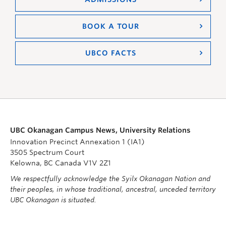
BOOK A TOUR
UBCO FACTS
UBC Okanagan Campus News, University Relations
Innovation Precinct Annexation 1 (IA1)
3505 Spectrum Court
Kelowna, BC Canada V1V 2Z1
We respectfully acknowledge the Syilx Okanagan Nation and
their peoples, in whose traditional, ancestral, unceded territory
UBC Okanagan is situated.