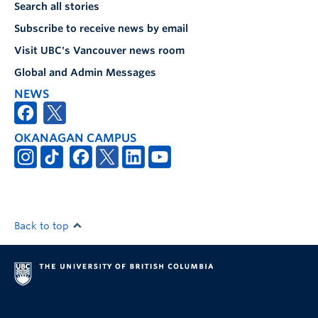
Search all stories
Subscribe to receive news by email
Visit UBC's Vancouver news room
Global and Admin Messages
NEWS
OKANAGAN CAMPUS
Back to top