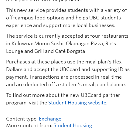
This new service provides students with a variety of
off-campus food options and helps UBC students
experience and support more local businesses.
The service is currently accepted at four restaurants
in Kelowna: Momo Sushi, Okanagan Pizza, Ric’s
Lounge and Grill and Café Borgata
Purchases at these places use the meal plan’s Flex
Dollars and accept the UBCcard and supporting ID as
payment. Transactions are processed in real-time
and are deducted off a student’s meal plan balance.
To find out more about the new UBCcard partner
program, visit the
Student Housing website
.
Content type:
Exchange
More content from:
Student Housing