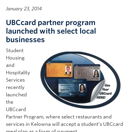
January 23, 2014
UBCcard partner program
launched with select local
businesses
Student
Housing
and
Hospitality
Services
recently
launched
the
UBCcard
Partner Program, where select restaurants and
services in Kelowna will accept a student’s UBCcard
meal plan as a form of payment.