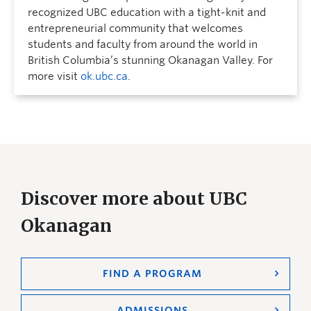
recognized UBC education with a tight-knit and
entrepreneurial community that welcomes
students and faculty from around the world in
British Columbia’s stunning Okanagan Valley. For
more visit
ok.ubc.ca
.
Discover more about UBC
Okanagan
FIND A PROGRAM
ADMISSIONS