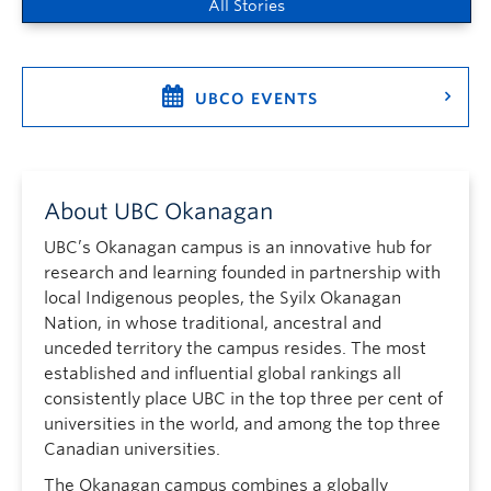
All Stories
UBCO EVENTS
About UBC Okanagan
UBC’s Okanagan campus is an innovative hub for
research and learning founded in partnership with
local Indigenous peoples, the Syilx Okanagan
Nation, in whose traditional, ancestral and
unceded territory the campus resides. The most
established and influential global rankings all
consistently place UBC in the top three per cent of
universities in the world, and among the top three
Canadian universities.
The Okanagan campus combines a globally