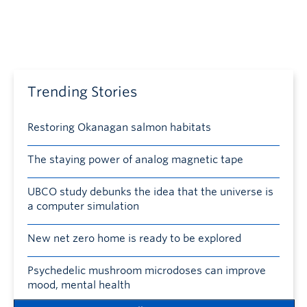
Trending Stories
Restoring Okanagan salmon habitats
The staying power of analog magnetic tape
UBCO study debunks the idea that the universe is
a computer simulation
New net zero home is ready to be explored
Psychedelic mushroom microdoses can improve
mood, mental health