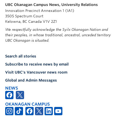
UBC Okanagan Campus News, University Relations
Innovation Precinct Annexation 1 (IA1)
3505 Spectrum Court
Kelowna, BC Canada V1V 2Z1
We respectfully acknowledge the Syilx Okanagan Nation and
their peoples, in whose traditional, ancestral, unceded territory
UBC Okanagan is situated.
Search all stories
Subscribe to receive news by email
Visit UBC's Vancouver news room
Global and Admin Messages
NEWS
OKANAGAN CAMPUS