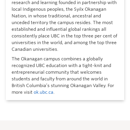
research and learning founded in partnership with
local Indigenous peoples, the Syilx Okanagan
Nation, in whose traditional, ancestral and
unceded territory the campus resides. The most
established and influential global rankings all
consistently place UBC in the top three per cent of
universities in the world, and among the top three
Canadian universities.
The Okanagan campus combines a globally
recognized UBC education with a tight-knit and
entrepreneurial community that welcomes
students and faculty from around the world in
British Columbia’s stunning Okanagan Valley. For
more visit
ok.ubc.ca
.