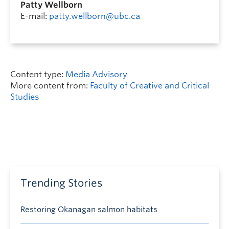
Patty Wellborn
E-mail:
patty.wellborn@ubc.ca
Content type:
Media Advisory
More content from:
Faculty of Creative and Critical
Studies
Trending Stories
Restoring Okanagan salmon habitats