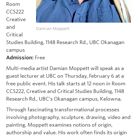
Room
CCS222
Creative
and
Damian Moppett
Critical
Studies Building, 1148 Research Rd., UBC Okanagan
campus
Admission:
Free
Multi-media artist Damian Moppett will speak as a
guest lecturer at UBC on Thursday, February 6 at a
free public event. His talk starts at 12 noon in Room
CCS222, Creative and Critical Studies Building, 1148
Research Rd., UBC’s Okanagan campus, Kelowna.
Through fascinating transformational processes
involving photography, sculpture, drawing, video and
painting, Moppett examines notions of origin,
authorship and value. His work often finds its origin