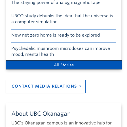
The staying power of analog magnetic tape
UBCO study debunks the idea that the universe is
a computer simulation
New net zero home is ready to be explored
Psychedelic mushroom microdoses can improve
mood, mental health
All Stories
CONTACT MEDIA RELATIONS
About UBC Okanagan
UBC’s Okanagan campus is an innovative hub for