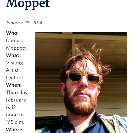
Moppet
January 28, 2014
Who:
Damian
Moppett
What:
Visiting
Artist
Lecture
When:
Thursday,
February
6, 12
noon to
1:15 p.m.
Where: