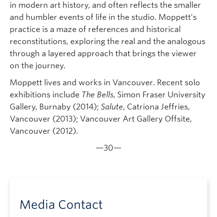
in modern art history, and often reflects the smaller
and humbler events of life in the studio. Moppett’s
practice is a maze of references and historical
reconstitutions, exploring the real and the analogous
through a layered approach that brings the viewer
on the journey.
Moppett lives and works in Van­cou­ver. Recent solo
exhibitions include
The Bells
, Simon Fraser Uni­ver­sity
Gallery, Burnaby (2014);
Salute
, Catriona Jeffries,
Vancouver (2013); Van­cou­ver Art Gallery Off­site,
Van­cou­ver (2012).
—30—
Media Contact