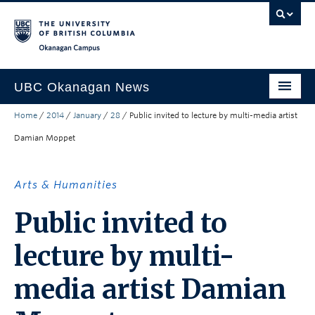
Skip to main content
Skip to main navigation
Skip to page-level navigation
Go to the Disability Resource Centre Website
Go to the DRC Booking Accommodation Portal
Go to the Inclusive Technology Lab Website
Okanagan campus
UBC Okanagan News
Home
/
2014
/
January
/
28
/
Public invited to lecture by multi-media artist
Research
Damian Moppet
People
Campus Life
Arts & Humanities
Community Engagement
Public invited to
About the Collection
lecture by multi-
UBCO Events
media artist Damian
Search All Stories