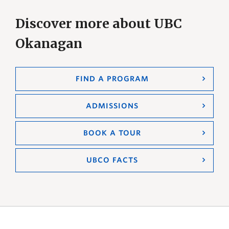
Discover more about UBC
Okanagan
FIND A PROGRAM
ADMISSIONS
BOOK A TOUR
UBCO FACTS