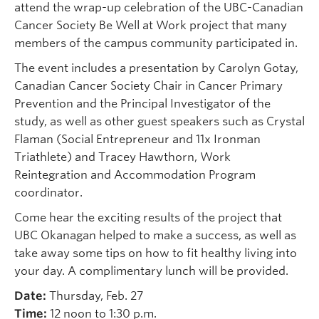
attend the wrap-up celebration of the UBC-Canadian
Cancer Society Be Well at Work project that many
members of the campus community participated in.
The event includes a presentation by Carolyn Gotay,
Canadian Cancer Society Chair in Cancer Primary
Prevention and the Principal Investigator of the
study, as well as other guest speakers such as Crystal
Flaman (Social Entrepreneur and 11x Ironman
Triathlete) and Tracey Hawthorn, Work
Reintegration and Accommodation Program
coordinator.
Come hear the exciting results of the project that
UBC Okanagan helped to make a success, as well as
take away some tips on how to fit healthy living into
your day. A complimentary lunch will be provided.
Date:
Thursday, Feb. 27
Time:
12 noon to 1:30 p.m.