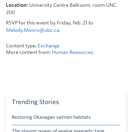
Location:
University Centre Ballroom, room UNC
200
RSVP for this event by Friday, Feb. 21 to
Melody.Monro@ubc.ca
.
Content type:
Exchange
More content from:
Human Resources
Trending Stories
Restoring Okanagan salmon habitats
The staying power of analog magnetic tape