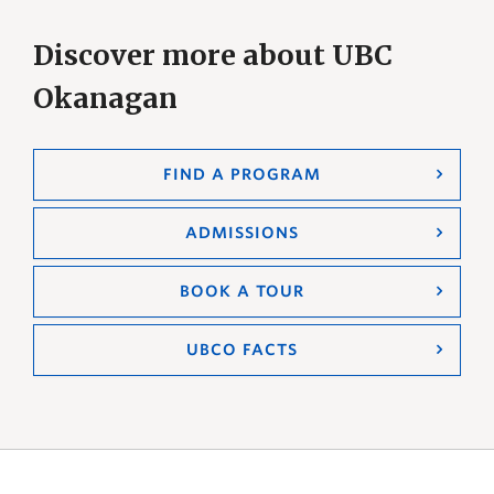
Discover more about UBC
Okanagan
FIND A PROGRAM
ADMISSIONS
BOOK A TOUR
UBCO FACTS