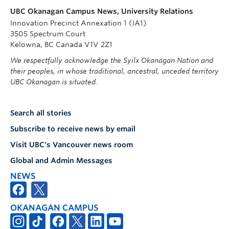
UBC Okanagan Campus News, University Relations
Innovation Precinct Annexation 1 (IA1)
3505 Spectrum Court
Kelowna, BC Canada V1V 2Z1
We respectfully acknowledge the Syilx Okanagan Nation and
their peoples, in whose traditional, ancestral, unceded territory
UBC Okanagan is situated.
Search all stories
Subscribe to receive news by email
Visit UBC's Vancouver news room
Global and Admin Messages
NEWS
OKANAGAN CAMPUS