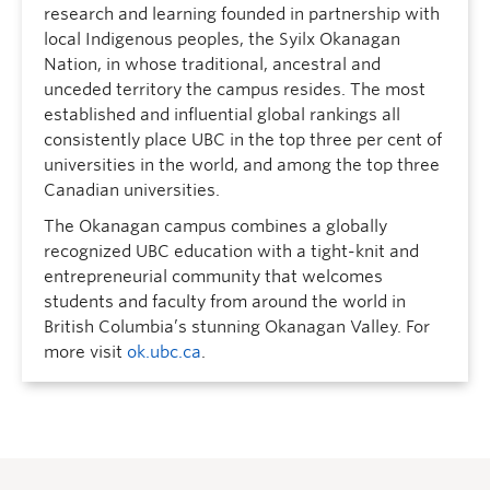
research and learning founded in partnership with
local Indigenous peoples, the Syilx Okanagan
Nation, in whose traditional, ancestral and
unceded territory the campus resides. The most
established and influential global rankings all
consistently place UBC in the top three per cent of
universities in the world, and among the top three
Canadian universities.
The Okanagan campus combines a globally
recognized UBC education with a tight-knit and
entrepreneurial community that welcomes
students and faculty from around the world in
British Columbia’s stunning Okanagan Valley. For
more visit
ok.ubc.ca
.