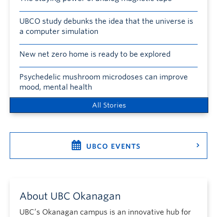
UBCO study debunks the idea that the universe is
a computer simulation
New net zero home is ready to be explored
Psychedelic mushroom microdoses can improve
mood, mental health
All Stories
UBCO EVENTS
About UBC Okanagan
UBC’s Okanagan campus is an innovative hub for