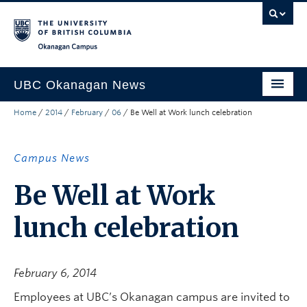
Skip to main content
Skip to main navigation
Skip to page-level navigation
Go to the Disability Resource Centre Website
Go to the DRC Booking Accommodation Portal
Go to the Inclusive Technology Lab Website
Okanagan campus
UBC Okanagan News
Home
/
2014
/
February
/
06
/
Be Well at Work lunch celebration
Research
People
Campus News
Campus Life
Be Well at Work
Community Engagement
lunch celebration
About the Collection
UBCO Events
February 6, 2014
Search All Stories
Employees at UBC’s Okanagan campus are invited to