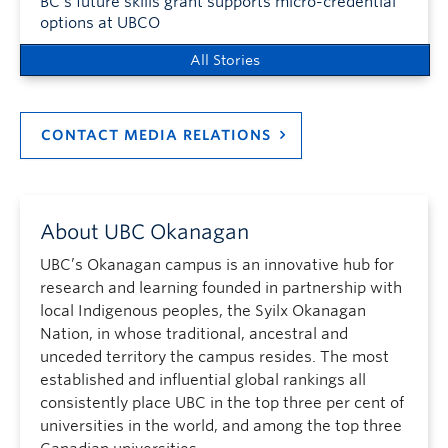
BC’s future skills grant supports micro-credential
options at UBCO
All Stories
CONTACT MEDIA RELATIONS
About UBC Okanagan
UBC’s Okanagan campus is an innovative hub for
research and learning founded in partnership with
local Indigenous peoples, the Syilx Okanagan
Nation, in whose traditional, ancestral and
unceded territory the campus resides. The most
established and influential global rankings all
consistently place UBC in the top three per cent of
universities in the world, and among the top three