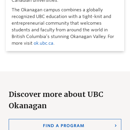
Canadian universities.
The Okanagan campus combines a globally
recognized UBC education with a tight-knit and
entrepreneurial community that welcomes
students and faculty from around the world in
British Columbia’s stunning Okanagan Valley. For
more visit
ok.ubc.ca
.
Discover more about UBC
Okanagan
FIND A PROGRAM