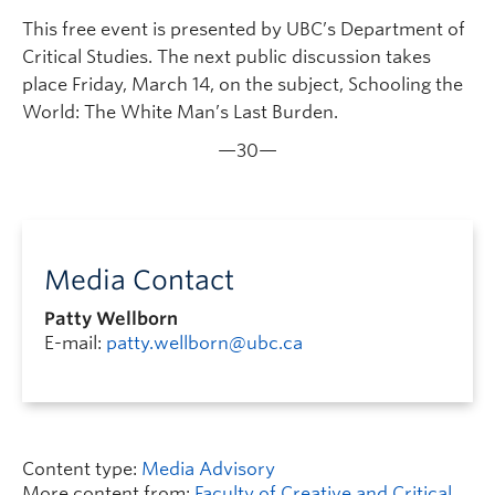
This free event is presented by UBC’s Department of
Critical Studies. The next public discussion takes
place Friday, March 14, on the subject, Schooling the
World: The White Man’s Last Burden.
—30—
Media Contact
Patty Wellborn
E-mail:
patty.wellborn@ubc.ca
Content type:
Media Advisory
More content from:
Faculty of Creative and Critical