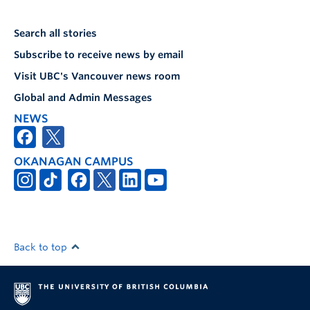
Search all stories
Subscribe to receive news by email
Visit UBC's Vancouver news room
Global and Admin Messages
NEWS
OKANAGAN CAMPUS
Back to top