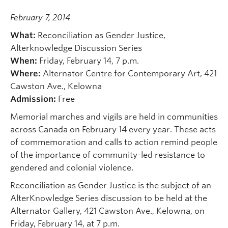
February 7, 2014
What:
Reconciliation as Gender Justice,
Alterknowledge Discussion Series
When:
Friday, February 14, 7 p.m.
Where:
Alternator Centre for Contemporary Art, 421
Cawston Ave., Kelowna
Admission:
Free
Memorial marches and vigils are held in communities
across Canada on February 14 every year. These acts
of commemoration and calls to action remind people
of the importance of community-led resistance to
gendered and colonial violence.
Reconciliation as Gender Justice is the subject of an
AlterKnowledge Series discussion to be held at the
Alternator Gallery, 421 Cawston Ave., Kelowna, on
Friday, February 14, at 7 p.m.