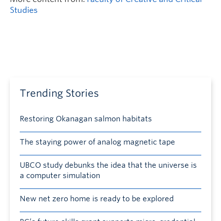
Studies
Trending Stories
Restoring Okanagan salmon habitats
The staying power of analog magnetic tape
UBCO study debunks the idea that the universe is
a computer simulation
New net zero home is ready to be explored