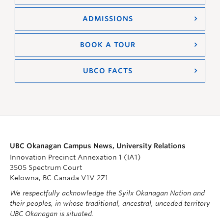
ADMISSIONS
BOOK A TOUR
UBCO FACTS
UBC Okanagan Campus News, University Relations
Innovation Precinct Annexation 1 (IA1)
3505 Spectrum Court
Kelowna, BC Canada V1V 2Z1
We respectfully acknowledge the Syilx Okanagan Nation and
their peoples, in whose traditional, ancestral, unceded territory
UBC Okanagan is situated.