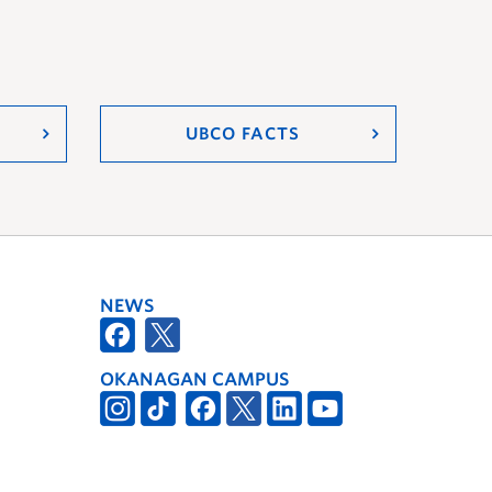
UBCO FACTS
NEWS
OKANAGAN CAMPUS