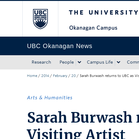
The University of Bri
Skip to main content
Skip to main navigation
Skip to page-level navigation
Go to the Disability Resource Centre Website
Go to the DRC Booking Accommodation Portal
Go to the Inclusive Technology Lab Website
UBC Okanagan News
Research
People
Campus Life
Comm
Home
/
2014
/
February
/
20
/
Sarah Burwash returns to UBC as Vis
Arts & Humanities
Sarah Burwash r
Visiting Artist