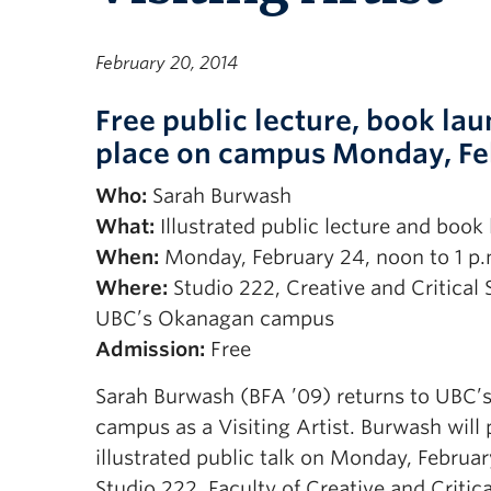
February 20, 2014
Free public lecture, book la
place on campus Monday, Fe
Who:
Sarah Burwash
What:
Illustrated public lecture and book
When:
Monday, February 24, noon to 1 p.
Where:
Studio 222, Creative and Critical 
UBC’s Okanagan campus
Admission:
Free
Sarah Burwash (BFA ’09) returns to UBC
campus as a Visiting Artist. Burwash will
illustrated public talk on Monday, Februar
Studio 222, Faculty of Creative and Critica