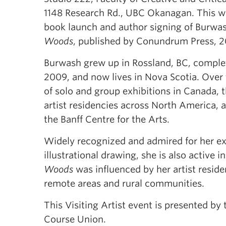
1148 Research Rd., UBC Okanagan. This wi
book launch and author signing of Burwa
Woods
, published by Conundrum Press, 2
Burwash grew up in Rossland, BC, complet
2009, and now lives in Nova Scotia. Over 
of solo and group exhibitions in Canada, 
artist residencies across North America, 
the Banff Centre for the Arts.
Widely recognized and admired for her ext
illustrational drawing, she is also active 
Woods
was influenced by her artist reside
remote areas and rural communities.
This Visiting Artist event is presented by
Course Union.