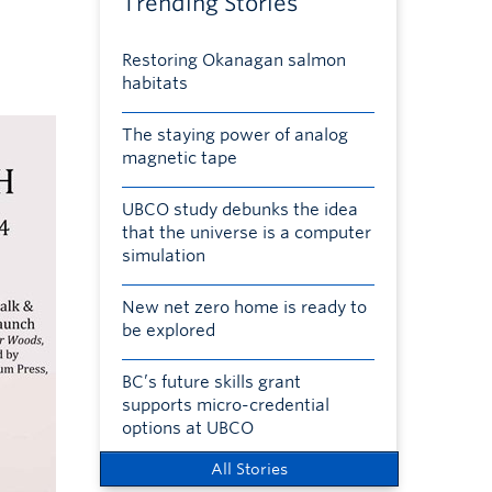
Trending Stories
Restoring Okanagan salmon
habitats
The staying power of analog
magnetic tape
UBCO study debunks the idea
that the universe is a computer
simulation
New net zero home is ready to
be explored
BC’s future skills grant
supports micro-credential
options at UBCO
All Stories