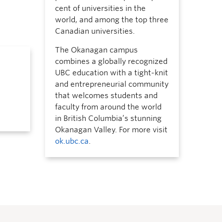
cent of universities in the
world, and among the top three
Canadian universities.
The Okanagan campus
combines a globally recognized
UBC education with a tight-knit
and entrepreneurial community
that welcomes students and
faculty from around the world
in British Columbia’s stunning
Okanagan Valley. For more visit
ok.ubc.ca
.