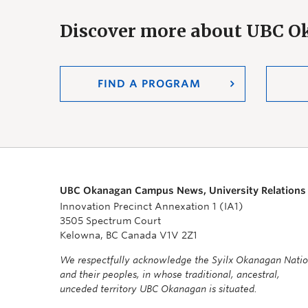
Discover more about UBC 
FIND A PROGRAM
UBC Okanagan Campus News, University Relations
Innovation Precinct Annexation 1 (IA1)
3505 Spectrum Court
Kelowna, BC Canada V1V 2Z1
We respectfully acknowledge the Syilx Okanagan Nati
and their peoples, in whose traditional, ancestral,
unceded territory UBC Okanagan is situated.