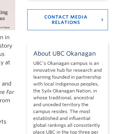
CONTACT MEDIA
RELATIONS
n in
story
About UBC Okanagan
us
y at
UBC’s Okanagan campus is an
innovative hub for research and
learning founded in partnership
, and
with local Indigenous peoples,
the Syilx Okanagan Nation, in
he Far
whose traditional, ancestral
 from
and unceded territory the
campus resides. The most
established and influential
rts
global rankings all consistently
place UBC in the top three per