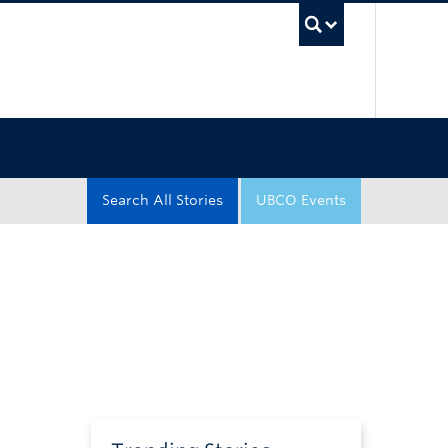
UBC Sea
Search All Stories
UBCO Events