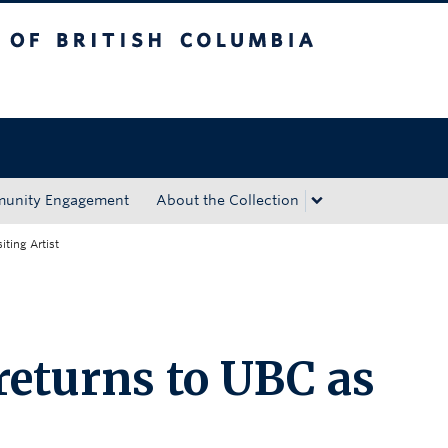
tish Columbia
Okanagan campus
unity Engagement
About the Collection
iting Artist
eturns to UBC as