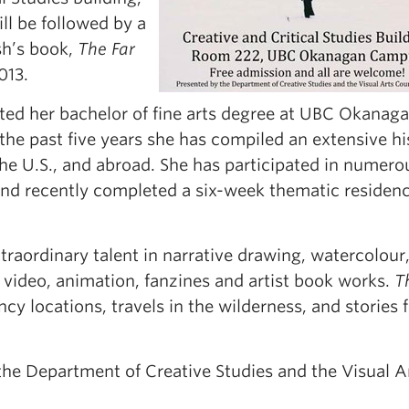
ll be followed by a
sh’s book,
The Far
013.
ed her bachelor of fine arts degree at UBC Okanaga
the past five years she has compiled an extensive hi
the U.S., and abroad. She has participated in numero
and recently completed a six-week thematic residenc
raordinary talent in narrative drawing, watercolour
in video, animation, fanzines and artist book works.
T
ncy locations, travels in the wilderness, and stories
 the Department of Creative Studies and the Visual A