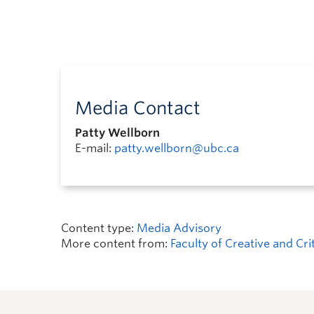
Media Contact
Patty Wellborn
E-mail:
patty.wellborn@ubc.ca
Content type:
Media Advisory
More content from:
Faculty of Creative and Cri