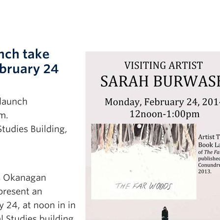
unch take
bruary 24
 launch
m.
Studies Building,
’s Okanagan
 present an
y 24, at noon in in
l Studies building,