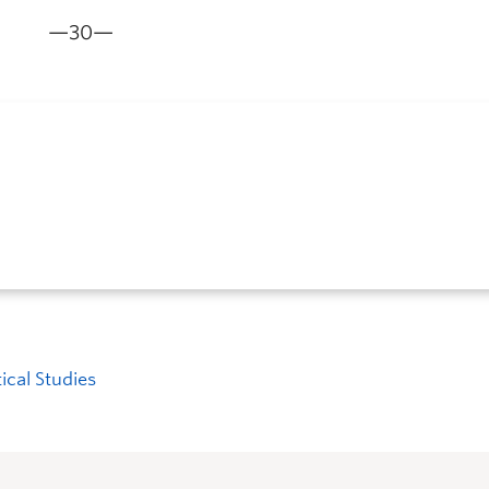
—30—
tical Studies