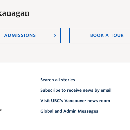
Okanagan
ADMISSIONS
BOOK A TOUR
Search all stories
Subscribe to receive news by email
Visit UBC's Vancouver news room
on
Global and Admin Messages