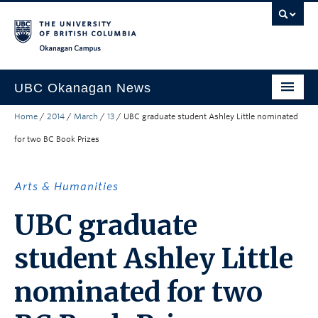
Skip to main content
Skip to main navigation
Skip to page-level navigation
Go to the Disability Resource Centre Website
Go to the DRC Booking Accommodation Portal
Go to the Inclusive Technology Lab Website
Okanagan campus
UBC Okanagan News
Home
/
2014
/
March
/
13
/
UBC graduate student Ashley Little nominated
Research
for two BC Book Prizes
People
Campus Life
Arts & Humanities
Community Engagement
UBC graduate
About the Collection
student Ashley Little
UBCO Events
nominated for two
Search All Stories