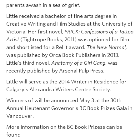
parents awash in a sea of grief.
Little received a bachelor of fine arts degree in
Creative Writing and Film Studies at the University of
Victoria. Her first novel,
PRICK: Confessions of a Tattoo
Artist
(Tightrope Books, 2011) was optioned for film
and shortlisted for a ReLit award.
The New
Normal,
was published by Orca Book Publishers in 2013.
Little’s third novel,
Anatomy of a Girl Gang
, was
recently published by Arsenal Pulp Press.
Little will serve as the 2014 Writer in Residence for
Calgary’s Alexandra Writers Centre Society.
Winners of will be announced May 3 at the 30th
Annual Lieutenant Governor’s BC Book Prizes Gala in
Vancouver.
More information on the BC Book Prizess can be
found