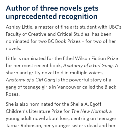
Author of three novels gets
unprecedented recognition
Ashley Little, a master of fine arts student with UBC’s
Faculty of Creative and Critical Studies, has been
nominated for two BC Book Prizes – for two of her
novels.
Little is nominated for the Ethel Wilson Fiction Prize
for her most recent book,
Anatomy of a Girl Gang
. A
sharp and gritty novel told in multiple voices,
Anatomy of a Girl Gang
is the powerful story of a
gang of teenage girls in Vancouver called the Black
Roses.
She is also nominated for the Sheila A. Egoff
Children’s Literature Prize for
The New Normal
,
a
young adult novel about loss, centring on teenager
Tamar Robinson, her younger sisters dead and her