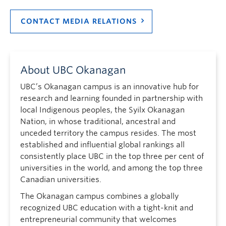
CONTACT MEDIA RELATIONS
About UBC Okanagan
UBC’s Okanagan campus is an innovative hub for
research and learning founded in partnership with
local Indigenous peoples, the Syilx Okanagan
Nation, in whose traditional, ancestral and
unceded territory the campus resides. The most
established and influential global rankings all
consistently place UBC in the top three per cent of
universities in the world, and among the top three
Canadian universities.
The Okanagan campus combines a globally
recognized UBC education with a tight-knit and
entrepreneurial community that welcomes