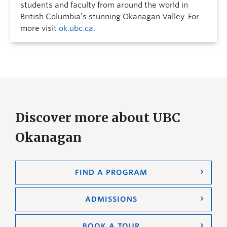
students and faculty from around the world in
British Columbia’s stunning Okanagan Valley. For
more visit
ok.ubc.ca
.
Discover more about UBC
Okanagan
FIND A PROGRAM
ADMISSIONS
BOOK A TOUR