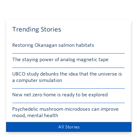
Trending Stories
Restoring Okanagan salmon habitats
The staying power of analog magnetic tape
UBCO study debunks the idea that the universe is
a computer simulation
New net zero home is ready to be explored
Psychedelic mushroom microdoses can improve
mood, mental health
All Stories