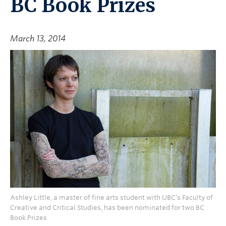
BC Book Prizes
March 13, 2014
Ashley Little, a master of fine arts student with UBC’s Faculty of
Creative and Critical Studies, has been nominated for two BC
Book Prizes