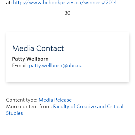
at:
http://www.bcbookprizes.ca/winners/2014
—30—
Media Contact
Patty Wellborn
E-mail:
patty.wellborn@ubc.ca
Content type:
Media Release
More content from:
Faculty of Creative and Critical
Studies