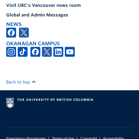
Visit UBC's Vancouver news room
Global and Admin Messages
NEWS
OKANAGAN CAMPUS
Back to top
|
|
|
Emergency Procedures
Terms of Use
Copyright
Accessibility