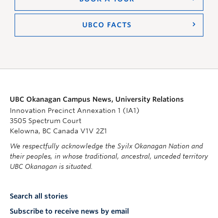
UBCO FACTS
UBC Okanagan Campus News, University Relations
Innovation Precinct Annexation 1 (IA1)
3505 Spectrum Court
Kelowna, BC Canada V1V 2Z1
We respectfully acknowledge the Syilx Okanagan Nation and
their peoples, in whose traditional, ancestral, unceded territory
UBC Okanagan is situated.
Search all stories
Subscribe to receive news by email