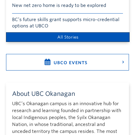
New net zero home is ready to be explored
BC’s future skills grant supports micro-credential
options at UBCO
All Stories
UBCO EVENTS
About UBC Okanagan
UBC’s Okanagan campus is an innovative hub for
research and learning founded in partnership with
local Indigenous peoples, the Syilx Okanagan
Nation, in whose traditional, ancestral and
unceded territory the campus resides. The most