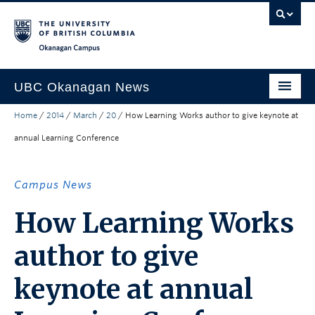
Skip to main content
Skip to main navigation
Skip to page-level navigation
Go to the Disability Resource Centre Website
Go to the DRC Booking Accommodation Portal
Go to the Inclusive Technology Lab Website
Okanagan campus
UBC Okanagan News
Home
/
2014
/
March
/
20
/
How Learning Works author to give keynote at
Research
annual Learning Conference
People
Campus Life
Campus News
Community Engagement
How Learning Works
About the Collection
author to give
UBCO Events
keynote at annual
Search All Stories