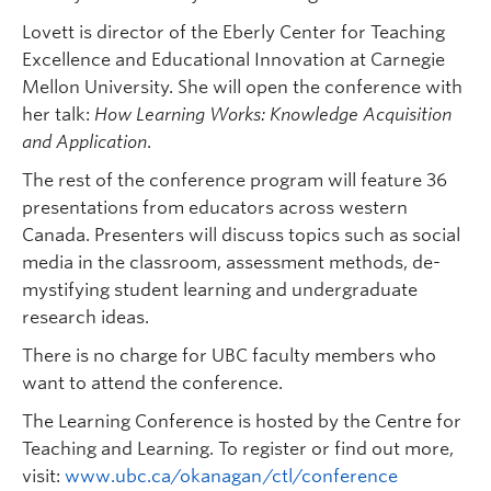
Lovett is director of the Eberly Center for Teaching
Excellence and Educational Innovation at Carnegie
Mellon University. She will open the conference with
her talk:
How Learning Works: Knowledge Acquisition
and Application
.
The rest of the conference program will feature 36
presentations from educators across western
Canada. Presenters will discuss topics such as social
media in the classroom, assessment methods, de-
mystifying student learning and undergraduate
research ideas.
There is no charge for UBC faculty members who
want to attend the conference.
The Learning Conference is hosted by the Centre for
Teaching and Learning. To register or find out more,
visit:
www.ubc.ca/okanagan/ctl/conference