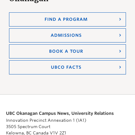
FIND A PROGRAM
ADMISSIONS
BOOK A TOUR
UBCO FACTS
UBC Okanagan Campus News, University Relations
Innovation Precinct Annexation 1 (IA1)
3505 Spectrum Court
Kelowna, BC Canada V1V 2Z1