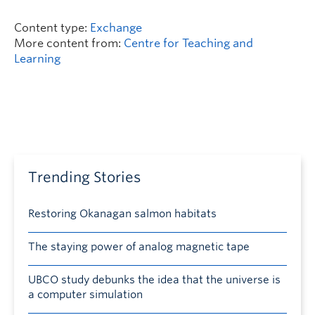
Content type:
Exchange
More content from:
Centre for Teaching and
Learning
Trending Stories
Restoring Okanagan salmon habitats
The staying power of analog magnetic tape
UBCO study debunks the idea that the universe is
a computer simulation