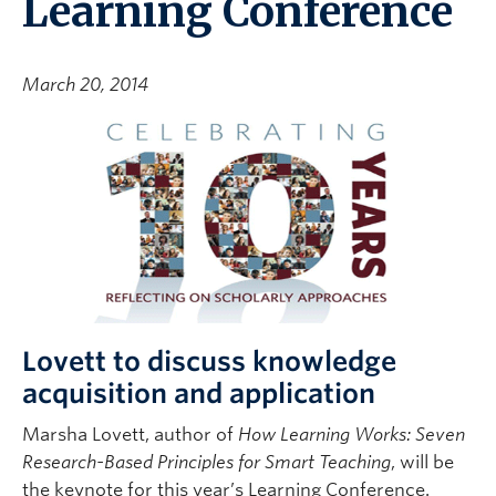
Learning Conference
March 20, 2014
Lovett to discuss knowledge
acquisition and application
Marsha Lovett, author of
How Learning Works: Seven
Research-Based Principles for Smart Teaching
, will be
the keynote for this year’s Learning Conference.