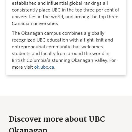
established and influential global rankings all
consistently place UBC in the top three per cent of
universities in the world, and among the top three
Canadian universities.
The Okanagan campus combines a globally
recognized UBC education with a tight-knit and
entrepreneurial community that welcomes
students and faculty from around the world in
British Columbia’s stunning Okanagan Valley. For
more visit
ok.ubc.ca
.
Discover more about UBC
Okanagan