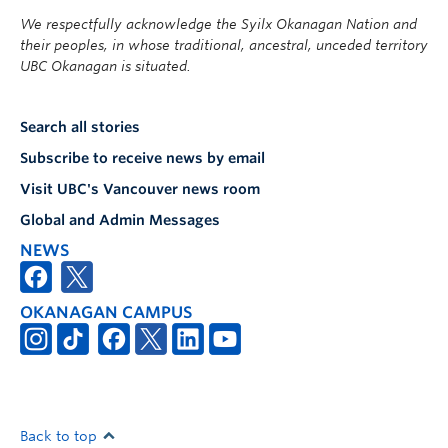
We respectfully acknowledge the Syilx Okanagan Nation and
their peoples, in whose traditional, ancestral, unceded territory
UBC Okanagan is situated.
Search all stories
Subscribe to receive news by email
Visit UBC's Vancouver news room
Global and Admin Messages
NEWS
OKANAGAN CAMPUS
Back to top