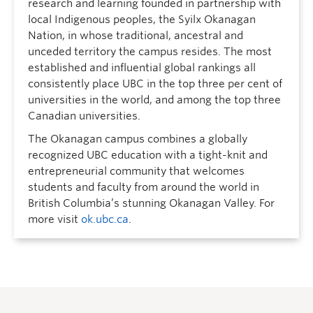
research and learning founded in partnership with
local Indigenous peoples, the Syilx Okanagan
Nation, in whose traditional, ancestral and
unceded territory the campus resides. The most
established and influential global rankings all
consistently place UBC in the top three per cent of
universities in the world, and among the top three
Canadian universities.
The Okanagan campus combines a globally
recognized UBC education with a tight-knit and
entrepreneurial community that welcomes
students and faculty from around the world in
British Columbia’s stunning Okanagan Valley. For
more visit
ok.ubc.ca
.