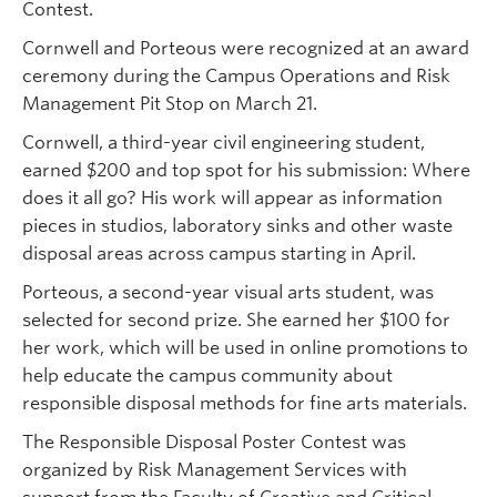
Contest.
Cornwell and Porteous were recognized at an award
ceremony during the Campus Operations and Risk
Management Pit Stop on March 21.
Cornwell, a third-year civil engineering student,
earned $200 and top spot for his submission: Where
does it all go? His work will appear as information
pieces in studios, laboratory sinks and other waste
disposal areas across campus starting in April.
Porteous, a second-year visual arts student, was
selected for second prize. She earned her $100 for
her work, which will be used in online promotions to
help educate the campus community about
responsible disposal methods for fine arts materials.
The Responsible Disposal Poster Contest was
organized by Risk Management Services with