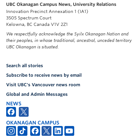
UBC Okanagan Campus News, University Relations
Innovation Precinct Annexation 1 (IA1)
3505 Spectrum Court
Kelowna, BC Canada V1V 2Z1
We respectfully acknowledge the Syilx Okanagan Nation and
their peoples, in whose traditional, ancestral, unceded territory
UBC Okanagan is situated.
Search all stories
Subscribe to receive news by email
Visit UBC's Vancouver news room
Global and Admin Messages
NEWS
OKANAGAN CAMPUS