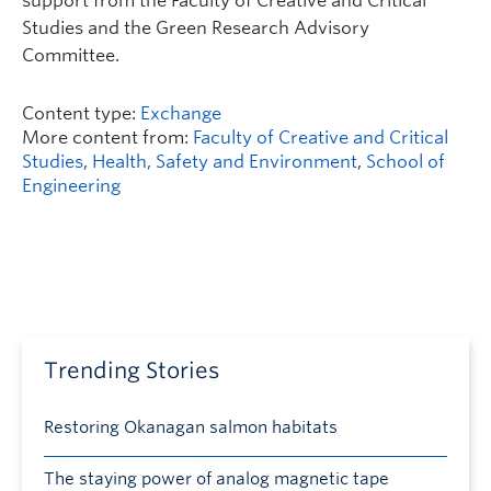
support from the Faculty of Creative and Critical
Studies and the Green Research Advisory
Committee.
Content type:
Exchange
More content from:
Faculty of Creative and Critical
Studies
,
Health, Safety and Environment
,
School of
Engineering
Trending Stories
Restoring Okanagan salmon habitats
The staying power of analog magnetic tape