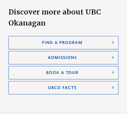
Discover more about UBC
Okanagan
FIND A PROGRAM
ADMISSIONS
BOOK A TOUR
UBCO FACTS