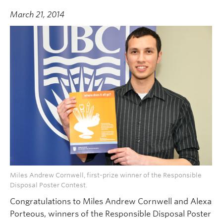
March 21, 2014
Miles Andrew Cornwell, first-prize winner of the Responsible
Disposal Poster Contest.
Congratulations to Miles Andrew Cornwell and Alexa
Porteous, winners of the Responsible Disposal Poster