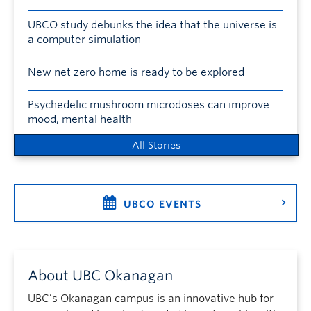
UBCO study debunks the idea that the universe is
a computer simulation
New net zero home is ready to be explored
Psychedelic mushroom microdoses can improve
mood, mental health
All Stories
UBCO EVENTS
About UBC Okanagan
UBC’s Okanagan campus is an innovative hub for