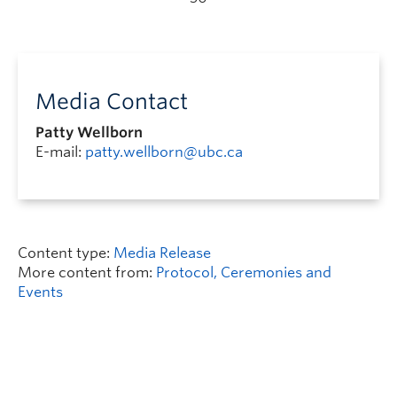
Media Contact
Patty Wellborn
E-mail:
patty.wellborn@ubc.ca
Content type:
Media Release
More content from:
Protocol, Ceremonies and
Events