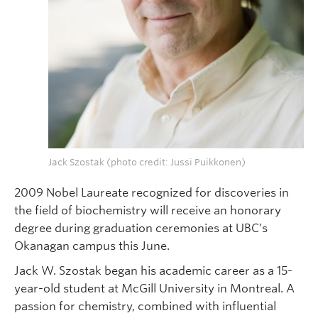
Jack Szostak (photo credit: Jussi Puikkonen)
2009 Nobel Laureate recognized for discoveries in
the field of biochemistry will receive an honorary
degree during graduation ceremonies at UBC’s
Okanagan campus this June.
Jack W. Szostak began his academic career as a 15-
year-old student at McGill University in Montreal. A
passion for chemistry, combined with influential