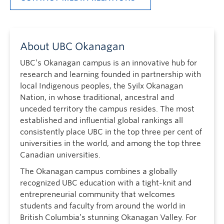
About UBC Okanagan
UBC’s Okanagan campus is an innovative hub for
research and learning founded in partnership with
local Indigenous peoples, the Syilx Okanagan
Nation, in whose traditional, ancestral and
unceded territory the campus resides. The most
established and influential global rankings all
consistently place UBC in the top three per cent of
universities in the world, and among the top three
Canadian universities.
The Okanagan campus combines a globally
recognized UBC education with a tight-knit and
entrepreneurial community that welcomes
students and faculty from around the world in
British Columbia’s stunning Okanagan Valley. For