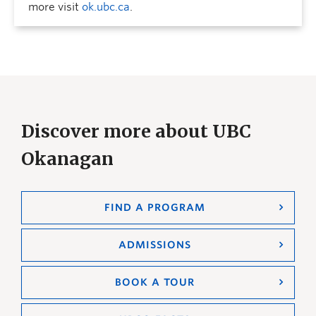
more visit
ok.ubc.ca
.
Discover more about UBC
Okanagan
FIND A PROGRAM
ADMISSIONS
BOOK A TOUR