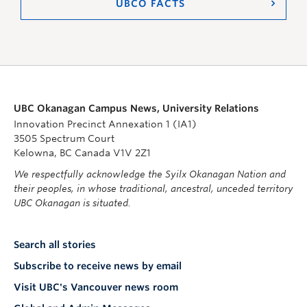
UBCO FACTS
UBC Okanagan Campus News, University Relations
Innovation Precinct Annexation 1 (IA1)
3505 Spectrum Court
Kelowna, BC Canada V1V 2Z1
We respectfully acknowledge the Syilx Okanagan Nation and
their peoples, in whose traditional, ancestral, unceded territory
UBC Okanagan is situated.
Search all stories
Subscribe to receive news by email
Visit UBC's Vancouver news room