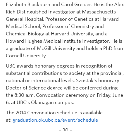
Elizabeth Blackburn and Carol Greider. He is the Alex
Rich Distinguished Investigator at Massachusetts
General Hospital, Professor of Genetics at Harvard
Medical School, Professor of Chemistry and
Chemical Biology at Harvard University, and a
Howard Hughes Medical Institute Investigator. He is
a graduate of McGill University and holds a PhD from
Cornell University.
UBC awards honorary degrees in recognition of
substantial contributions to society at the provincial,
national or international levels. Szostak’s honorary
Doctor of Science degree will be conferred during
the 8:30 a.m. Convocation ceremony on Friday, June
6, at UBC’s Okanagan campus.
The 2014 Convocation schedule is available
at:
graduation.ok.ubc.ca/event/schedule
– 30 –