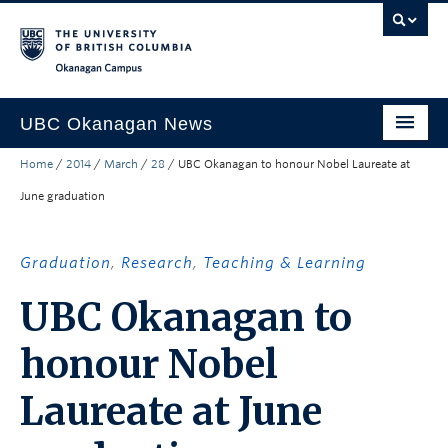
Skip to main content
Skip to main navigation
Skip to page-level navigation
Go to the Disability Resource Centre Website
Go to the DRC Booking Accommodation Portal
Go to the Inclusive Technology Lab Website
Okanagan campus
UBC Okanagan News
Home
/
2014
/
March
/
28
/
UBC Okanagan to honour Nobel Laureate at
Research
June graduation
People
Campus Life
Graduation
,
Research
,
Teaching & Learning
Community Engagement
UBC Okanagan to
About the Collection
honour Nobel
UBCO Events
Laureate at June
Search All Stories