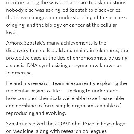
mentors along the way and a desire to ask questions
nobody else was asking led Szostak to discoveries
that have changed our understanding of the process
of aging, and the biology of cancer at the cellular
level.
Among Szostak’s many achievements is the
discovery that cells build and maintain telomeres, the
protective caps at the tips of chromosomes, by using
a special DNA synthesizing enzyme now known as
telomerase.
He and his research team are currently exploring the
molecular origins of life — seeking to understand
how complex chemicals were able to self-assemble
and combine to form simple organisms capable of
reproducing and evolving.
Szostak received the 2009 Nobel Prize in Physiology
or Medicine, along with research colleagues