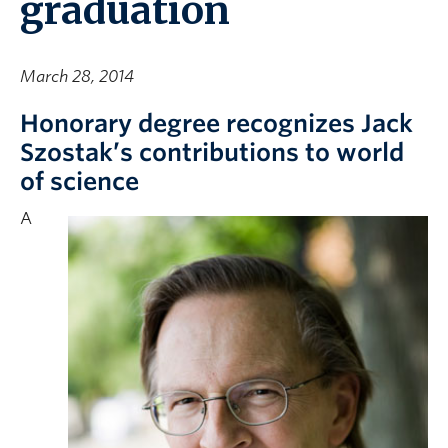
graduation
March 28, 2014
Honorary degree recognizes Jack
Szostak’s contributions to world
of science
A