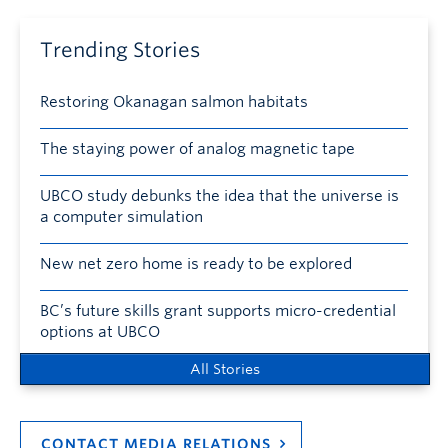
Trending Stories
Restoring Okanagan salmon habitats
The staying power of analog magnetic tape
UBCO study debunks the idea that the universe is
a computer simulation
New net zero home is ready to be explored
BC’s future skills grant supports micro-credential
options at UBCO
All Stories
CONTACT MEDIA RELATIONS