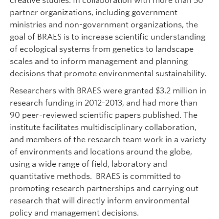
creative studies. In collaboration with more than 50
partner organizations, including government
ministries and non-government organizations, the
goal of BRAES is to increase scientific understanding
of ecological systems from genetics to landscape
scales and to inform management and planning
decisions that promote environmental sustainability.
Researchers with BRAES were granted $3.2 million in
research funding in 2012-2013, and had more than
90 peer-reviewed scientific papers published. The
institute facilitates multidisciplinary collaboration,
and members of the research team work in a variety
of environments and locations around the globe,
using a wide range of field, laboratory and
quantitative methods. BRAES is committed to
promoting research partnerships and carrying out
research that will directly inform environmental
policy and management decisions.