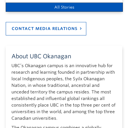
All Stories
CONTACT MEDIA RELATIONS
About UBC Okanagan
UBC’s Okanagan campus is an innovative hub for
research and learning founded in partnership with
local Indigenous peoples, the Syilx Okanagan
Nation, in whose traditional, ancestral and
unceded territory the campus resides. The most
established and influential global rankings all
consistently place UBC in the top three per cent of
universities in the world, and among the top three
Canadian universities.
The Okanagan campus combines a globally