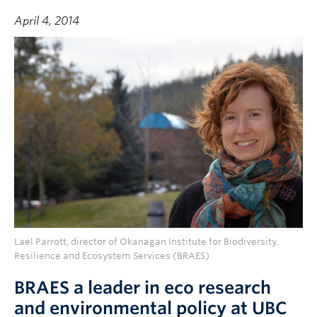
April 4, 2014
Lael Parrott, director of Okanagan Institute for Biodiversity,
Resilience and Ecosystem Services (BRAES)
BRAES a leader in eco research
and environmental policy at UBC