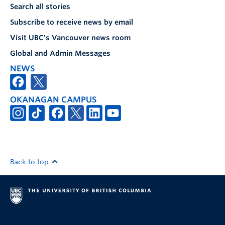
Search all stories
Subscribe to receive news by email
Visit UBC's Vancouver news room
Global and Admin Messages
NEWS
OKANAGAN CAMPUS
Back to top