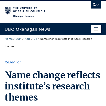
Skip to main content
Skip to main navigation
Skip to page-level navigation
Go to the Disability Resource Centre Website
Go to the DRC Booking Accommodation Portal
Go to the Inclusive Technology Lab Website
Okanagan campus
UBC Okanagan News
Home
/
2014
/
April
/
04
/
Name change reflects institute’s research
Research
themes
People
Campus Life
Research
Community Engagement
Name change reflects
About the Collection
institute’s research
UBCO Events
themes
Search All Stories