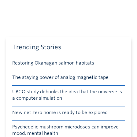
Trending Stories
Restoring Okanagan salmon habitats
The staying power of analog magnetic tape
UBCO study debunks the idea that the universe is
a computer simulation
New net zero home is ready to be explored
Psychedelic mushroom microdoses can improve
mood, mental health