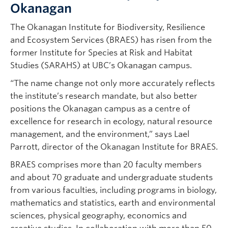
Okanagan
The Okanagan Institute for Biodiversity, Resilience
and Ecosystem Services (BRAES) has risen from the
former Institute for Species at Risk and Habitat
Studies (SARAHS) at UBC’s Okanagan campus.
“The name change not only more accurately reflects
the institute’s research mandate, but also better
positions the Okanagan campus as a centre of
excellence for research in ecology, natural resource
management, and the environment,” says Lael
Parrott, director of the Okanagan Institute for BRAES.
BRAES comprises more than 20 faculty members
and about 70 graduate and undergraduate students
from various faculties, including programs in biology,
mathematics and statistics, earth and environmental
sciences, physical geography, economics and