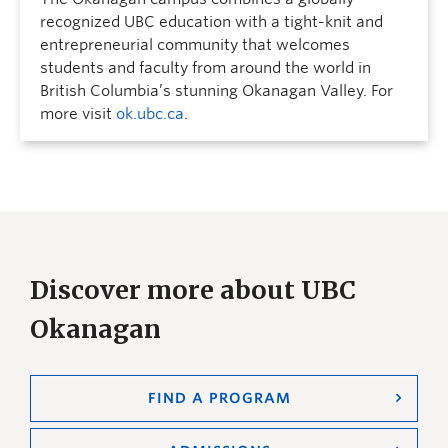
recognized UBC education with a tight-knit and
entrepreneurial community that welcomes
students and faculty from around the world in
British Columbia’s stunning Okanagan Valley. For
more visit
ok.ubc.ca
.
Discover more about UBC
Okanagan
FIND A PROGRAM