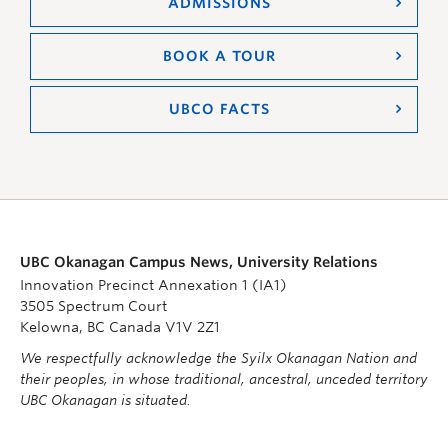
ADMISSIONS
BOOK A TOUR
UBCO FACTS
UBC Okanagan Campus News, University Relations
Innovation Precinct Annexation 1 (IA1)
3505 Spectrum Court
Kelowna, BC Canada V1V 2Z1
We respectfully acknowledge the Syilx Okanagan Nation and
their peoples, in whose traditional, ancestral, unceded territory
UBC Okanagan is situated.