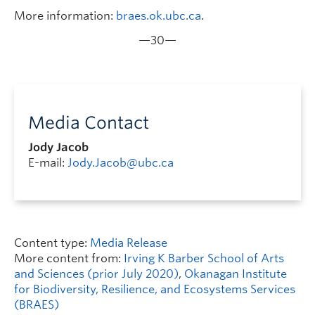
More information:
braes.ok.ubc.ca
.
—30—
Media Contact
Jody Jacob
E-mail:
Jody.Jacob@ubc.ca
Content type:
Media Release
More content from:
Irving K Barber School of Arts
and Sciences (prior July 2020)
,
Okanagan Institute
for Biodiversity, Resilience, and Ecosystems Services
(BRAES)