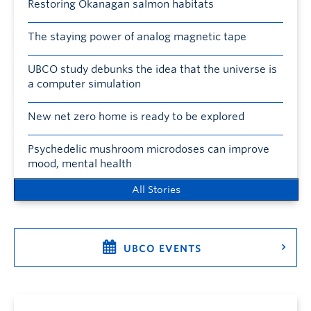
Restoring Okanagan salmon habitats
The staying power of analog magnetic tape
UBCO study debunks the idea that the universe is
a computer simulation
New net zero home is ready to be explored
Psychedelic mushroom microdoses can improve
mood, mental health
All Stories
UBCO EVENTS