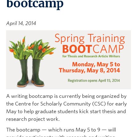
bootcamp
April 14, 2014
A writing bootcamp is currently being organized by
the Centre for Scholarly Community (CSC) for early
May to help graduate students kick start thesis and
research project work.
The bootcamp — which runs May 5 to 9 — will