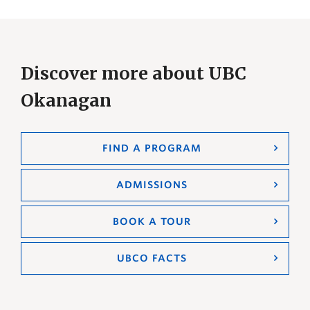
Discover more about UBC
Okanagan
FIND A PROGRAM
ADMISSIONS
BOOK A TOUR
UBCO FACTS