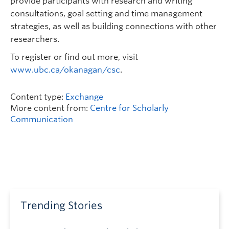
provide participants with research and writing
consultations, goal setting and time management
strategies, as well as building connections with other
researchers.
To register or find out more, visit
www.ubc.ca/okanagan/csc
.
Content type:
Exchange
More content from:
Centre for Scholarly
Communication
Trending Stories