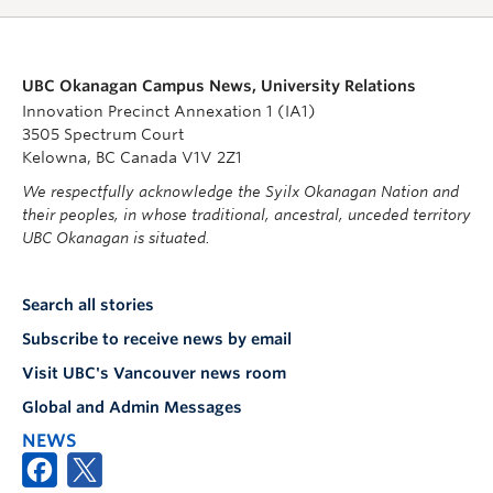
UBC Okanagan Campus News, University Relations
Innovation Precinct Annexation 1 (IA1)
3505 Spectrum Court
Kelowna, BC Canada V1V 2Z1
We respectfully acknowledge the Syilx Okanagan Nation and
their peoples, in whose traditional, ancestral, unceded territory
UBC Okanagan is situated.
Search all stories
Subscribe to receive news by email
Visit UBC's Vancouver news room
Global and Admin Messages
NEWS