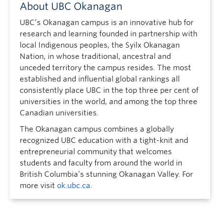
About UBC Okanagan
UBC’s Okanagan campus is an innovative hub for
research and learning founded in partnership with
local Indigenous peoples, the Syilx Okanagan
Nation, in whose traditional, ancestral and
unceded territory the campus resides. The most
established and influential global rankings all
consistently place UBC in the top three per cent of
universities in the world, and among the top three
Canadian universities.
The Okanagan campus combines a globally
recognized UBC education with a tight-knit and
entrepreneurial community that welcomes
students and faculty from around the world in
British Columbia’s stunning Okanagan Valley. For
more visit
ok.ubc.ca
.