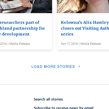
researchers part of
Kelowna’s Alix Hawley
hland partnership for
closes out Visiting Aut
e development
series
 2014 | Media Release
Apr 17, 2014 | Media Release
LOAD MORE STORIES
Search all stories
Subscribe to receive news by email