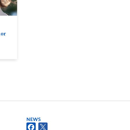
hor
NEWS