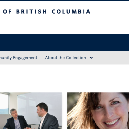
tish Columbia
Okanagan campus
unity Engagement
About the Collection