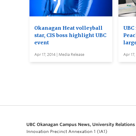
Okanagan Heat volleyball
UBC 
star, CIS boss highlight UBC
Peac
event
larg
Apr 17, 2014 | Media Release
Apr 17,
UBC Okanagan Campus News, University Relations
Innovation Precinct Annexation 1 (IA1)