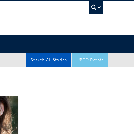
UBC Sea
Search All Stories
UBCO Events