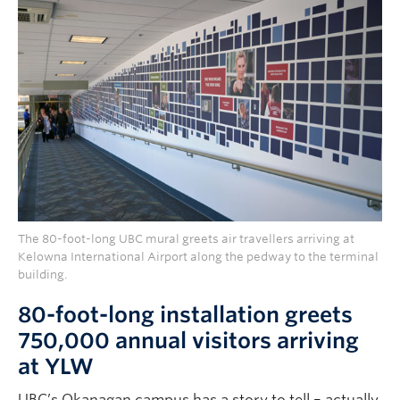
The 80-foot-long UBC mural greets air travellers arriving at
Kelowna International Airport along the pedway to the terminal
building.
80-foot-long installation greets
750,000 annual visitors arriving
at YLW
UBC’s Okanagan campus has a story to tell – actually