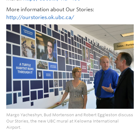
More information about Our Stories:
http://ourstories.ok.ubc.ca/
Margo Yacheshyn, Bud Mortenson and Robert Eggleston discuss
Our Stories, the new UBC mural at Kelowna International
Airport.