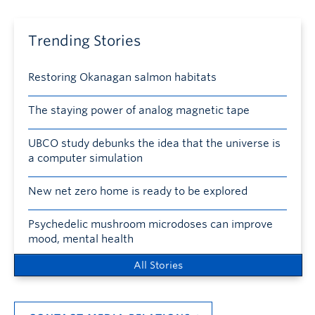
Trending Stories
Restoring Okanagan salmon habitats
The staying power of analog magnetic tape
UBCO study debunks the idea that the universe is
a computer simulation
New net zero home is ready to be explored
Psychedelic mushroom microdoses can improve
mood, mental health
All Stories