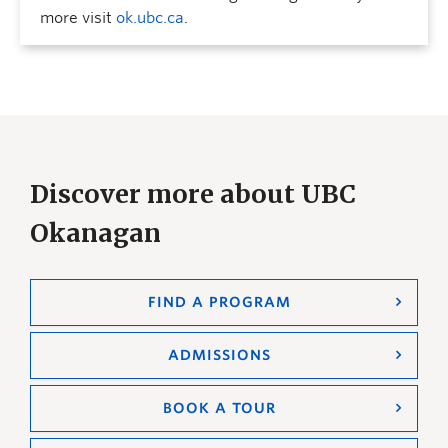
more visit
ok.ubc.ca
.
Discover more about UBC
Okanagan
FIND A PROGRAM
ADMISSIONS
BOOK A TOUR