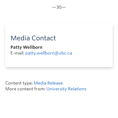
—30—
Media Contact
Patty Wellborn
E-mail:
patty.wellborn@ubc.ca
Content type:
Media Release
More content from:
University Relations