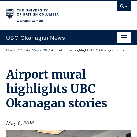
Skip to main content
Skip to main navigation
Skip to page-level navigation
Go to the Disability Resource Centre Website
Go to the DRC Booking Accommodation Portal
Go to the Inclusive Technology Lab Website
Okanagan campus
UBC Okanagan News
Home
/
2014
/
May
/
08
/
Airport mural highlights UBC Okanagan stories
Research
People
Airport mural
Campus Life
highlights UBC
Community Engagement
Okanagan stories
About the Collection
UBCO Events
May 8, 2014
Search All Stories