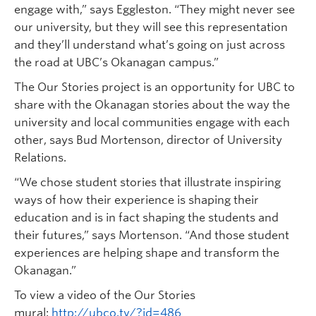
engage with,” says Eggleston. “They might never see
our university, but they will see this representation
and they’ll understand what’s going on just across
the road at UBC’s Okanagan campus.”
The Our Stories project is an opportunity for UBC to
share with the Okanagan stories about the way the
university and local communities engage with each
other, says Bud Mortenson, director of University
Relations.
“We chose student stories that illustrate inspiring
ways of how their experience is shaping their
education and is in fact shaping the students and
their futures,” says Mortenson. “And those student
experiences are helping shape and transform the
Okanagan.”
To view a video of the Our Stories
mural:
http://ubco.tv/?id=486