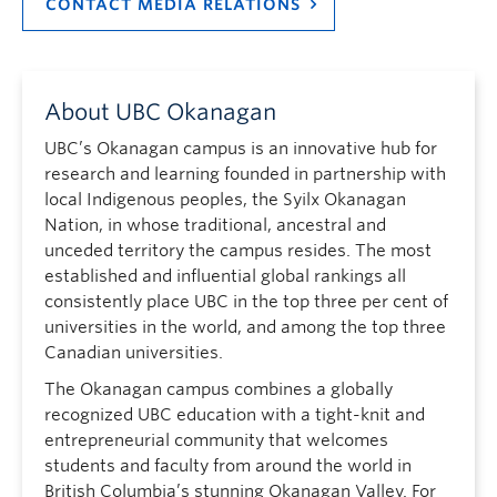
CONTACT MEDIA RELATIONS
About UBC Okanagan
UBC’s Okanagan campus is an innovative hub for
research and learning founded in partnership with
local Indigenous peoples, the Syilx Okanagan
Nation, in whose traditional, ancestral and
unceded territory the campus resides. The most
established and influential global rankings all
consistently place UBC in the top three per cent of
universities in the world, and among the top three
Canadian universities.
The Okanagan campus combines a globally
recognized UBC education with a tight-knit and
entrepreneurial community that welcomes
students and faculty from around the world in
British Columbia’s stunning Okanagan Valley. For