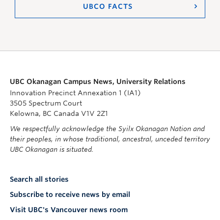
UBCO FACTS
UBC Okanagan Campus News, University Relations
Innovation Precinct Annexation 1 (IA1)
3505 Spectrum Court
Kelowna, BC Canada V1V 2Z1
We respectfully acknowledge the Syilx Okanagan Nation and
their peoples, in whose traditional, ancestral, unceded territory
UBC Okanagan is situated.
Search all stories
Subscribe to receive news by email
Visit UBC's Vancouver news room