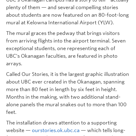
plenty of them — and several compelling stories
about students are now featured on an 80-foot-long
mural at Kelowna International Airport (YLW).
The mural graces the pedway that brings visitors
from arriving flights into the airport terminal. Seven
exceptional students, one representing each of
UBC’s Okanagan faculties, are featured in photo
arrays.
Called Our Stories, it is the largest graphic illustration
about UBC ever created in the Okanagan, spanning
more than 80 feet in length by six feet in height.
Months in the making, with two additional stand-
alone panels the mural snakes out to more than 100
feet.
The installation draws attention to a supporting
website —
ourstories.ok.ubc.ca
— which tells long-