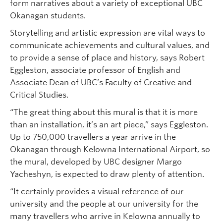
form narratives about a variety of exceptional UBC
Okanagan students.
Storytelling and artistic expression are vital ways to
communicate achievements and cultural values, and
to provide a sense of place and history, says Robert
Eggleston, associate professor of English and
Associate Dean of UBC’s Faculty of Creative and
Critical Studies.
“The great thing about this mural is that it is more
than an installation, it’s an art piece,” says Eggleston.
Up to 750,000 travellers a year arrive in the
Okanagan through Kelowna International Airport, so
the mural, developed by UBC designer Margo
Yacheshyn, is expected to draw plenty of attention.
“It certainly provides a visual reference of our
university and the people at our university for the
many travellers who arrive in Kelowna annually to