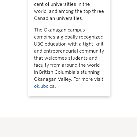
cent of universities in the
world, and among the top three
Canadian universities.
The Okanagan campus
combines a globally recognized
UBC education with a tight-knit
and entrepreneurial community
that welcomes students and
faculty from around the world
in British Columbia’s stunning
Okanagan Valley. For more visit
ok.ubc.ca
.