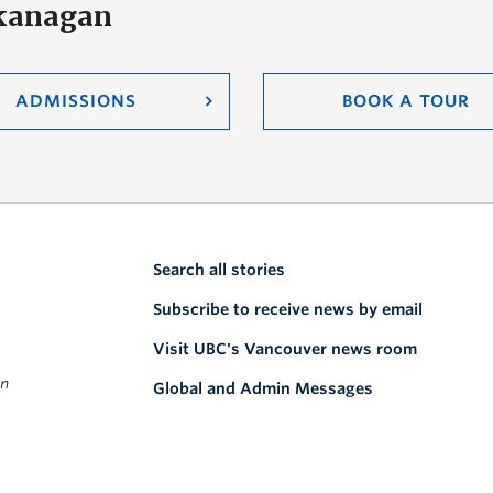
Okanagan
ADMISSIONS
BOOK A TOUR
Search all stories
Subscribe to receive news by email
Visit UBC's Vancouver news room
on
Global and Admin Messages