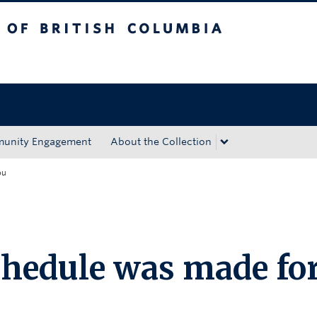
tish Columbia
Okanagan campus
unity Engagement
About the Collection
ou
chedule was made fo