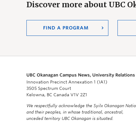
Discover more about UBC 
FIND A PROGRAM
UBC Okanagan Campus News, University Relations
Innovation Precinct Annexation 1 (IA1)
3505 Spectrum Court
Kelowna, BC Canada V1V 2Z1
We respectfully acknowledge the Syilx Okanagan Nati
and their peoples, in whose traditional, ancestral,
unceded territory UBC Okanagan is situated.