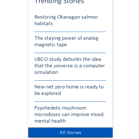
Trending Stories
Restoring Okanagan salmon
habitats
The staying power of analog
magnetic tape
UBCO study debunks the idea
that the universe is a computer
simulation
New net zero home is ready to
be explored
Psychedelic mushroom
microdoses can improve mood,
mental health
All Stories