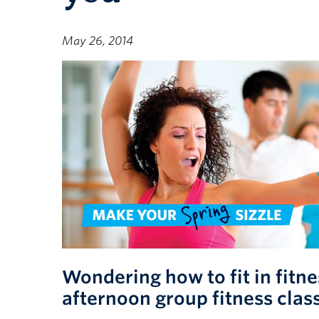
May 26, 2014
Wondering how to fit in fitn
afternoon group fitness clas