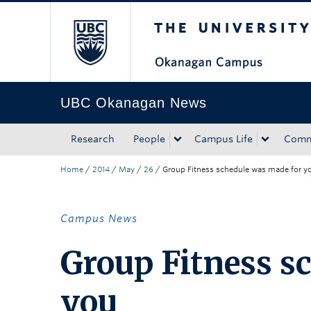
The University of Bri
Skip to main content
Skip to main navigation
Skip to page-level navigation
Go to the Disability Resource Centre Website
Go to the DRC Booking Accommodation Portal
Go to the Inclusive Technology Lab Website
UBC Okanagan News
Research
People
Campus Life
Comm
Home
/
2014
/
May
/
26
/
Group Fitness schedule was made for y
Campus News
Group Fitness s
you