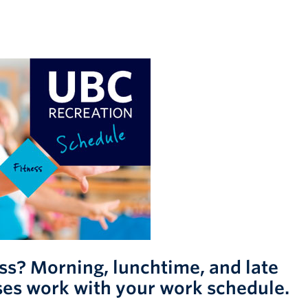
ess? Morning, lunchtime, and late
ses work with your work schedule.