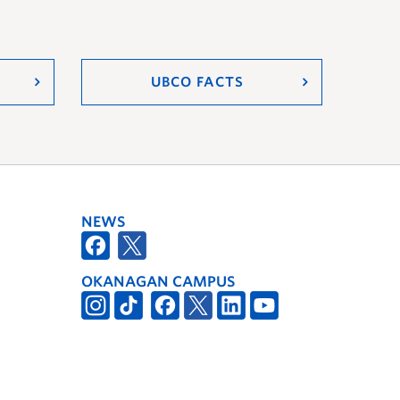
UBCO FACTS
NEWS
OKANAGAN CAMPUS