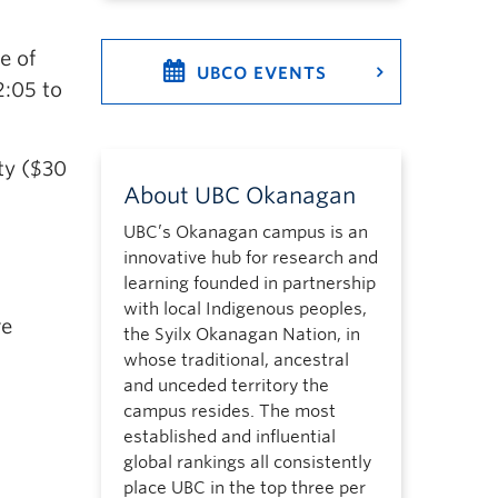
e of
UBCO EVENTS
2:05 to
ity ($30
About UBC Okanagan
UBC’s Okanagan campus is an
innovative hub for research and
learning founded in partnership
with local Indigenous peoples,
re
the Syilx Okanagan Nation, in
whose traditional, ancestral
and unceded territory the
campus resides. The most
established and influential
global rankings all consistently
place UBC in the top three per