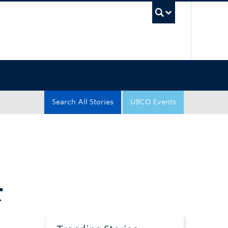
UBC Sea
Search All Stories
UBCO Events
r