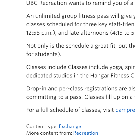
UBC Recreation wants to remind you of a fa
An unlimited group fitness pass will give
classes scheduled for three key staff-frie
12:55 p.m.), and late afternoons (4:15 to 5
Not only is the schedule a great fit, but th
for students).
Classes include Classes include yoga, spin
dedicated studios in the Hangar Fitness C
Drop-in and per-class registrations are als
committing to a pass. Classes fill up on a 
For a full schedule of classes, visit
campre
Content type:
Exchange
More content from:
Recreation