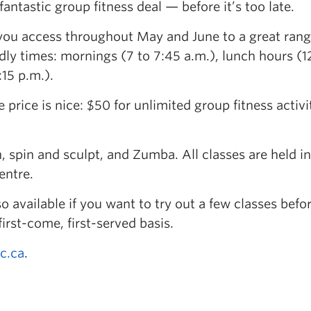
ntastic group fitness deal — before it’s too late.
 you access throughout May and June to a great rang
ndly times: mornings (7 to 7:45 a.m.), lunch hours (1
:15 p.m.).
e price is nice: $50 for unlimited group fitness activ
, spin and sculpt, and Zumba. All classes are held in
entre.
o available if you want to try out a few classes befo
first-come, first-served basis.
c.ca
.