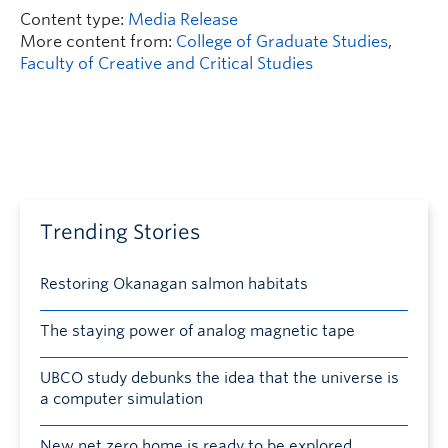
Content type:
Media Release
More content from:
College of Graduate Studies
,
Faculty of Creative and Critical Studies
Trending Stories
Restoring Okanagan salmon habitats
The staying power of analog magnetic tape
UBCO study debunks the idea that the universe is
a computer simulation
New net zero home is ready to be explored