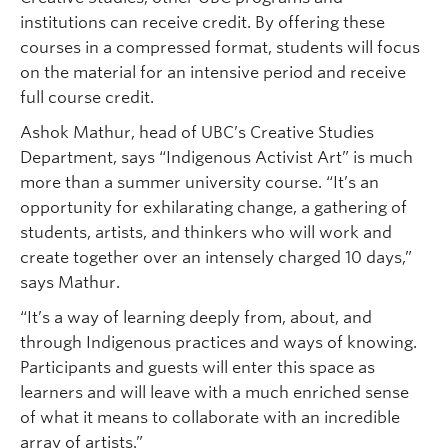
institutions can receive credit. By offering these
courses in a compressed format, students will focus
on the material for an intensive period and receive
full course credit.
Ashok Mathur, head of UBC’s Creative Studies
Department, says “Indigenous Activist Art” is much
more than a summer university course. “It’s an
opportunity for exhilarating change, a gathering of
students, artists, and thinkers who will work and
create together over an intensely charged 10 days,”
says Mathur.
“It’s a way of learning deeply from, about, and
through Indigenous practices and ways of knowing.
Participants and guests will enter this space as
learners and will leave with a much enriched sense
of what it means to collaborate with an incredible
array of artists.”