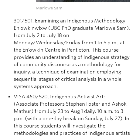
Marlowe Sam
301/501, Examining an Indigenous Methodology:
En’owkinwixw (UBC PhD graduate Marlowe Sam),
from July 2 to July 18 on
Monday/Wednesday/Friday from 1 to 5 p.m., at
the En’owkin Centre in Penticton. This course
provides an understanding of Indigenous strategy
of community discourse as a methodology for
inquiry, a technique of examination employing
sequential stages of critical analysis in a whole-
systems approach.
VISA 460/520, Indigenous Activist Art:
(Associate Professors Stephen Foster and Ashok
Mathur) from July 23 to Aug 1 daily, 10 a.m. to 3
p.m. (with a one-day break on Sunday, July 27). In
this course students will investigate the
methodologies and practices of Indigenous artists