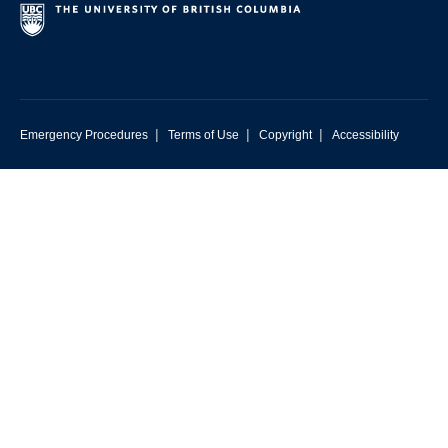
|
|
|
Emergency Procedures
Terms of Use
Copyright
Accessibility