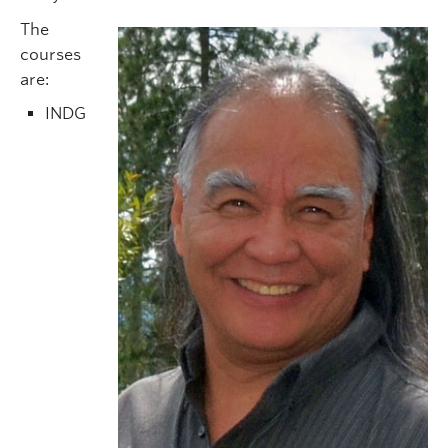
The
courses
are:
INDG