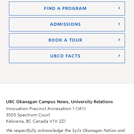
FIND A PROGRAM
ADMISSIONS
BOOK A TOUR
UBCO FACTS
UBC Okanagan Campus News, University Relations
Innovation Precinct Annexation 1 (IA1)
3505 Spectrum Court
Kelowna, BC Canada V1V 2Z1
We respectfully acknowledge the Syilx Okanagan Nation and