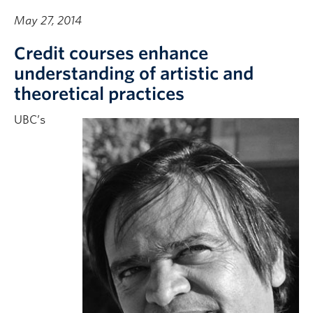
May 27, 2014
Credit courses enhance
understanding of artistic and
theoretical practices
UBC’s