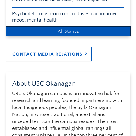
Psychedelic mushroom microdoses can improve
mood, mental health
All Stories
CONTACT MEDIA RELATIONS
About UBC Okanagan
UBC’s Okanagan campus is an innovative hub for
research and learning founded in partnership with
local Indigenous peoples, the Syilx Okanagan
Nation, in whose traditional, ancestral and
unceded territory the campus resides. The most
established and influential global rankings all
consistently place UBC in the top three per cent of