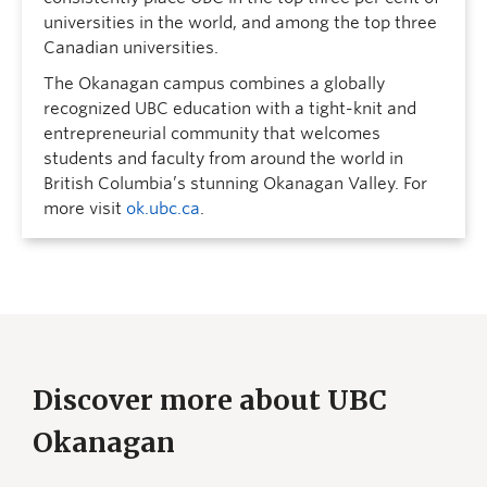
universities in the world, and among the top three
Canadian universities.
The Okanagan campus combines a globally
recognized UBC education with a tight-knit and
entrepreneurial community that welcomes
students and faculty from around the world in
British Columbia’s stunning Okanagan Valley. For
more visit
ok.ubc.ca
.
Discover more about UBC
Okanagan