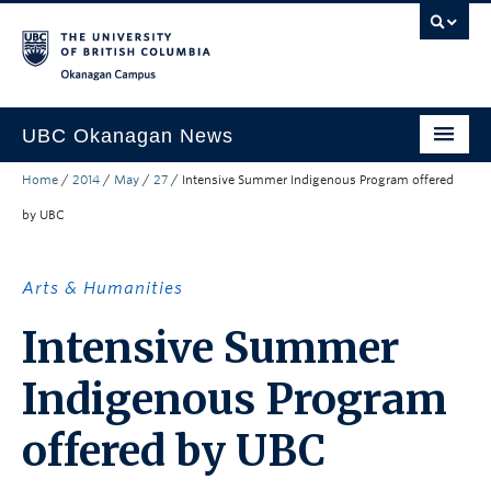
Skip to main content
Skip to main navigation
Skip to page-level navigation
Go to the Disability Resource Centre Website
Go to the DRC Booking Accommodation Portal
Go to the Inclusive Technology Lab Website
Okanagan campus
UBC Okanagan News
Home
/
2014
/
May
/
27
/
Intensive Summer Indigenous Program offered
Research
by UBC
People
Campus Life
Arts & Humanities
Community Engagement
Intensive Summer
About the Collection
Indigenous Program
UBCO Events
offered by UBC
Search All Stories