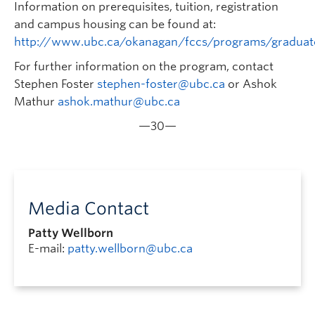
Information on prerequisites, tuition, registration
and campus housing can be found at:
http://www.ubc.ca/okanagan/fccs/programs/gradua
For further information on the program, contact
Stephen Foster
stephen-foster@ubc.ca
or Ashok
Mathur
ashok.mathur@ubc.ca
—30—
Media Contact
Patty Wellborn
E-mail:
patty.wellborn@ubc.ca