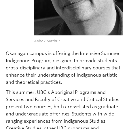
Ashok Mathur
Okanagan campus is offering the Intensive Summer
Indigenous Program, designed to provide students
cross-disciplinary and interdisciplinary courses that
enhance their understanding of Indigenous artistic
and theoretical practices.
This summer, UBC’s Aboriginal Programs and
Services and Faculty of Creative and Critical Studies
present two courses, both cross-listed as graduate
and undergraduate offerings. Students with wide-
ranging experiences from Indigenous Studies,
Creative Studies, other UBC programs and