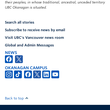
their peoples, in whose traditional, ancestral, unceded territory
UBC Okanagan is situated.
Search all stories
Subscribe to receive news by email
Visit UBC's Vancouver news room
Global and Admin Messages
NEWS
OKANAGAN CAMPUS
Back to top