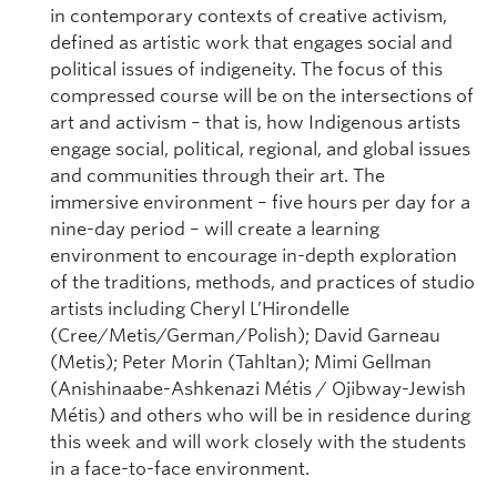
in contemporary contexts of creative activism,
defined as artistic work that engages social and
political issues of indigeneity. The focus of this
compressed course will be on the intersections of
art and activism – that is, how Indigenous artists
engage social, political, regional, and global issues
and communities through their art. The
immersive environment – five hours per day for a
nine-day period – will create a learning
environment to encourage in-depth exploration
of the traditions, methods, and practices of studio
artists including Cheryl L’Hirondelle
(Cree/Metis/German/Polish); David Garneau
(Metis); Peter Morin (Tahltan); Mimi Gellman
(Anishinaabe-Ashkenazi Métis / Ojibway-Jewish
Métis) and others who will be in residence during
this week and will work closely with the students
in a face-to-face environment.