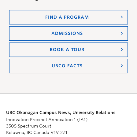
FIND A PROGRAM
ADMISSIONS
BOOK A TOUR
UBCO FACTS
UBC Okanagan Campus News, University Relations
Innovation Precinct Annexation 1 (IA1)
3505 Spectrum Court
Kelowna, BC Canada V1V 2Z1