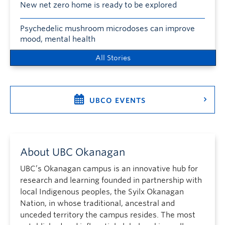
New net zero home is ready to be explored
Psychedelic mushroom microdoses can improve
mood, mental health
All Stories
UBCO EVENTS
About UBC Okanagan
UBC’s Okanagan campus is an innovative hub for
research and learning founded in partnership with
local Indigenous peoples, the Syilx Okanagan
Nation, in whose traditional, ancestral and
unceded territory the campus resides. The most