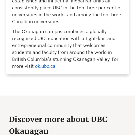
established and influential global rankings all
consistently place UBC in the top three per cent of
universities in the world, and among the top three
Canadian universities.
The Okanagan campus combines a globally
recognized UBC education with a tight-knit and
entrepreneurial community that welcomes
students and faculty from around the world in
British Columbia’s stunning Okanagan Valley. For
more visit
ok.ubc.ca
.
Discover more about UBC
Okanagan