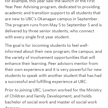
For example, this year saw the launch of the First
Year Peer Advising program, dedicated to providing
academic and transition support to all students that
are new to UBC’s Okanagan campus in September.
The program runs from May 5 to September 5 and is
delivered by three senior students, who connect
with every single first year student.
The goal is for incoming students to feel well-
informed about their new program, the campus, and
the variety of involvement opportunities that will
enhance their learning. Peer advisors mentor from
their own experience and it is very powerful for new
students to speak with another student that has had
a successful and fulfilling experience at UBC.
Prior to joining UBC, Lowton worked for the Ministry
of Children and Family Development, and holds
bachelor of social work and master of social work