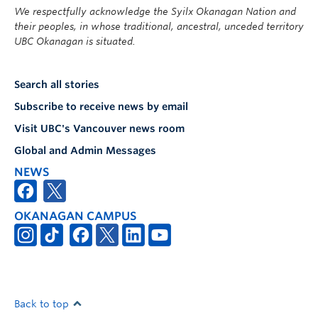
We respectfully acknowledge the Syilx Okanagan Nation and
their peoples, in whose traditional, ancestral, unceded territory
UBC Okanagan is situated.
Search all stories
Subscribe to receive news by email
Visit UBC's Vancouver news room
Global and Admin Messages
NEWS
OKANAGAN CAMPUS
Back to top