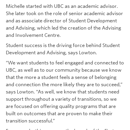
Michelle started with UBC as an academic advisor.
She later took on the role of senior academic advisor
and as associate director of Student Development
and Advising, which led the creation of the Advising
and Involvement Centre.
Student success is the driving force behind Student
Development and Advising, says Lowton.
“We want students to feel engaged and connected to
UBC, as well as to our community because we know
that the more a student feels a sense of belonging
and connection the more likely they are to succeed,”
says Lowton. “As well, we know that students need
support throughout a variety of transitions, so we
are focused on offering quality programs that are
built on outcomes that are proven to make their
transition successful.”