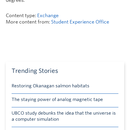
degrees.
Content type:
Exchange
More content from:
Student Experience Office
Trending Stories
Restoring Okanagan salmon habitats
The staying power of analog magnetic tape
UBCO study debunks the idea that the universe is
a computer simulation