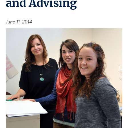
and Advising
June 11, 2014