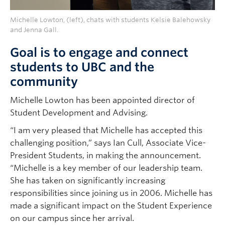
Michelle Lowton, (left), chats with students Kelsie Balehowsky
and Jenna Gall.
Goal is to engage and connect
students to UBC and the
community
Michelle Lowton has been appointed director of
Student Development and Advising.
“I am very pleased that Michelle has accepted this
challenging position,” says Ian Cull, Associate Vice-
President Students, in making the announcement.
“Michelle is a key member of our leadership team.
She has taken on significantly increasing
responsibilities since joining us in 2006. Michelle has
made a significant impact on the Student Experience
on our campus since her arrival.