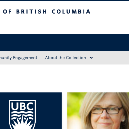
tish Columbia
Okanagan campus
unity Engagement
About the Collection