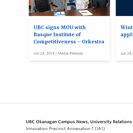
UBC signs MOU with
Wint
Basque Institute of
appl
Competitiveness – Orkestra
Jun 24, 2014 | Media Release
Jun 24,
UBC Okanagan Campus News, University Relations
Innovation Precinct Annexation 1 (IA1)