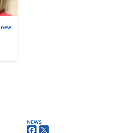
n new
NEWS