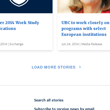
er 2014 Work Study
UBC to work closely o
ications
programs with select
European institutions
 2014 | Exchange
Jun 24, 2014 | Media Release
LOAD MORE STORIES
Search all stories
Subscribe to receive news by email