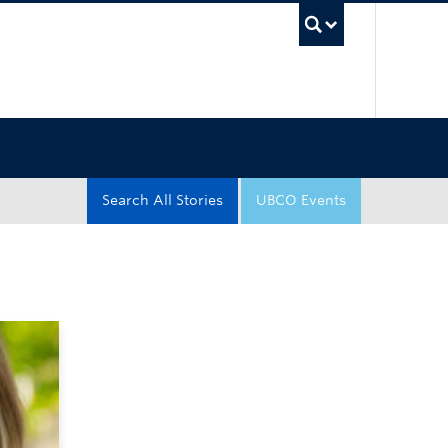
UBC Sea
Search All Stories
UBCO Events