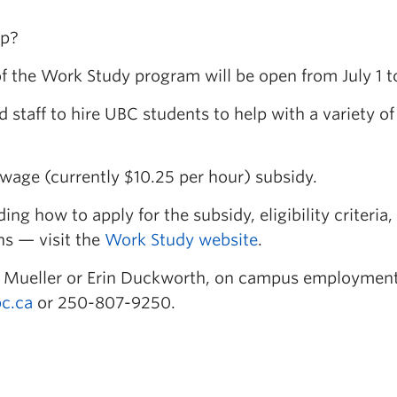
lp?
of the Work Study program will be open from July 1 t
staff to hire UBC students to help with a variety of
wage (currently $10.25 per hour) subsidy.
g how to apply for the subsidy, eligibility criteria,
ns — visit the
Work Study website
.
ca Mueller or Erin Duckworth, on campus employmen
c.ca
or 250-807-9250.