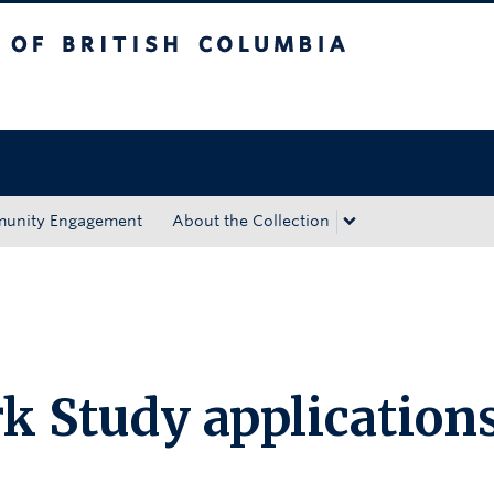
tish Columbia
Okanagan campus
unity Engagement
About the Collection
k Study application