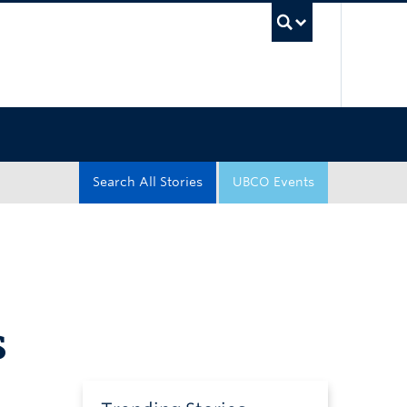
UBC Sea
Search All Stories
UBCO Events
s