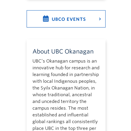
UBCO EVENTS
About UBC Okanagan
UBC’s Okanagan campus is an
innovative hub for research and
learning founded in partnership
with local Indigenous peoples,
the Syilx Okanagan Nation, in
whose traditional, ancestral
and unceded territory the
campus resides. The most
established and influential
global rankings all consistently
place UBC in the top three per