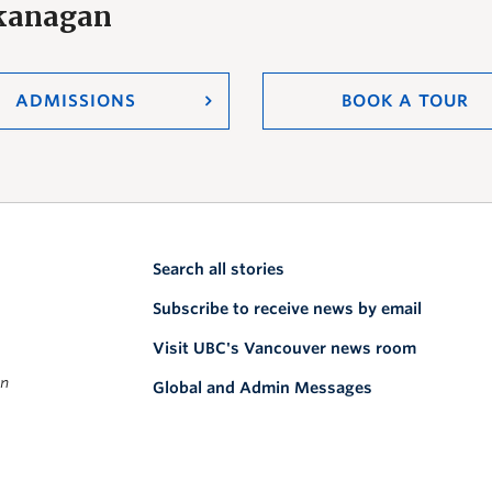
Okanagan
ADMISSIONS
BOOK A TOUR
Search all stories
Subscribe to receive news by email
Visit UBC's Vancouver news room
on
Global and Admin Messages