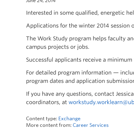
June 24, 2014
Interested in some qualified, energetic he
Applications for the winter 2014 session 
The Work Study program helps faculty and 
campus projects or jobs.
Successful applicants receive a minimum 
For detailed program information — includin
program dates and application submissio
If you have any questions, contact Jessi
coordinators, at
workstudy.worklearn@ub
Content type:
Exchange
More content from:
Career Services