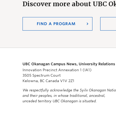
Discover more about UBC 
FIND A PROGRAM
UBC Okanagan Campus News, University Relations
Innovation Precinct Annexation 1 (IA1)
3505 Spectrum Court
Kelowna, BC Canada V1V 2Z1
We respectfully acknowledge the Syilx Okanagan Nati
and their peoples, in whose traditional, ancestral,
unceded territory UBC Okanagan is situated.