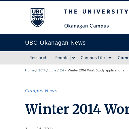
The University of Bri
Skip to main content
Skip to main navigation
Skip to page-level navigation
Go to the Disability Resource Centre Website
Go to the DRC Booking Accommodation Portal
Go to the Inclusive Technology Lab Website
UBC Okanagan News
Research
People
Campus Life
Comm
Home
/
2014
/
June
/
24
/
Winter 2014 Work Study applications
Campus News
Winter 2014 Wor