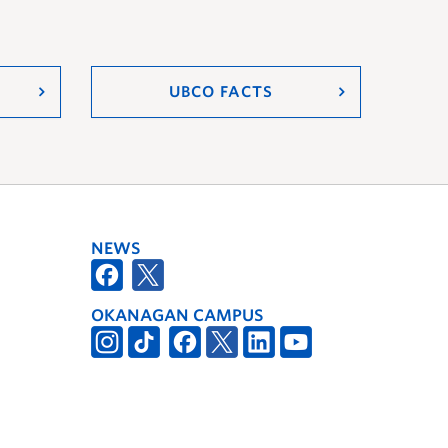
UBCO FACTS
NEWS
OKANAGAN CAMPUS