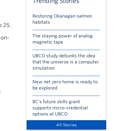
Trending Stories
Restoring Okanagan salmon
habitats
o 25.
The staying power of analog
 on-
magnetic tape
UBCO study debunks the idea
that the universe is a computer
simulation
New net zero home is ready to
be explored
t
BC’s future skills grant
supports micro-credential
options at UBCO
All Stories