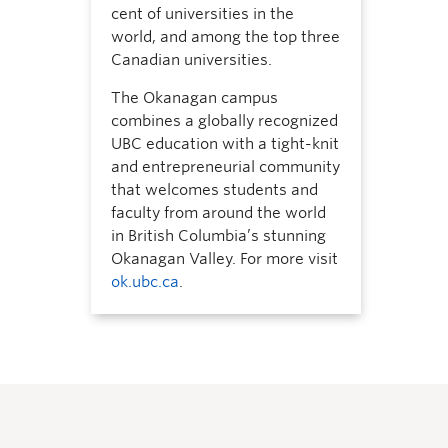
cent of universities in the
world, and among the top three
Canadian universities.
The Okanagan campus
combines a globally recognized
UBC education with a tight-knit
and entrepreneurial community
that welcomes students and
faculty from around the world
in British Columbia’s stunning
Okanagan Valley. For more visit
ok.ubc.ca
.