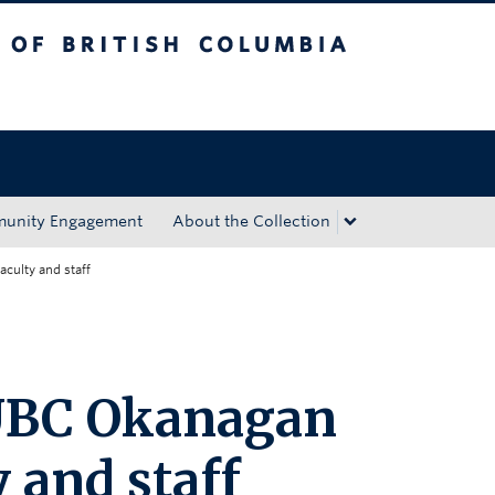
tish Columbia
Okanagan campus
unity Engagement
About the Collection
aculty and staff
 UBC Okanagan
y and staff