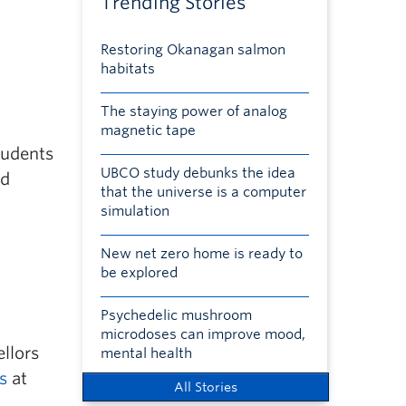
Trending Stories
Restoring Okanagan salmon
habitats
The staying power of analog
magnetic tape
tudents
UBCO study debunks the idea
nd
that the universe is a computer
simulation
New net zero home is ready to
be explored
Psychedelic mushroom
microdoses can improve mood,
llors
mental health
s
at
All Stories