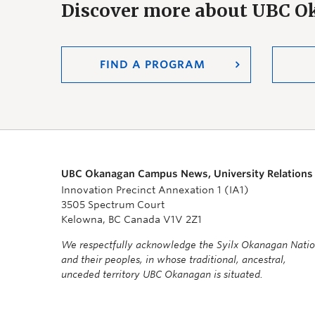
Discover more about UBC 
FIND A PROGRAM
UBC Okanagan Campus News, University Relations
Innovation Precinct Annexation 1 (IA1)
3505 Spectrum Court
Kelowna, BC Canada V1V 2Z1
We respectfully acknowledge the Syilx Okanagan Nati
and their peoples, in whose traditional, ancestral,
unceded territory UBC Okanagan is situated.