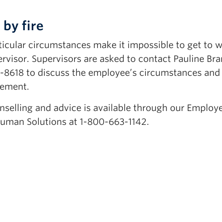
 by fire
icular circumstances make it impossible to get to w
ervisor. Supervisors are asked to contact Pauline Br
7-8618 to discuss the employee’s circumstances and
gement.
nselling and advice is available through our Employ
uman Solutions at 1-800-663-1142.