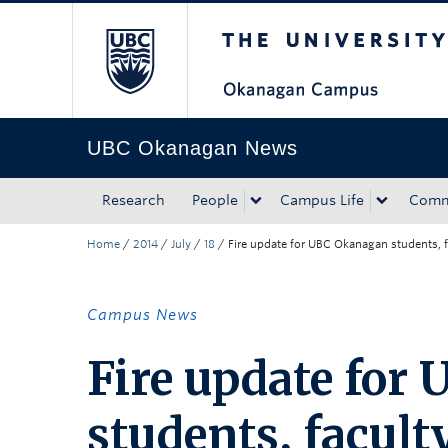
The University of Bri
Skip to main content
Skip to main navigation
Skip to page-level navigation
Go to the Disability Resource Centre Website
Go to the DRC Booking Accommodation Portal
Go to the Inclusive Technology Lab Website
UBC Okanagan News
Research
People
Campus Life
Comm
Home
/
2014
/
July
/
18
/
Fire update for UBC Okanagan students, f
Campus News
Fire update for
students, facult