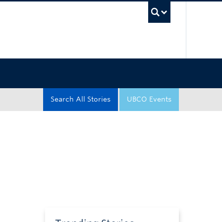
UBC Sea
Search All Stories
UBCO Events