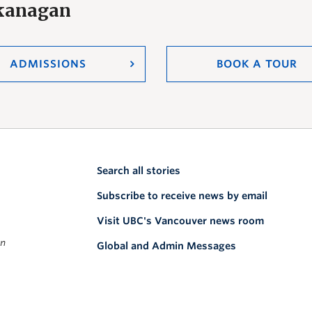
Okanagan
ADMISSIONS
BOOK A TOUR
Search all stories
Subscribe to receive news by email
Visit UBC's Vancouver news room
on
Global and Admin Messages