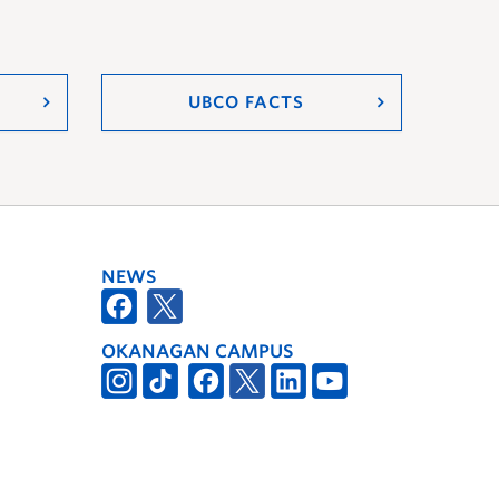
UBCO FACTS
NEWS
OKANAGAN CAMPUS