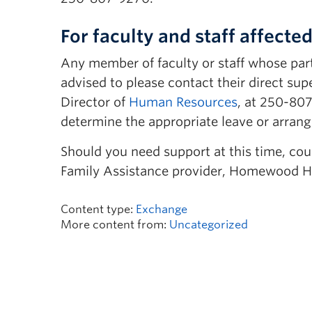
For faculty and staff affected
Any member of faculty or staff whose part
advised to please contact their direct sup
Director of
Human Resources
, at 250-80
determine the appropriate leave or arran
Should you need support at this time, cou
Family Assistance provider, Homewood H
Content type:
Exchange
More content from:
Uncategorized