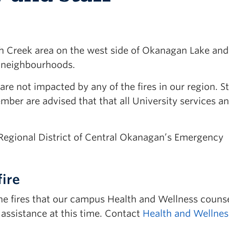
ith Creek area on the west side of Okanagan Lake and
al neighbourhoods.
e not impacted by any of the fires in our region. S
ember are advised that that all University services a
e Regional District of Central Okanagan’s Emergency
fire
he fires that our campus Health and Wellness counse
d assistance at this time. Contact
Health and Wellnes