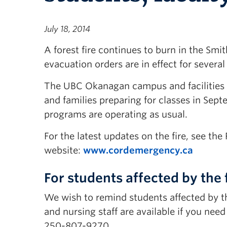
July 18, 2014
A forest fire continues to burn in the Sm
evacuation orders are in effect for sever
The UBC Okanagan campus and facilities ar
and families preparing for classes in Sept
programs are operating as usual.
For the latest updates on the fire, see th
website:
www.cordemergency.ca
For students affected by the 
We wish to remind students affected by t
and nursing staff are available if you nee
250-807-9270.