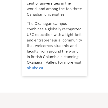
cent of universities in the
world, and among the top three
Canadian universities.
The Okanagan campus
combines a globally recognized
UBC education with a tight-knit
and entrepreneurial community
that welcomes students and
faculty from around the world
in British Columbia’s stunning
Okanagan Valley. For more visit
ok.ubc.ca
.