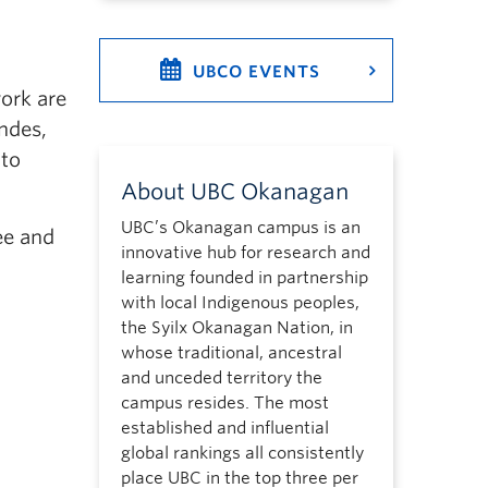
UBCO EVENTS
ork are
andes,
 to
About UBC Okanagan
UBC’s Okanagan campus is an
ee and
innovative hub for research and
learning founded in partnership
with local Indigenous peoples,
the Syilx Okanagan Nation, in
whose traditional, ancestral
and unceded territory the
campus resides. The most
established and influential
global rankings all consistently
place UBC in the top three per