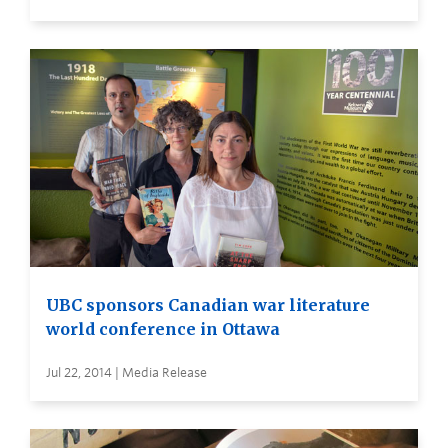
UBC sponsors Canadian war literature
world conference in Ottawa
Jul 22, 2014 | Media Release