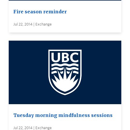
Fire season reminder
Jul 22, 2014 | Exchange
Tuesday morning mindfulness sessions
Jul 22, 2014 | Exchange