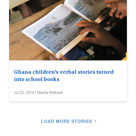
Ghana children’s verbal stories turned
into school books
Jul 22, 2014 | Media Release
LOAD MORE STORIES