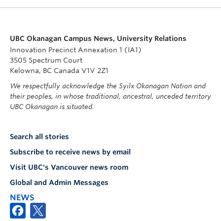
UBC Okanagan Campus News, University Relations
Innovation Precinct Annexation 1 (IA1)
3505 Spectrum Court
Kelowna, BC Canada V1V 2Z1
We respectfully acknowledge the Syilx Okanagan Nation and
their peoples, in whose traditional, ancestral, unceded territory
UBC Okanagan is situated.
Search all stories
Subscribe to receive news by email
Visit UBC's Vancouver news room
Global and Admin Messages
NEWS