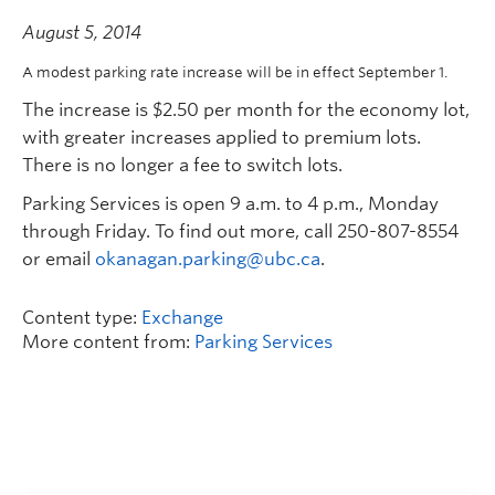
August 5, 2014
A modest parking rate increase will be in effect September 1.
The increase is $2.50 per month for the economy lot,
with greater increases applied to premium lots.
There is no longer a fee to switch lots.
Parking Services is open 9 a.m. to 4 p.m., Monday
through Friday. To find out more, call 250-807-8554
or email
okanagan.parking@ubc.ca
.
Content type:
Exchange
More content from:
Parking Services