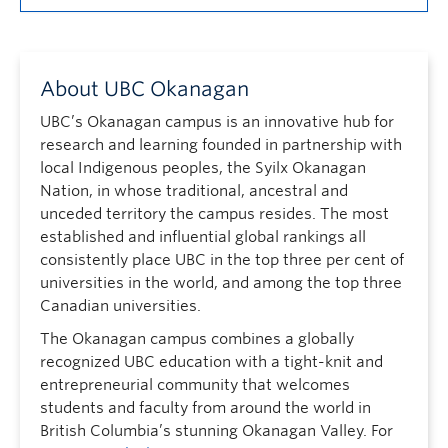
About UBC Okanagan
UBC’s Okanagan campus is an innovative hub for
research and learning founded in partnership with
local Indigenous peoples, the Syilx Okanagan
Nation, in whose traditional, ancestral and
unceded territory the campus resides. The most
established and influential global rankings all
consistently place UBC in the top three per cent of
universities in the world, and among the top three
Canadian universities.
The Okanagan campus combines a globally
recognized UBC education with a tight-knit and
entrepreneurial community that welcomes
students and faculty from around the world in
British Columbia’s stunning Okanagan Valley. For