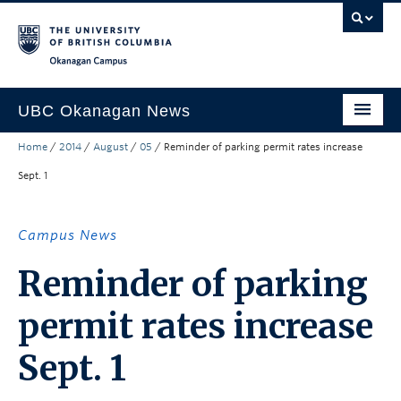
Skip to main content
Skip to main navigation
Skip to page-level navigation
Go to the Disability Resource Centre Website
Go to the DRC Booking Accommodation Portal
Go to the Inclusive Technology Lab Website
Okanagan campus
UBC Okanagan News
Home
/
2014
/
August
/
05
/
Reminder of parking permit rates increase
Research
Sept. 1
People
Campus Life
Campus News
Community Engagement
Reminder of parking
About the Collection
permit rates increase
UBCO Events
Sept. 1
Search All Stories