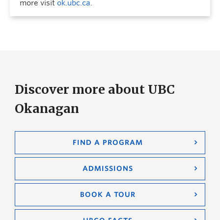
more visit
ok.ubc.ca
.
Discover more about UBC
Okanagan
FIND A PROGRAM
ADMISSIONS
BOOK A TOUR