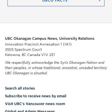
UBCO FACTS
UBC Okanagan Campus News, University Relations
Innovation Precinct Annexation 1 (IA1)
3505 Spectrum Court
Kelowna, BC Canada V1V 2Z1
We respectfully acknowledge the Syilx Okanagan Nation and
their peoples, in whose traditional, ancestral, unceded territory
UBC Okanagan is situated.
Search all stories
Subscribe to receive news by email
Visit UBC's Vancouver news room
Global and Admin Messages