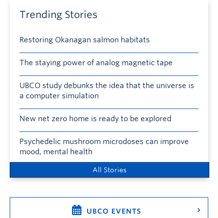
Trending Stories
Restoring Okanagan salmon habitats
The staying power of analog magnetic tape
UBCO study debunks the idea that the universe is
a computer simulation
New net zero home is ready to be explored
Psychedelic mushroom microdoses can improve
mood, mental health
All Stories
UBCO EVENTS