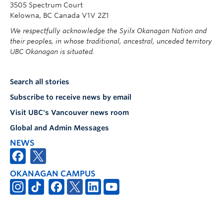
3505 Spectrum Court
Kelowna, BC Canada V1V 2Z1
We respectfully acknowledge the Syilx Okanagan Nation and
their peoples, in whose traditional, ancestral, unceded territory
UBC Okanagan is situated.
Search all stories
Subscribe to receive news by email
Visit UBC's Vancouver news room
Global and Admin Messages
NEWS
OKANAGAN CAMPUS