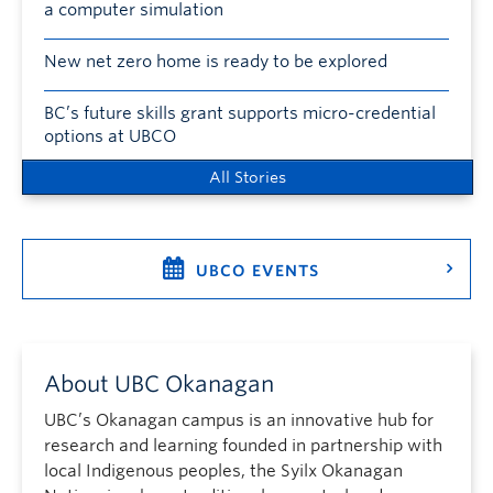
a computer simulation
New net zero home is ready to be explored
BC’s future skills grant supports micro-credential
options at UBCO
All Stories
UBCO EVENTS
About UBC Okanagan
UBC’s Okanagan campus is an innovative hub for
research and learning founded in partnership with
local Indigenous peoples, the Syilx Okanagan