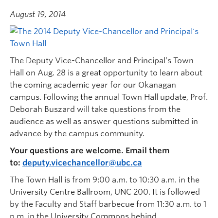
August 19, 2014
The Deputy Vice-Chancellor and Principal’s Town
Hall on Aug. 28 is a great opportunity to learn about
the coming academic year for our Okanagan
campus. Following the annual Town Hall update, Prof.
Deborah Buszard will take questions from the
audience as well as answer questions submitted in
advance by the campus community.
Your questions are welcome. Email them
to:
deputy.vicechancellor@ubc.ca
The Town Hall is from 9:00 a.m. to 10:30 a.m. in the
University Centre Ballroom, UNC 200. It is followed
by the Faculty and Staff barbecue from 11:30 a.m. to 1
p.m. in the University Commons behind