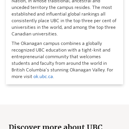
Nation, in whose traditional, ancestral and
unceded territory the campus resides. The most
established and influential global rankings all
consistently place UBC in the top three per cent of
universities in the world, and among the top three
Canadian universities.
The Okanagan campus combines a globally
recognized UBC education with a tight-knit and
entrepreneurial community that welcomes
students and faculty from around the world in
British Columbia’s stunning Okanagan Valley. For
more visit
ok.ubc.ca
.
Discover more about UBC