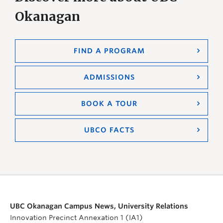
Okanagan
FIND A PROGRAM
ADMISSIONS
BOOK A TOUR
UBCO FACTS
UBC Okanagan Campus News, University Relations
Innovation Precinct Annexation 1 (IA1)