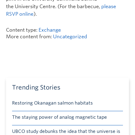
the University Centre. (For the barbecue,
please
RSVP online
).
Content type:
Exchange
More content from:
Uncategorized
Trending Stories
Restoring Okanagan salmon habitats
The staying power of analog magnetic tape
UBCO study debunks the idea that the universe is