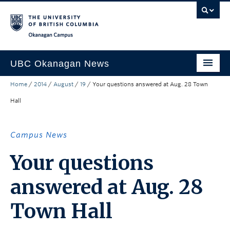
Skip to main content
Skip to main navigation
Skip to page-level navigation
Go to the Disability Resource Centre Website
Go to the DRC Booking Accommodation Portal
Go to the Inclusive Technology Lab Website
Okanagan campus
UBC Okanagan News
Home
/
2014
/
August
/
19
/
Your questions answered at Aug. 28 Town
Research
Hall
People
Campus Life
Campus News
Community Engagement
Your questions
About the Collection
answered at Aug. 28
UBCO Events
Town Hall
Search All Stories