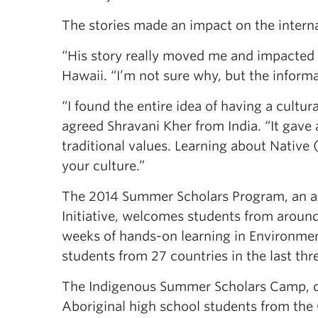
The stories made an impact on the internat
“His story really moved me and impacted me
Hawaii. “I’m not sure why, but the inform
“I found the entire idea of having a cultur
agreed Shravani Kher from India. “It gave 
traditional values. Learning about Native 
your culture.”
The 2014 Summer Scholars Program, an an
Initiative, welcomes students from aroun
weeks of hands-on learning in Environmen
students from 27 countries in the last thr
The Indigenous Summer Scholars Camp, co
Aboriginal high school students from th