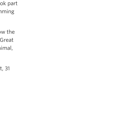
ook part
umming
ow the
 Great
nimal,
, 31