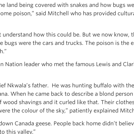
the land being covered with snakes and how bugs w
come poison,” said Mitchell who has provided cultur
ot understand how this could be. But we now know, 
e bugs were the cars and trucks. The poison is the 
h.”
an Nation leader who met the famous Lewis and Clar
ef Nkwala’s father. He was hunting buffalo with th
ana. When he came back to describe a blond person 
of wood shavings and it curled like that. Their clothe
ere the colour of the sky,” patiently explained Mitch
g down Canada geese. People back home didn’t belie
o this valley.”