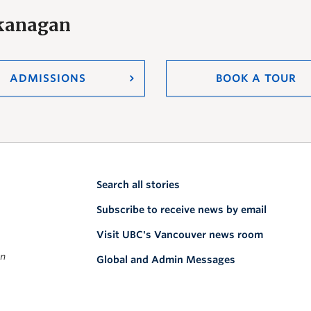
Okanagan
ADMISSIONS
BOOK A TOUR
Search all stories
Subscribe to receive news by email
Visit UBC's Vancouver news room
on
Global and Admin Messages