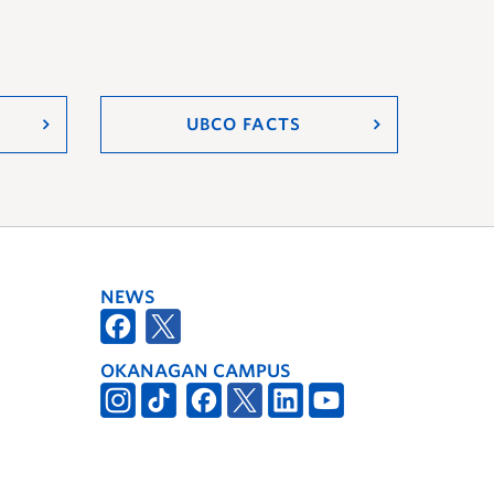
UBCO FACTS
NEWS
OKANAGAN CAMPUS