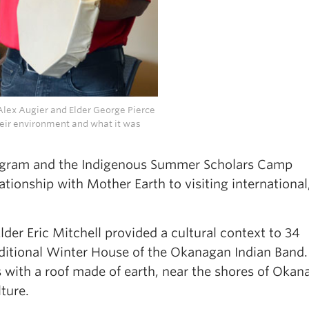
lex Augier and Elder George Pierce
heir environment and what it was
gram and the Indigenous Summer Scholars Camp
tionship with Mother Earth to visiting international
der Eric Mitchell provided a cultural context to 34
aditional Winter House of the Okanagan Indian Band
s with a roof made of earth, near the shores of Oka
lture.