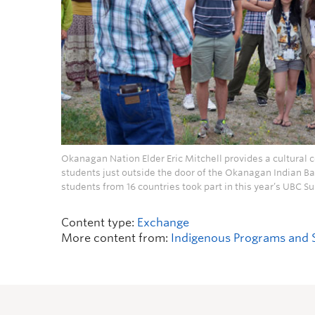
Okanagan Nation Elder Eric Mitchell provides a cultural co
students just outside the door of the Okanagan Indian Ba
students from 16 countries took part in this year’s UBC
Content type:
Exchange
More content from:
Indigenous Programs and 