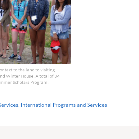
ntext to the land to visiting
nd Winter House. A total of 34
 Summer Scholars Program.
Services
,
International Programs and Services