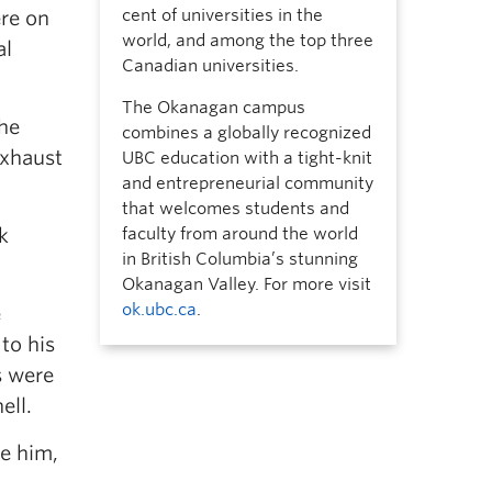
cent of universities in the
ere on
world, and among the top three
al
Canadian universities.
The Okanagan campus
the
combines a globally recognized
exhaust
UBC education with a tight-knit
and entrepreneurial community
that welcomes students and
k
faculty from around the world
in British Columbia’s stunning
Okanagan Valley. For more visit
ok.ubc.ca
.
e
to his
s were
ell.
ve him,