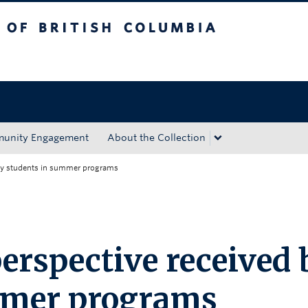
tish Columbia
Okanagan campus
unity Engagement
About the Collection
 by students in summer programs
erspective received 
mmer programs