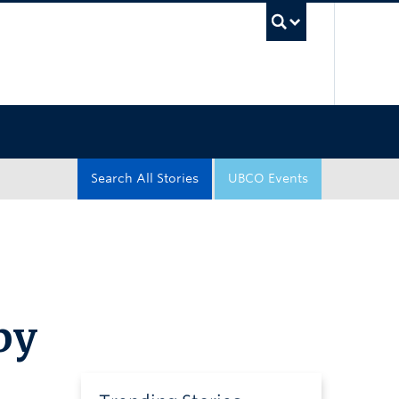
UBC Sea
Search All Stories
UBCO Events
by