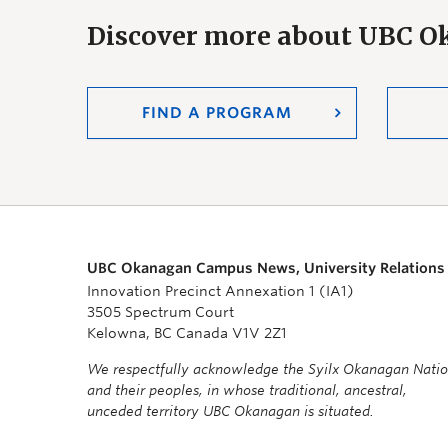
Discover more about UBC 
FIND A PROGRAM
UBC Okanagan Campus News, University Relations
Innovation Precinct Annexation 1 (IA1)
3505 Spectrum Court
Kelowna, BC Canada V1V 2Z1
We respectfully acknowledge the Syilx Okanagan Nati
and their peoples, in whose traditional, ancestral,
unceded territory UBC Okanagan is situated.