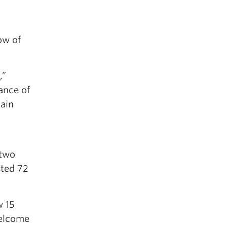
ow of
,”
tance of
tain
 two
sted 72
w 15
welcome