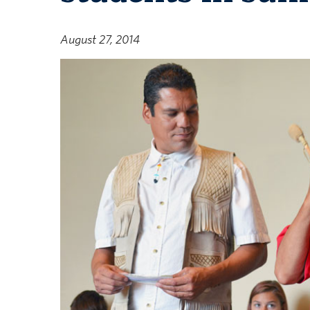
August 27, 2014