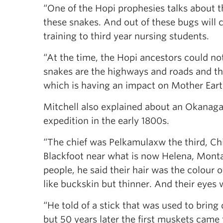
“One of the Hopi prophesies talks about 
these snakes. And out of these bugs will 
training to third year nursing students.
“At the time, the Hopi ancestors could n
snakes are the highways and roads and th
which is having an impact on Mother Eart
Mitchell also explained about an Okanag
expedition in the early 1800s.
“The chief was Pelkamulaxw the third, Chi
Blackfoot near what is now Helena, Mont
people, he said their hair was the colour 
like buckskin but thinner. And their eyes w
“He told of a stick that was used to brin
but 50 years later the first muskets came t