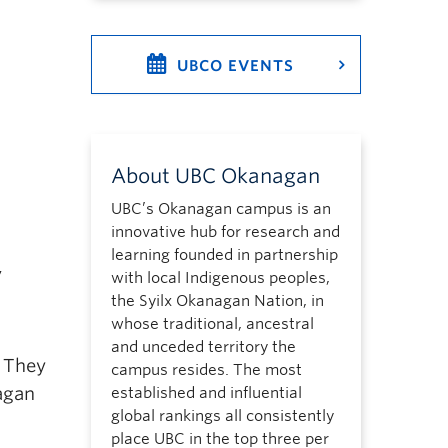
UBCO EVENTS
About UBC Okanagan
UBC’s Okanagan campus is an
innovative hub for research and
learning founded in partnership
,
with local Indigenous peoples,
the Syilx Okanagan Nation, in
whose traditional, ancestral
and unceded territory the
. They
campus resides. The most
nagan
established and influential
global rankings all consistently
place UBC in the top three per