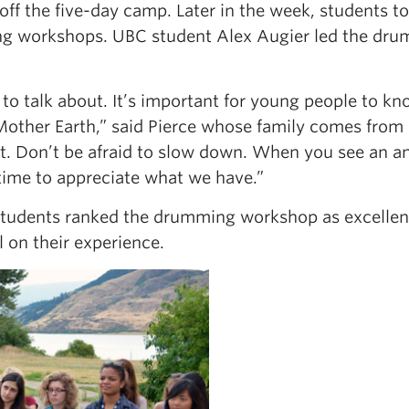
off the five-day camp. Later in the week, students t
g workshops. UBC student Alex Augier led the dr
to talk about. It’s important for young people to kn
other Earth,” said Pierce whose family comes from
st. Don’t be afraid to slow down. When you see an a
 time to appreciate what we have.”
 students ranked the drumming workshop as excellent
 on their experience.