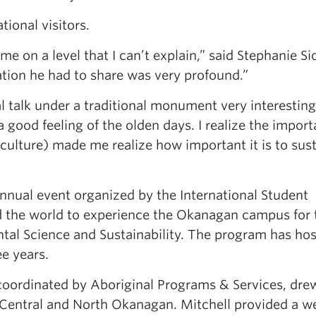
ional visitors.
 on a level that I can’t explain,” said Stephanie Si
ation he had to share was very profound.”
al talk under a traditional monument very interesting
a good feeling of the olden days. I realize the impor
(culture) made me realize how important it is to sus
nual event organized by the International Student
d the world to experience the Okanagan campus for
tal Science and Sustainability. The program has ho
ee years.
ordinated by Aboriginal Programs & Services, dre
e Central and North Okanagan. Mitchell provided a 