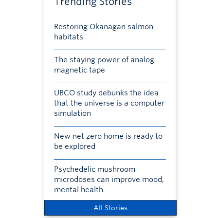
Trending Stories
Restoring Okanagan salmon
habitats
The staying power of analog
magnetic tape
UBCO study debunks the idea
that the universe is a computer
simulation
New net zero home is ready to
be explored
Psychedelic mushroom
microdoses can improve mood,
mental health
All Stories