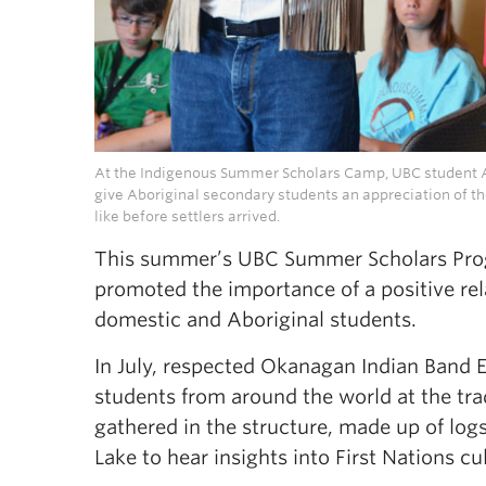
At the Indigenous Summer Scholars Camp, UBC student A
give Aboriginal secondary students an appreciation of t
like before settlers arrived.
This summer’s UBC Summer Scholars Pro
promoted the importance of a positive rela
domestic and Aboriginal students.
In July, respected Okanagan Indian Band El
students from around the world at the tr
gathered in the structure, made up of log
Lake to hear insights into First Nations cu