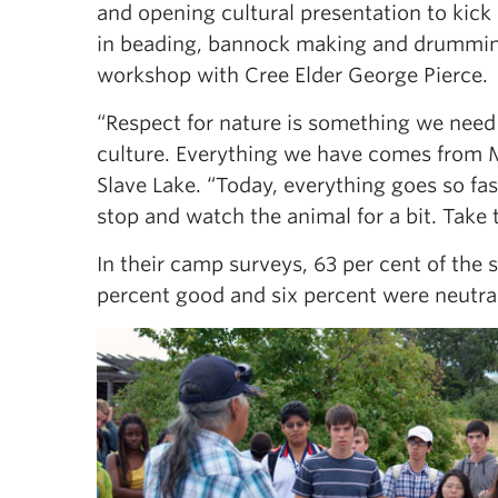
and opening cultural presentation to kick 
in beading, bannock making and drummin
workshop with Cree Elder George Pierce.
“Respect for nature is something we need 
culture. Everything we have comes from M
Slave Lake. “Today, everything goes so fa
stop and watch the animal for a bit. Take
In their camp surveys, 63 per cent of the
percent good and six percent were neutral