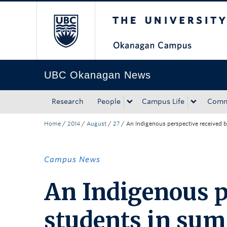
The University of Bri
Skip to main content
Skip to main navigation
Skip to page-level navigation
Go to the Disability Resource Centre Website
Go to the DRC Booking Accommodation Portal
Go to the Inclusive Technology Lab Website
UBC Okanagan News
Research
People
Campus Life
Comm
Home
/
2014
/
August
/
27
/
An Indigenous perspective received
Campus News
An Indigenous p
students in su