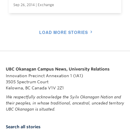
Sep 26, 2014 | Exchange
LOAD MORE STORIES
UBC Okanagan Campus News, University Relations
Innovation Precinct Annexation 1 (IA1)
3505 Spectrum Court
Kelowna, BC Canada V1V 2Z1
We respectfully acknowledge the Syilx Okanagan Nation and
their peoples, in whose traditional, ancestral, unceded territory
UBC Okanagan is situated.
Search all stories