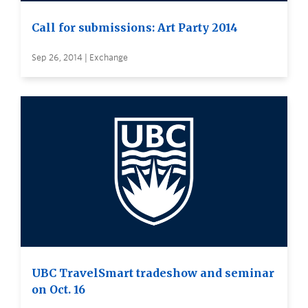
Call for submissions: Art Party 2014
Sep 26, 2014 | Exchange
UBC TravelSmart tradeshow and seminar
on Oct. 16