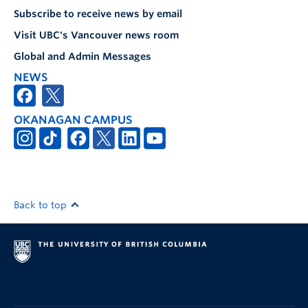
Subscribe to receive news by email
Visit UBC's Vancouver news room
Global and Admin Messages
NEWS
OKANAGAN CAMPUS
Back to top