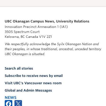
UBC Okanagan Campus News, University Relations
Innovation Precinct Annexation 1 (IA1)
3505 Spectrum Court
Kelowna, BC Canada V1V 2Z1
We respectfully acknowledge the Syilx Okanagan Nation and
their peoples, in whose traditional, ancestral, unceded territory
UBC Okanagan is situated.
Search all stories
Subscribe to receive news by email
Visit UBC's Vancouver news room
Global and Admin Messages
NEWS