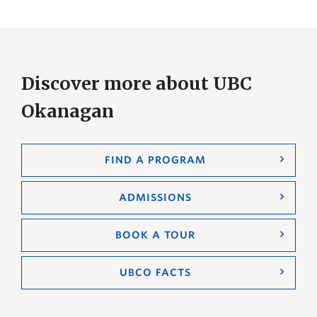
Discover more about UBC
Okanagan
FIND A PROGRAM
ADMISSIONS
BOOK A TOUR
UBCO FACTS