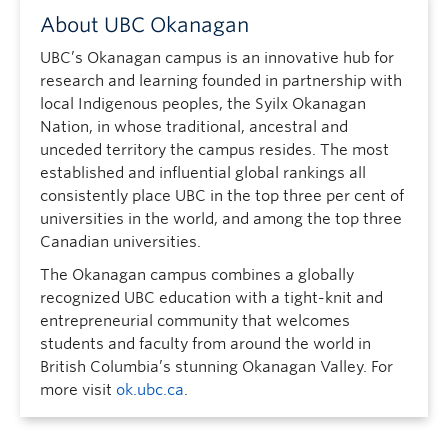
About UBC Okanagan
UBC’s Okanagan campus is an innovative hub for
research and learning founded in partnership with
local Indigenous peoples, the Syilx Okanagan
Nation, in whose traditional, ancestral and
unceded territory the campus resides. The most
established and influential global rankings all
consistently place UBC in the top three per cent of
universities in the world, and among the top three
Canadian universities.
The Okanagan campus combines a globally
recognized UBC education with a tight-knit and
entrepreneurial community that welcomes
students and faculty from around the world in
British Columbia’s stunning Okanagan Valley. For
more visit
ok.ubc.ca
.