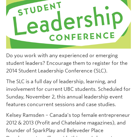
Do you work with any experienced or emerging
student leaders? Encourage them to register for the
2014 Student Leadership Conference (SLC).
The SLC is a full day of leadership, learning, and
involvement for current UBC students. Scheduled for
Sunday, November 2, this annual leadership event
features concurrent sessions and case studies.
Kelsey Ramsden – Canada’s top female entrepreneur
2012 & 2013 (Profit and Chatelaine magazines), and
founder of SparkPlay and Beleveder Place