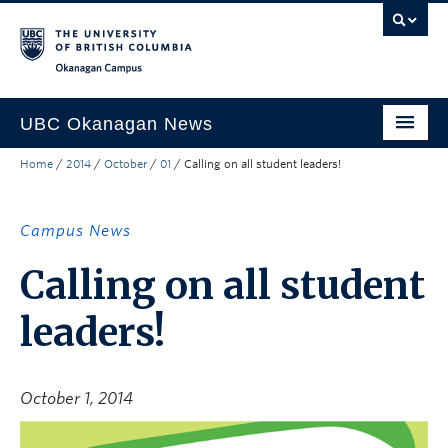
Skip to main content
Skip to main navigation
Skip to page-level navigation
Go to the Disability Resource Centre Website
Go to the DRC Booking Accommodation Portal
Go to the Inclusive Technology Lab Website
Okanagan campus
UBC Okanagan News
Home
/
2014
/
October
/
01
/
Calling on all student leaders!
Research
People
Campus News
Campus Life
Calling on all student
Community Engagement
leaders!
About the Collection
UBCO Events
October 1, 2014
Search All Stories