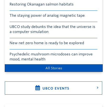
Restoring Okanagan salmon habitats
The staying power of analog magnetic tape
UBCO study debunks the idea that the universe is
a computer simulation
New net zero home is ready to be explored
Psychedelic mushroom microdoses can improve
mood, mental health
All Stories
UBCO EVENTS