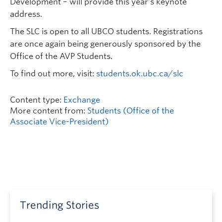
Development – will provide this year’s keynote
address.
The SLC is open to all UBCO students. Registrations
are once again being generously sponsored by the
Office of the AVP Students.
To find out more, visit:
students.ok.ubc.ca/slc
Content type:
Exchange
More content from:
Students (Office of the
Associate Vice-President)
Trending Stories