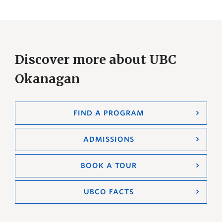
Discover more about UBC
Okanagan
FIND A PROGRAM
ADMISSIONS
BOOK A TOUR
UBCO FACTS