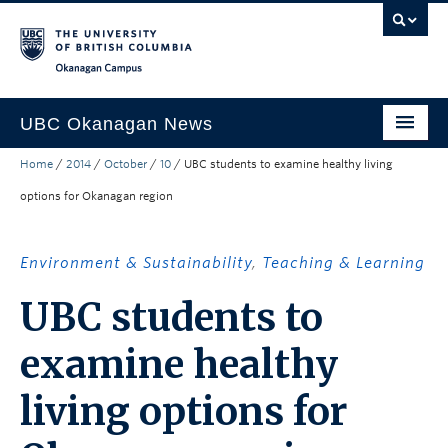
Skip to main content
Skip to main navigation
Skip to page-level navigation
Go to the Disability Resource Centre Website
Go to the DRC Booking Accommodation Portal
Go to the Inclusive Technology Lab Website
Okanagan campus
UBC Okanagan News
Home
/
2014
/
October
/
10
/
UBC students to examine healthy living
Research
options for Okanagan region
People
Campus Life
Environment & Sustainability
,
Teaching & Learning
Community Engagement
UBC students to
About the Collection
examine healthy
UBCO Events
living options for
Search All Stories