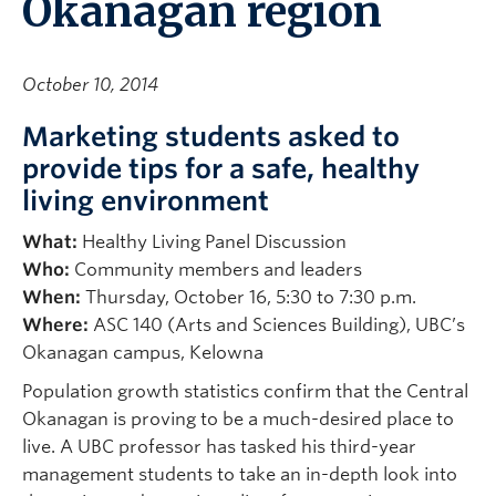
Okanagan region
October 10, 2014
Marketing students asked to
provide tips for a safe, healthy
living environment
What:
Healthy Living Panel Discussion
Who:
Community members and leaders
When:
Thursday, October 16, 5:30 to 7:30 p.m.
Where:
ASC 140 (Arts and Sciences Building), UBC’s
Okanagan campus, Kelowna
Population growth statistics confirm that the Central
Okanagan is proving to be a much-desired place to
live. A UBC professor has tasked his third-year
management students to take an in-depth look into