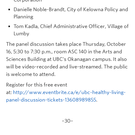
Danielle Noble-Brandt, City of Kelowna Policy and
Planning
Tom Kadla, Chief Administrative Officer, Village of
Lumby
The panel discussion takes place Thursday, October
16, 5:30 to 7:30 p.m., room ASC 140 in the Arts and
Sciences Building at UBC’s Okanagan campus. It also
will be video-recorded and live-streamed. The public
is welcome to attend.
Register for this free event
at:
http://www.eventbrite.ca/e/ubc-healthy-living-
panel-discussion-tickets-13608989855
.
–30–