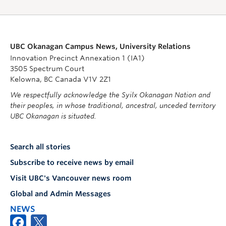
UBC Okanagan Campus News, University Relations
Innovation Precinct Annexation 1 (IA1)
3505 Spectrum Court
Kelowna, BC Canada V1V 2Z1
We respectfully acknowledge the Syilx Okanagan Nation and
their peoples, in whose traditional, ancestral, unceded territory
UBC Okanagan is situated.
Search all stories
Subscribe to receive news by email
Visit UBC's Vancouver news room
Global and Admin Messages
NEWS