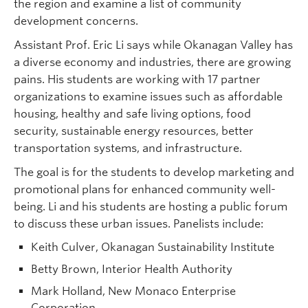
the region and examine a list of community
development concerns.
Assistant Prof. Eric Li says while Okanagan Valley has
a diverse economy and industries, there are growing
pains. His students are working with 17 partner
organizations to examine issues such as affordable
housing, healthy and safe living options, food
security, sustainable energy resources, better
transportation systems, and infrastructure.
The goal is for the students to develop marketing and
promotional plans for enhanced community well-
being. Li and his students are hosting a public forum
to discuss these urban issues. Panelists include:
Keith Culver, Okanagan Sustainability Institute
Betty Brown, Interior Health Authority
Mark Holland, New Monaco Enterprise
Corporation