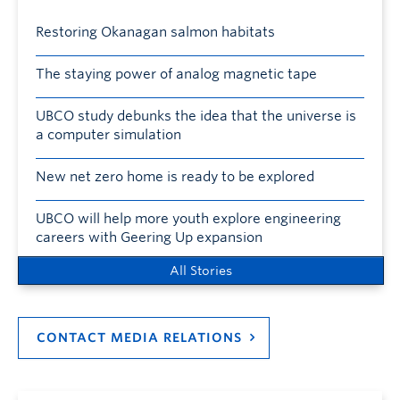
Restoring Okanagan salmon habitats
The staying power of analog magnetic tape
UBCO study debunks the idea that the universe is
a computer simulation
New net zero home is ready to be explored
UBCO will help more youth explore engineering
careers with Geering Up expansion
All Stories
CONTACT MEDIA RELATIONS