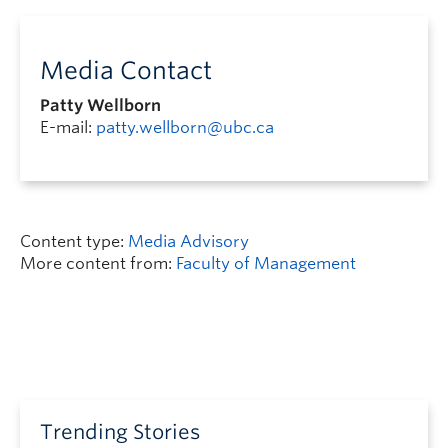
Media Contact
Patty Wellborn
E-mail:
patty.wellborn@ubc.ca
Content type:
Media Advisory
More content from:
Faculty of Management
Trending Stories