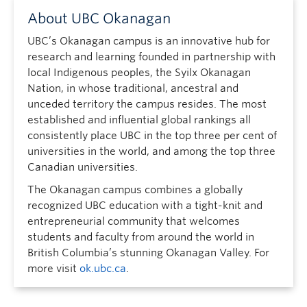
About UBC Okanagan
UBC’s Okanagan campus is an innovative hub for
research and learning founded in partnership with
local Indigenous peoples, the Syilx Okanagan
Nation, in whose traditional, ancestral and
unceded territory the campus resides. The most
established and influential global rankings all
consistently place UBC in the top three per cent of
universities in the world, and among the top three
Canadian universities.
The Okanagan campus combines a globally
recognized UBC education with a tight-knit and
entrepreneurial community that welcomes
students and faculty from around the world in
British Columbia’s stunning Okanagan Valley. For
more visit
ok.ubc.ca
.