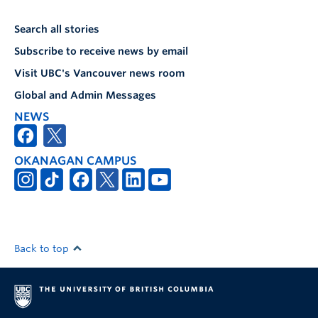
Search all stories
Subscribe to receive news by email
Visit UBC's Vancouver news room
Global and Admin Messages
NEWS
OKANAGAN CAMPUS
Back to top