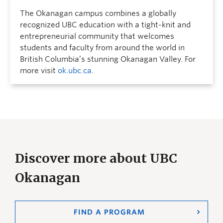
The Okanagan campus combines a globally
recognized UBC education with a tight-knit and
entrepreneurial community that welcomes
students and faculty from around the world in
British Columbia’s stunning Okanagan Valley. For
more visit
ok.ubc.ca
.
Discover more about UBC
Okanagan
FIND A PROGRAM