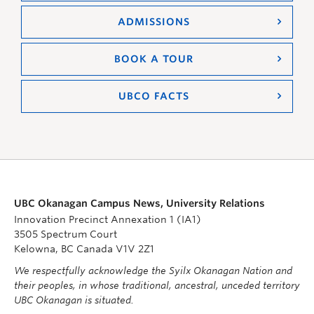
ADMISSIONS
BOOK A TOUR
UBCO FACTS
UBC Okanagan Campus News, University Relations
Innovation Precinct Annexation 1 (IA1)
3505 Spectrum Court
Kelowna, BC Canada V1V 2Z1
We respectfully acknowledge the Syilx Okanagan Nation and
their peoples, in whose traditional, ancestral, unceded territory
UBC Okanagan is situated.