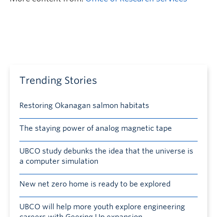
Trending Stories
Restoring Okanagan salmon habitats
The staying power of analog magnetic tape
UBCO study debunks the idea that the universe is
a computer simulation
New net zero home is ready to be explored
UBCO will help more youth explore engineering