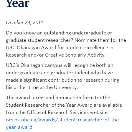
Year
October 24, 2014
Do you know an outstanding undergraduate or
graduate student researcher? Nominate them for the
UBC Okanagan Award for Student Excellence in
Research and/or Creative Scholarly Activity.
UBC’s Okanagan campus will recognize both an
undergraduate and graduate student who have
made a significant contribution to research during
his or her time at the University.
The award terms and nomination form for the
Student Researcher of the Year Award are available
from the Office of Research Services website:
ors.ok.ubc.ca/awards/student-researcher-of-the-
year-award