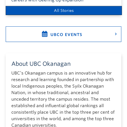
careers with Geering Up expansion
All Stories
UBCO EVENTS
About UBC Okanagan
UBC’s Okanagan campus is an innovative hub for
research and learning founded in partnership with
local Indigenous peoples, the Syilx Okanagan
Nation, in whose traditional, ancestral and
unceded territory the campus resides. The most
established and influential global rankings all
consistently place UBC in the top three per cent of
universities in the world, and among the top three
Canadian universities.