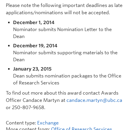
Please note the following important deadlines as late
applications/nominations will not be accepted.
December 1, 2014
Nominator submits Nomination Letter to the
Dean
December 19, 2014
Nominator submits supporting materials to the
Dean
January 23, 2015
Dean submits nomination packages to the Office
of Research Services
To find out more about this award contact Awards
Officer Candace Martyn at
candace.martyn@ubc.ca
or 250-807-9658.
Content type:
Exchange
More content from:
Office of Research Services