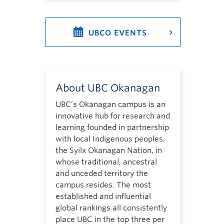
UBCO EVENTS
About UBC Okanagan
UBC’s Okanagan campus is an
innovative hub for research and
learning founded in partnership
with local Indigenous peoples,
the Syilx Okanagan Nation, in
whose traditional, ancestral
and unceded territory the
campus resides. The most
established and influential
global rankings all consistently
place UBC in the top three per