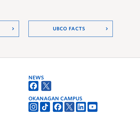
UBCO FACTS
NEWS
OKANAGAN CAMPUS