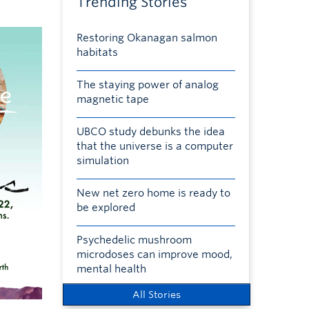
Trending Stories
Restoring Okanagan salmon
habitats
The staying power of analog
magnetic tape
UBCO study debunks the idea
that the universe is a computer
simulation
New net zero home is ready to
be explored
Psychedelic mushroom
microdoses can improve mood,
mental health
All Stories