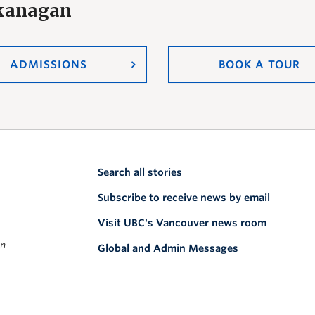
Okanagan
ADMISSIONS
BOOK A TOUR
Search all stories
Subscribe to receive news by email
Visit UBC's Vancouver news room
on
Global and Admin Messages