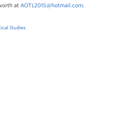
worth at
AOTL2015@hotmail.com
.
tical Studies