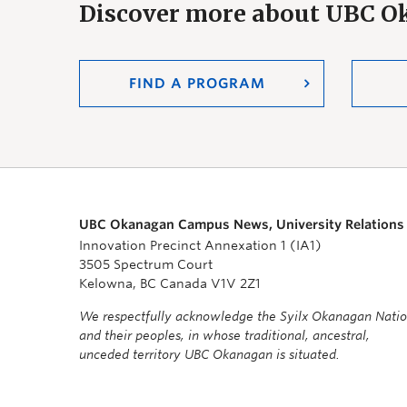
Discover more about UBC 
FIND A PROGRAM
UBC Okanagan Campus News, University Relations
Innovation Precinct Annexation 1 (IA1)
3505 Spectrum Court
Kelowna, BC Canada V1V 2Z1
We respectfully acknowledge the Syilx Okanagan Nati
and their peoples, in whose traditional, ancestral,
unceded territory UBC Okanagan is situated.