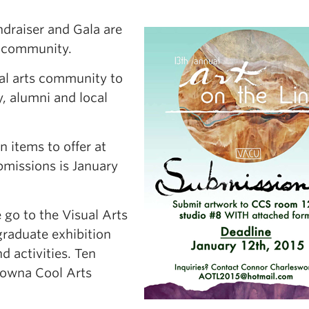
ndraiser and Gala are
s community.
cal arts community to
y, alumni and local
 items to offer at
ubmissions is January
 go to the Visual Arts
graduate exhibition
d activities. Ten
elowna Cool Arts