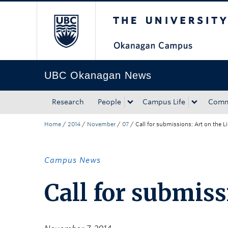
The University of Bri
Skip to main content
Skip to main navigation
Skip to page-level navigation
Go to the Disability Resource Centre Website
Go to the DRC Booking Accommodation Portal
Go to the Inclusive Technology Lab Website
UBC Okanagan News
Research
People
Campus Life
Comm
Home
/
2014
/
November
/
07
/
Call for submissions: Art on the L
Campus News
Call for submiss