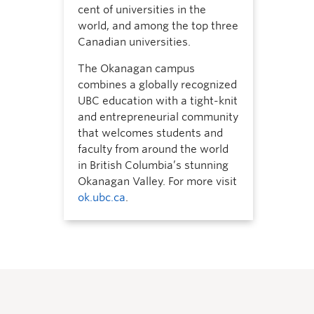
cent of universities in the
world, and among the top three
Canadian universities.
The Okanagan campus
combines a globally recognized
UBC education with a tight-knit
and entrepreneurial community
that welcomes students and
faculty from around the world
in British Columbia’s stunning
Okanagan Valley. For more visit
ok.ubc.ca
.