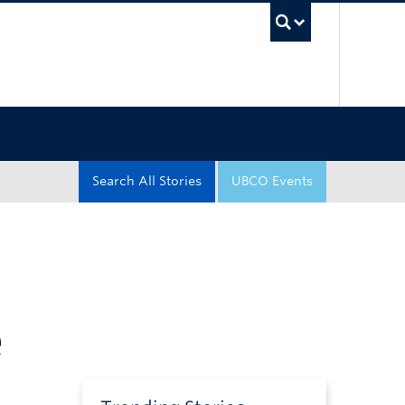
UBC Sea
Search All Stories
UBCO Events
e