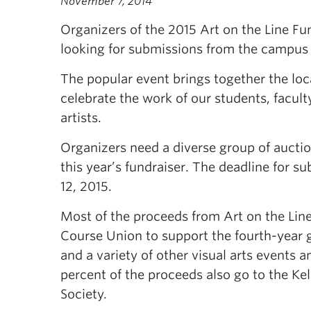
November 7, 2014
Organizers of the 2015 Art on the Line Fu
looking for submissions from the campu
The popular event brings together the lo
celebrate the work of our students, facult
artists.
Organizers need a diverse group of auction
this year’s fundraiser. The deadline for s
12, 2015.
Most of the proceeds from Art on the Line
Course Union to support the fourth-year 
and a variety of other visual arts events an
percent of the proceeds also go to the K
Society.