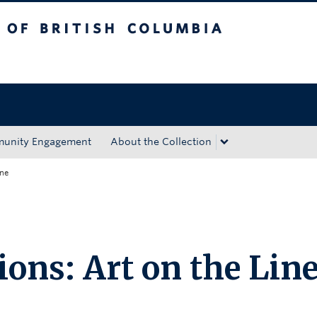
tish Columbia
Okanagan campus
unity Engagement
About the Collection
ine
ions: Art on the Lin