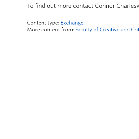
To find out more contact Connor Charles
Content type:
Exchange
More content from:
Faculty of Creative and Cri