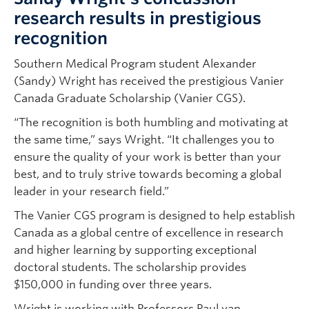
research results in prestigious
recognition
Southern Medical Program student Alexander
(Sandy) Wright has received the prestigious Vanier
Canada Graduate Scholarship (Vanier CGS).
“The recognition is both humbling and motivating at
the same time,” says Wright. “It challenges you to
ensure the quality of your work is better than your
best, and to truly strive towards becoming a global
leader in your research field.”
The Vanier CGS program is designed to help establish
Canada as a global centre of excellence in research
and higher learning by supporting exceptional
doctoral students. The scholarship provides
$150,000 in funding over three years.
Wright is working with Professors Paul van