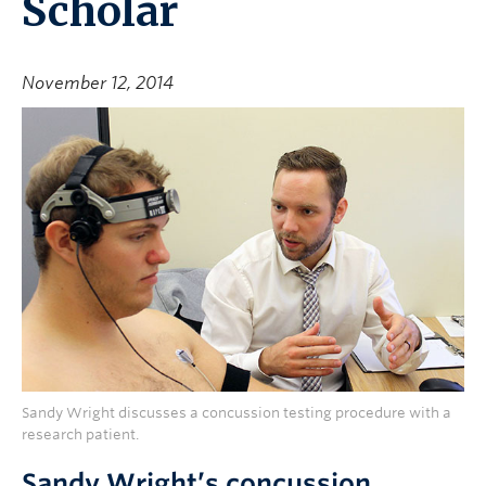
Scholar
November 12, 2014
Sandy Wright discusses a concussion testing procedure with a
research patient.
Sandy Wright’s concussion