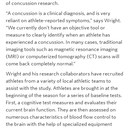
of concussion research.
“A concussion is a clinical diagnosis, and is very
reliant on athlete-reported symptoms,” says Wright.
“We currently don’t have an objective tool or
measure to clearly identify when an athlete has
experienced a concussion. In many cases, traditional
imaging tools such as magnetic resonance imaging
(MRI) or computerized tomography (CT) scans will
come back completely normal.”
Wright and his research collaborators have recruited
athletes from a variety of local athletic teams to
assist with the study. Athletes are brought in at the
beginning of the season for a series of baseline tests.
First, a cognitive test measures and evaluates their
current brain function. They are then assessed on
numerous characteristics of blood flow control to
the brain with the help of specialized equipment