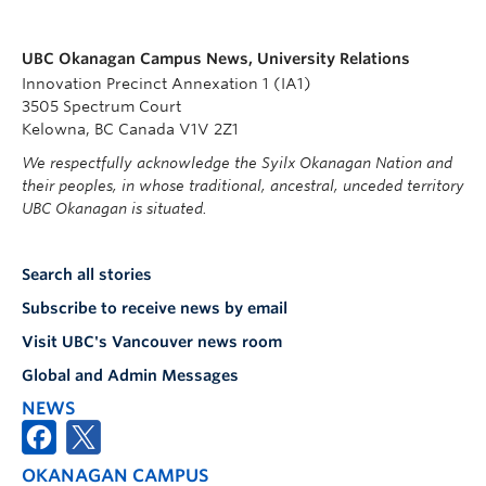
UBC Okanagan Campus News, University Relations
Innovation Precinct Annexation 1 (IA1)
3505 Spectrum Court
Kelowna, BC Canada V1V 2Z1
We respectfully acknowledge the Syilx Okanagan Nation and
their peoples, in whose traditional, ancestral, unceded territory
UBC Okanagan is situated.
Search all stories
Subscribe to receive news by email
Visit UBC's Vancouver news room
Global and Admin Messages
NEWS
OKANAGAN CAMPUS