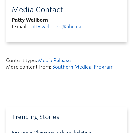
Media Contact
Patty Wellborn
E-mail:
patty.wellborn@ubc.ca
Content type:
Media Release
More content from:
Southern Medical Program
Trending Stories
Restoring Okanagan salmon habitats