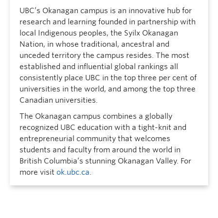
UBC’s Okanagan campus is an innovative hub for
research and learning founded in partnership with
local Indigenous peoples, the Syilx Okanagan
Nation, in whose traditional, ancestral and
unceded territory the campus resides. The most
established and influential global rankings all
consistently place UBC in the top three per cent of
universities in the world, and among the top three
Canadian universities.
The Okanagan campus combines a globally
recognized UBC education with a tight-knit and
entrepreneurial community that welcomes
students and faculty from around the world in
British Columbia’s stunning Okanagan Valley. For
more visit
ok.ubc.ca
.