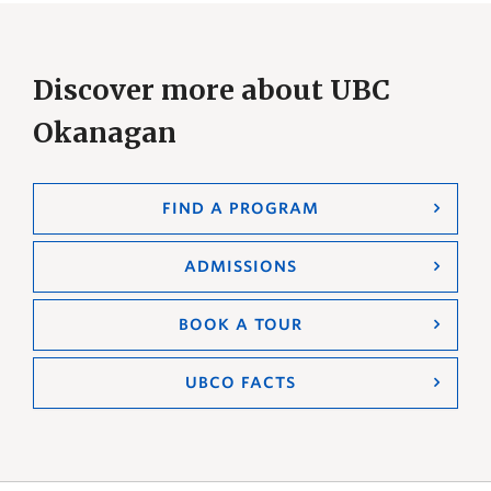
Discover more about UBC
Okanagan
FIND A PROGRAM
ADMISSIONS
BOOK A TOUR
UBCO FACTS