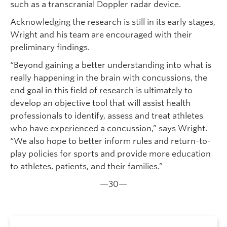
such as a transcranial Doppler radar device.
Acknowledging the research is still in its early stages,
Wright and his team are encouraged with their
preliminary findings.
“Beyond gaining a better understanding into what is
really happening in the brain with concussions, the
end goal in this field of research is ultimately to
develop an objective tool that will assist health
professionals to identify, assess and treat athletes
who have experienced a concussion,” says Wright.
“We also hope to better inform rules and return-to-
play policies for sports and provide more education
to athletes, patients, and their families.”
—30—