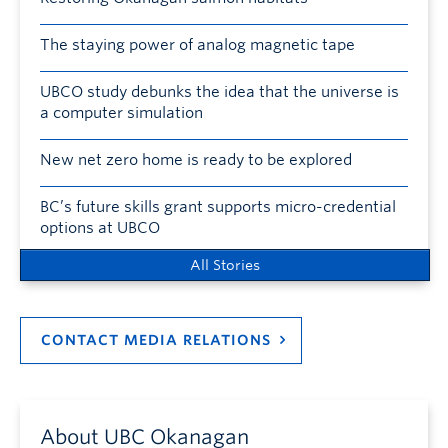
The staying power of analog magnetic tape
UBCO study debunks the idea that the universe is
a computer simulation
New net zero home is ready to be explored
BC’s future skills grant supports micro-credential
options at UBCO
All Stories
CONTACT MEDIA RELATIONS
About UBC Okanagan