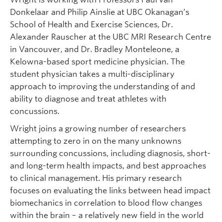
Donkelaar and Philip Ainslie at UBC Okanagan’s
School of Health and Exercise Sciences, Dr.
Alexander Rauscher at the UBC MRI Research Centre
in Vancouver, and Dr. Bradley Monteleone, a
Kelowna-based sport medicine physician. The
student physician takes a multi-disciplinary
approach to improving the understanding of and
ability to diagnose and treat athletes with
concussions.
Wright joins a growing number of researchers
attempting to zero in on the many unknowns
surrounding concussions, including diagnosis, short-
and long-term health impacts, and best approaches
to clinical management. His primary research
focuses on evaluating the links between head impact
biomechanics in correlation to blood flow changes
within the brain – a relatively new field in the world