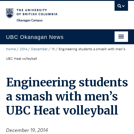
Skip to main content
Skip to main navigation
Skip to page-level navigation
Go to the Disability Resource Centre Website
Go to the DRC Booking Accommodation Portal
Go to the Inclusive Technology Lab Website
Okanagan campus
UBC Okanagan News
Home
/
2014
/
December
/
19
/
Engineering students a smash with men’s
Research
UBC Heat volleyball
People
Campus Life
Engineering students
Community Engagement
a smash with men’s
About the Collection
UBC Heat volleyball
UBCO Events
Search All Stories
December 19, 2014