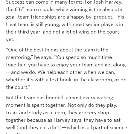
Success can come in many forms. For Josh Harvey,
the 6’6” team middle, while winning is the absolute
goal, team friendships are a happy by-product. This
Heat team is still young, with most senior players in
their third year, and not a lot of wins on the court
yet.
“One of the best things about the team is the
mentoring,” he says. “You spend so much time
together, you have to enjoy your team and get along
—and we do. We help each other when we can,
whether it’s with a text book, in the classroom, or on
the court.”
But the team has bonded; almost every waking
moment is spent together. Not only do they play,
train, and study as a team, they grocery shop
together because as Harvey says, they have to eat
well (and they eat a lot!)—which is all part of science