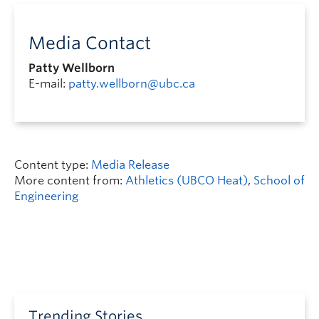
Media Contact
Patty Wellborn
E-mail:
patty.wellborn@ubc.ca
Content type:
Media Release
More content from:
Athletics (UBCO Heat)
,
School of
Engineering
Trending Stories