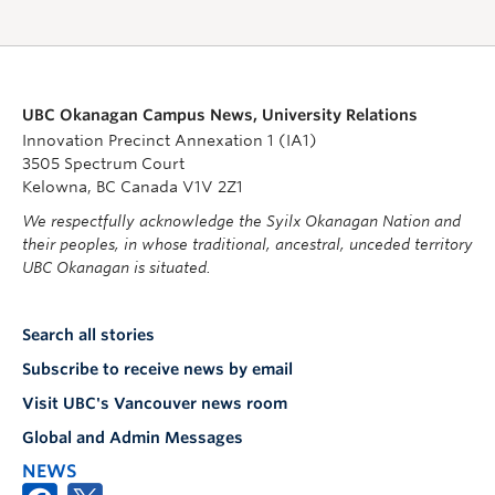
UBC Okanagan Campus News, University Relations
Innovation Precinct Annexation 1 (IA1)
3505 Spectrum Court
Kelowna, BC Canada V1V 2Z1
We respectfully acknowledge the Syilx Okanagan Nation and
their peoples, in whose traditional, ancestral, unceded territory
UBC Okanagan is situated.
Search all stories
Subscribe to receive news by email
Visit UBC's Vancouver news room
Global and Admin Messages
NEWS