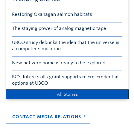
Restoring Okanagan salmon habitats
The staying power of analog magnetic tape
UBCO study debunks the idea that the universe is
a computer simulation
New net zero home is ready to be explored
BC’s future skills grant supports micro-credential
options at UBCO
All Stories
CONTACT MEDIA RELATIONS