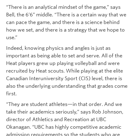
“There is an analytical mindset of the game,” says
Bell, the 6’6” middle. “There is a certain way that we
can pace the game, and there is a science behind
how we set, and there is a strategy that we hope to
use.”
Indeed, knowing physics and angles is just as
important as being able to set and serve. All of the
Heat players grew up playing volleyball and were
recruited by Heat scouts. While playing at the elite
Canadian Interuniversity Sport (CIS) level, there is
also the underlying understanding that grades come
first.
“They are student athletes—in that order. And we
take their academics seriously,” says Rob Johnson,
director of Athletics and Recreation at UBC
Okanagan. “UBC has highly competitive academic
admission requirements so the students who are