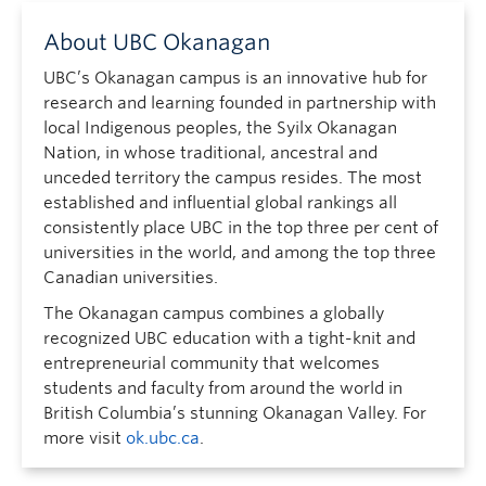
About UBC Okanagan
UBC’s Okanagan campus is an innovative hub for
research and learning founded in partnership with
local Indigenous peoples, the Syilx Okanagan
Nation, in whose traditional, ancestral and
unceded territory the campus resides. The most
established and influential global rankings all
consistently place UBC in the top three per cent of
universities in the world, and among the top three
Canadian universities.
The Okanagan campus combines a globally
recognized UBC education with a tight-knit and
entrepreneurial community that welcomes
students and faculty from around the world in
British Columbia’s stunning Okanagan Valley. For
more visit
ok.ubc.ca
.