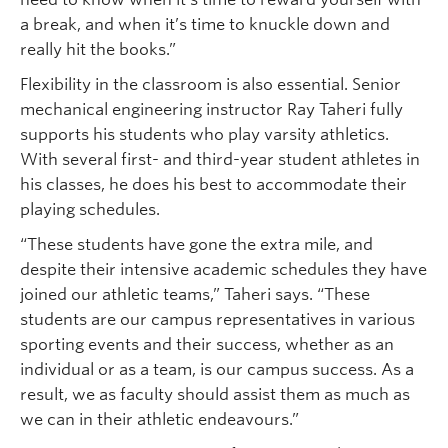
a break, and when it’s time to knuckle down and
really hit the books.”
Flexibility in the classroom is also essential. Senior
mechanical engineering instructor Ray Taheri fully
supports his students who play varsity athletics.
With several first- and third-year student athletes in
his classes, he does his best to accommodate their
playing schedules.
“These students have gone the extra mile, and
despite their intensive academic schedules they have
joined our athletic teams,” Taheri says. “These
students are our campus representatives in various
sporting events and their success, whether as an
individual or as a team, is our campus success. As a
result, we as faculty should assist them as much as
we can in their athletic endeavours.”