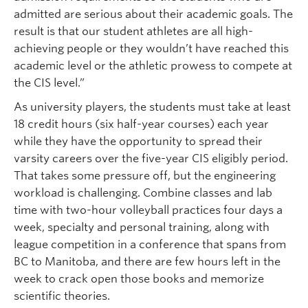
admitted are serious about their academic goals. The
result is that our student athletes are all high-
achieving people or they wouldn’t have reached this
academic level or the athletic prowess to compete at
the CIS level.”
As university players, the students must take at least
18 credit hours (six half-year courses) each year
while they have the opportunity to spread their
varsity careers over the five-year CIS eligibly period.
That takes some pressure off, but the engineering
workload is challenging. Combine classes and lab
time with two-hour volleyball practices four days a
week, specialty and personal training, along with
league competition in a conference that spans from
BC to Manitoba, and there are few hours left in the
week to crack open those books and memorize
scientific theories.