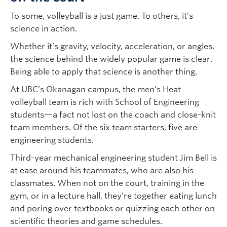
To some, volleyball is a just game. To others, it’s
science in action.
Whether it’s gravity, velocity, acceleration, or angles,
the science behind the widely popular game is clear.
Being able to apply that science is another thing.
At UBC’s Okanagan campus, the men’s Heat
volleyball team is rich with School of Engineering
students—a fact not lost on the coach and close-knit
team members. Of the six team starters, five are
engineering students.
Third-year mechanical engineering student Jim Bell is
at ease around his teammates, who are also his
classmates. When not on the court, training in the
gym, or in a lecture hall, they’re together eating lunch
and poring over textbooks or quizzing each other on
scientific theories and game schedules.