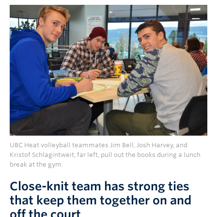
UBC Heat volleyball teammates Jim Bell, Josh Harvey, and
Kristof Schlagintweit, far left, pull out the books during a lunch
break at the gym.
Close-knit team has strong ties
that keep them together on and
off the court