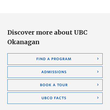
Discover more about UBC
Okanagan
FIND A PROGRAM
ADMISSIONS
BOOK A TOUR
UBCO FACTS