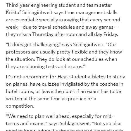
Third-year engineering student and team setter
Kristof Schlagintweit says time management skills
are essential. Especially knowing that every second
week—due to travel schedules and away games—
they miss a Thursday afternoon and all day Friday.
“It does get challenging,” says Schlagintweit. “Our
professors are usually pretty flexible and they know
the situation. They do look at our schedules when
they are planning tests and exams.”
It’s not uncommon for Heat student athletes to study
on planes, have quizzes invigilated by the coaches in
hotel rooms, or leave the court if an exam has to be
written at the same time as practice or a
competition.
“We need to plan well ahead, especially for mid-
terms and exams,” says Schlagintweit. “But you also
need to know when it’s time to reward yourself with