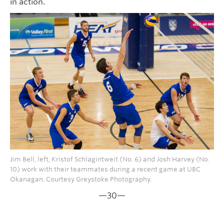
in action.
Jim Bell, left, Kristof Schlagintweit (No. 6) and Josh Harvey (No.
10) work with their teammates during a recent game at UBC
Okanagan. Courtesy Greystoke Photography.
—30—