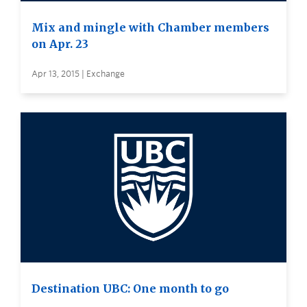
Mix and mingle with Chamber members
on Apr. 23
Apr 13, 2015 | Exchange
Destination UBC: One month to go