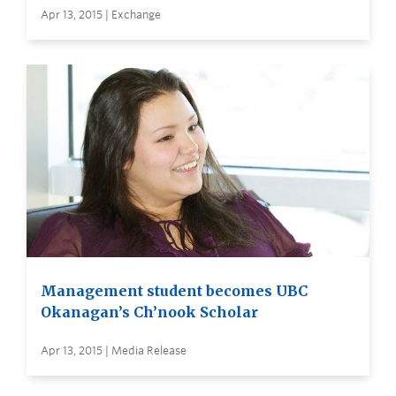
Apr 13, 2015 | Exchange
Management student becomes UBC
Okanagan’s Ch’nook Scholar
Apr 13, 2015 | Media Release