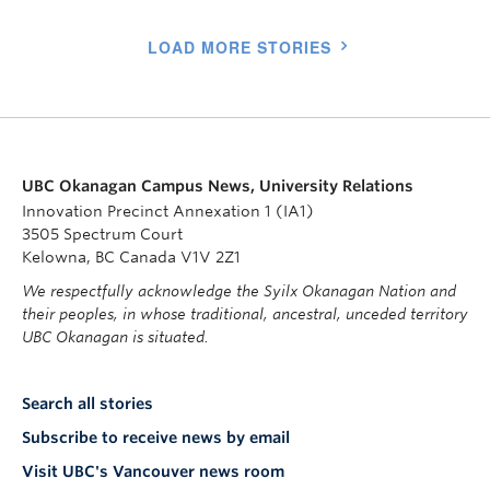
LOAD MORE STORIES
UBC Okanagan Campus News, University Relations
Innovation Precinct Annexation 1 (IA1)
3505 Spectrum Court
Kelowna, BC Canada V1V 2Z1
We respectfully acknowledge the Syilx Okanagan Nation and
their peoples, in whose traditional, ancestral, unceded territory
UBC Okanagan is situated.
Search all stories
Subscribe to receive news by email
Visit UBC's Vancouver news room