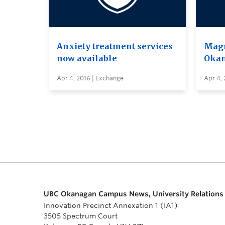
Anxiety treatment services
Magn
now available
Oka
Apr 4, 2016 | Exchange
Apr 4, 
UBC Okanagan Campus News, University Relations
Innovation Precinct Annexation 1 (IA1)
3505 Spectrum Court