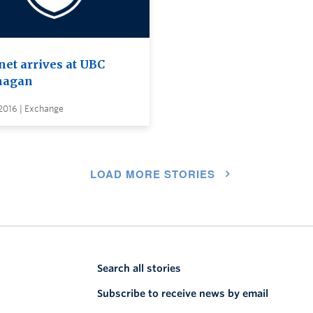
et arrives at UBC
nagan
2016 | Exchange
LOAD MORE STORIES
Search all stories
Subscribe to receive news by email