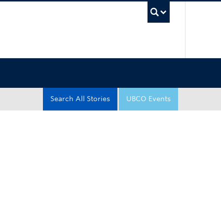
UBC Sea
Search All Stories
UBCO Events