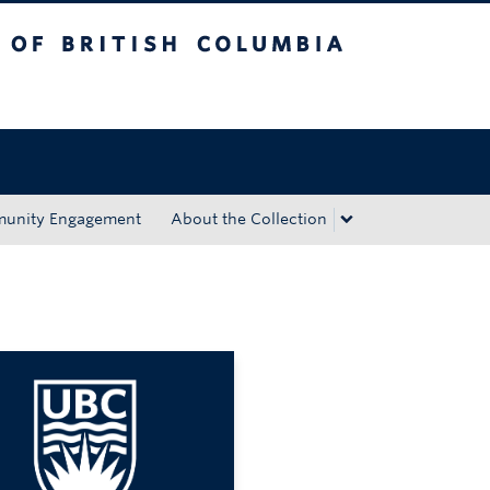
tish Columbia
Okanagan campus
unity Engagement
About the Collection