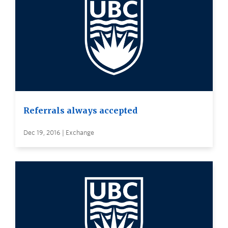
Referrals always accepted
Dec 19, 2016 | Exchange