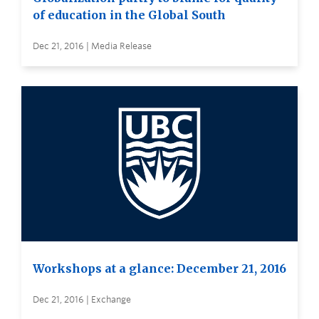
of education in the Global South
Dec 21, 2016 | Media Release
Workshops at a glance: December 21, 2016
Dec 21, 2016 | Exchange