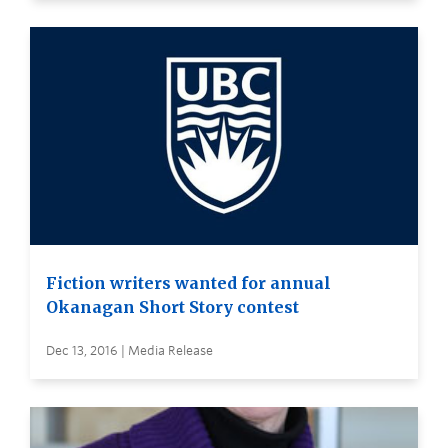
Fiction writers wanted for annual
Okanagan Short Story contest
Dec 13, 2016 | Media Release