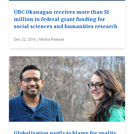
UBC Okanagan receives more than $1
million in federal grant funding for
social sciences and humanities research
Dec 22, 2016 | Media Release
Globalization partly to blame for quality