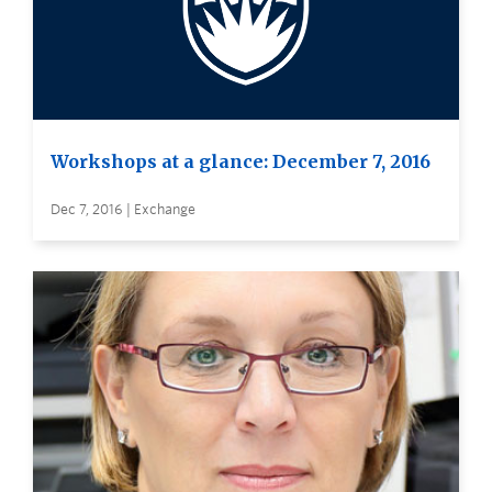
Workshops at a glance: December 7, 2016
Dec 7, 2016 | Exchange