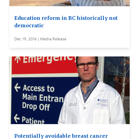
Education reform in BC historically not
democratic
Dec 19, 2016 | Media Release
Potentially avoidable breast cancer