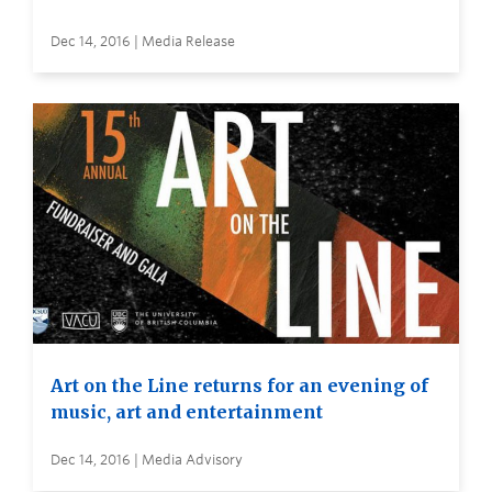
Dec 14, 2016 | Media Release
Art on the Line returns for an evening of
music, art and entertainment
Dec 14, 2016 | Media Advisory