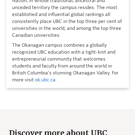
Nation, in whose traditional, ancestral and
unceded territory the campus resides. The most
established and influential global rankings all
consistently place UBC in the top three per cent of
universities in the world, and among the top three
Canadian universities.
The Okanagan campus combines a globally
recognized UBC education with a tight-knit and
entrepreneurial community that welcomes
students and faculty from around the world in
British Columbia’s stunning Okanagan Valley. For
more visit
ok.ubc.ca
.
Discover more about UBC