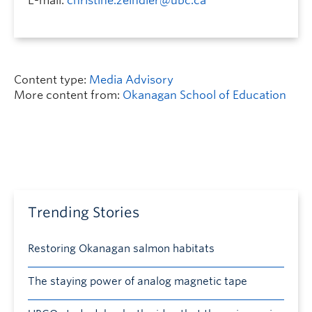
E-mail:
christine.zeindler@ubc.ca
Content type:
Media Advisory
More content from:
Okanagan School of Education
Trending Stories
Restoring Okanagan salmon habitats
The staying power of analog magnetic tape