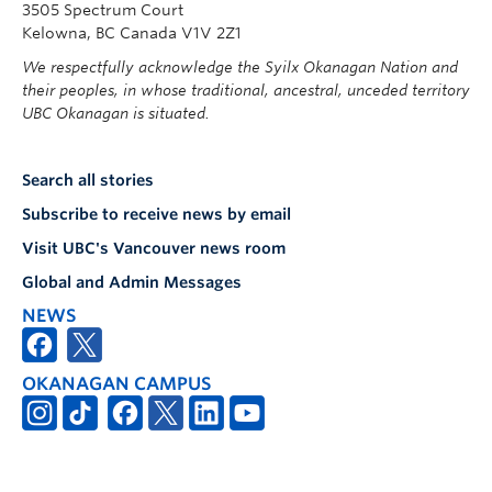
3505 Spectrum Court
Kelowna, BC Canada V1V 2Z1
We respectfully acknowledge the Syilx Okanagan Nation and
their peoples, in whose traditional, ancestral, unceded territory
UBC Okanagan is situated.
Search all stories
Subscribe to receive news by email
Visit UBC's Vancouver news room
Global and Admin Messages
NEWS
OKANAGAN CAMPUS