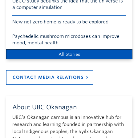
UBCO study debunks the idea that the universe is
a computer simulation
New net zero home is ready to be explored
Psychedelic mushroom microdoses can improve
mood, mental health
All Stories
CONTACT MEDIA RELATIONS
About UBC Okanagan
UBC’s Okanagan campus is an innovative hub for
research and learning founded in partnership with
local Indigenous peoples, the Syilx Okanagan