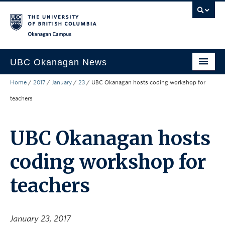
Skip to main content
Skip to main navigation
Skip to page-level navigation
Go to the Disability Resource Centre Website
Go to the DRC Booking Accommodation Portal
Go to the Inclusive Technology Lab Website
Okanagan campus
UBC Okanagan News
Home
/
2017
/
January
/
23
/
UBC Okanagan hosts coding workshop for
Research
teachers
People
Campus Life
UBC Okanagan hosts
Community Engagement
coding workshop for
About the Collection
teachers
UBCO Events
Search All Stories
January 23, 2017