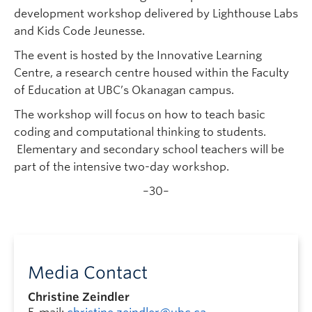
development workshop delivered by Lighthouse Labs
and Kids Code Jeunesse.
The event is hosted by the Innovative Learning
Centre, a research centre housed within the Faculty
of Education at UBC’s Okanagan campus.
The workshop will focus on how to teach basic
coding and computational thinking to students.
Elementary and secondary school teachers will be
part of the intensive two-day workshop.
–30–
Media Contact
Christine Zeindler