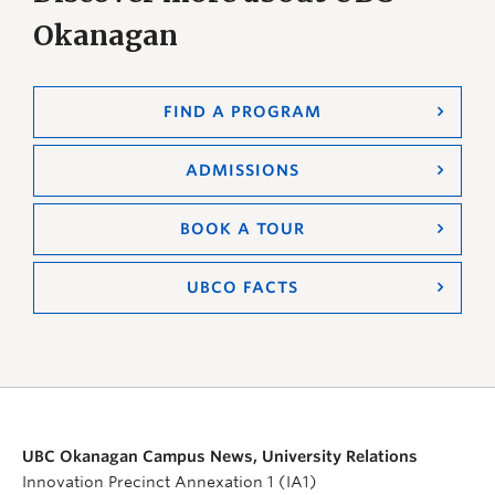
Okanagan
FIND A PROGRAM
ADMISSIONS
BOOK A TOUR
UBCO FACTS
UBC Okanagan Campus News, University Relations
Innovation Precinct Annexation 1 (IA1)