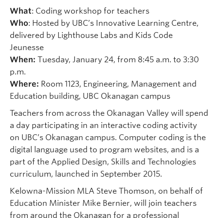
What
: Coding workshop for teachers
Who
: Hosted by UBC’s Innovative Learning Centre,
delivered by Lighthouse Labs and Kids Code
Jeunesse
When:
Tuesday, January 24, from 8:45 a.m. to 3:30
p.m.
Where:
Room 1123, Engineering, Management and
Education building, UBC Okanagan campus
Teachers from across the Okanagan Valley will spend
a day participating in an interactive coding activity
on UBC’s Okanagan campus. Computer coding is the
digital language used to program websites, and is a
part of the Applied Design, Skills and Technologies
curriculum, launched in September 2015.
Kelowna-Mission MLA Steve Thomson, on behalf of
Education Minister Mike Bernier, will join teachers
from around the Okanagan for a professional