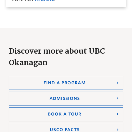
Discover more about UBC
Okanagan
FIND A PROGRAM
ADMISSIONS
BOOK A TOUR
UBCO FACTS