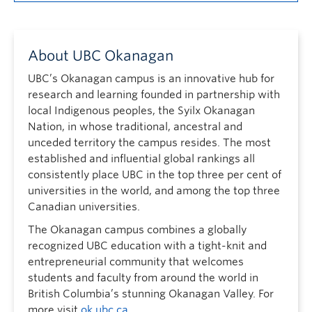
About UBC Okanagan
UBC’s Okanagan campus is an innovative hub for
research and learning founded in partnership with
local Indigenous peoples, the Syilx Okanagan
Nation, in whose traditional, ancestral and
unceded territory the campus resides. The most
established and influential global rankings all
consistently place UBC in the top three per cent of
universities in the world, and among the top three
Canadian universities.
The Okanagan campus combines a globally
recognized UBC education with a tight-knit and
entrepreneurial community that welcomes
students and faculty from around the world in
British Columbia’s stunning Okanagan Valley. For
more visit
ok.ubc.ca
.