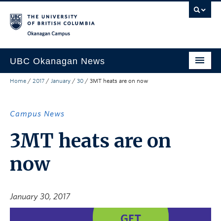
Skip to main content
Skip to main navigation
Skip to page-level navigation
Go to the Disability Resource Centre Website
Go to the DRC Booking Accommodation Portal
Go to the Inclusive Technology Lab Website
Okanagan campus
UBC Okanagan News
Home
/
2017
/
January
/
30
/
3MT heats are on now
Research
People
Campus News
Campus Life
3MT heats are on
Community Engagement
now
About the Collection
UBCO Events
January 30, 2017
Search All Stories