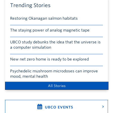
Trending Stories
Restoring Okanagan salmon habitats
The staying power of analog magnetic tape
UBCO study debunks the idea that the universe is
a computer simulation
New net zero home is ready to be explored
Psychedelic mushroom microdoses can improve
mood, mental health
All Stories
UBCO EVENTS