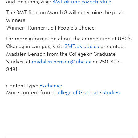
and locations, visit:
3MT.ok.ubc.ca/schedule
The 3MT final on March 8 will determine the prize
winners:
Winner | Runner-up | People’s Choice
For more information about the competition at UBC’s
Okanagan campus, visit:
3MT.ok.ubc.ca
or contact
Madalen Benson from the College of Graduate
Studies, at
madalen.benson@ubc.ca
or 250-807-
8481.
Content type:
Exchange
More content from:
College of Graduate Studies