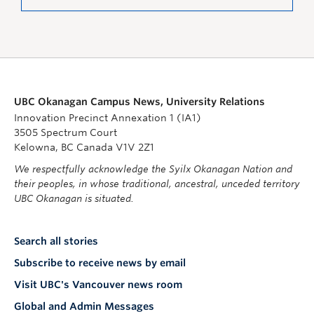
UBC Okanagan Campus News, University Relations
Innovation Precinct Annexation 1 (IA1)
3505 Spectrum Court
Kelowna, BC Canada V1V 2Z1
We respectfully acknowledge the Syilx Okanagan Nation and
their peoples, in whose traditional, ancestral, unceded territory
UBC Okanagan is situated.
Search all stories
Subscribe to receive news by email
Visit UBC's Vancouver news room
Global and Admin Messages