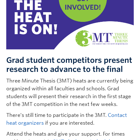
Grad student competitors present
research to advance to the final
Three Minute Thesis (3MT) heats are currently being
organized within all faculties and schools. Grad
students will present their research in the first stage
of the 3MT competition in the next few weeks.
There’s still time to participate in the 3MT.
Contact
heat organizers
if you are interested.
Attend the heats and give your support. For times