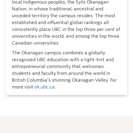
local Indigenous peoples, the Syilx Okanagan
Nation, in whose traditional, ancestral and
unceded territory the campus resides. The most
established and influential global rankings all
consistently place UBC in the top three per cent of
universities in the world, and among the top three
Canadian universities.
The Okanagan campus combines a globally
recognized UBC education with a tight-knit and
entrepreneurial community that welcomes
students and faculty from around the world in
British Columbia’s stunning Okanagan Valley. For
more visit
ok.ubc.ca
.