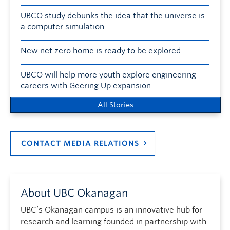
UBCO study debunks the idea that the universe is
a computer simulation
New net zero home is ready to be explored
UBCO will help more youth explore engineering
careers with Geering Up expansion
All Stories
CONTACT MEDIA RELATIONS
About UBC Okanagan
UBC’s Okanagan campus is an innovative hub for
research and learning founded in partnership with