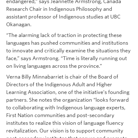
endangered,” says Jeannette Armstrong, Canada
Research Chair in Indigenous Philosophy and
assistant professor of Indigenous studies at UBC
Okanagan.
“The alarming lack of traction in protecting these
languages has pushed communities and institutions
to innovate and critically examine the situations they
face,” says Armstrong. “Time is literally running out
on living languages across the province.”
Verna Billy Minnabarriet is chair of the Board of
Directors of the Indigenous Adult and Higher
Learning Association, one of the initiative’s founding
partners. She notes the organization “looks forward
to collaborating with Indigenous language experts,
First Nation communities and post-secondary
institutes to realize this vision of language fluency
revitalization. Our vision is to support community