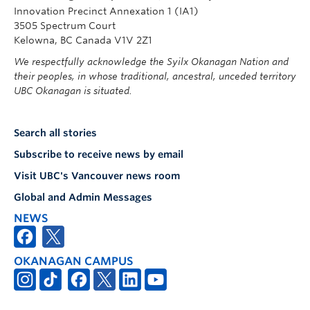
Innovation Precinct Annexation 1 (IA1)
3505 Spectrum Court
Kelowna, BC Canada V1V 2Z1
We respectfully acknowledge the Syilx Okanagan Nation and
their peoples, in whose traditional, ancestral, unceded territory
UBC Okanagan is situated.
Search all stories
Subscribe to receive news by email
Visit UBC's Vancouver news room
Global and Admin Messages
NEWS
OKANAGAN CAMPUS