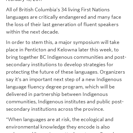
All of British Columbia’s 34 living First Nations
languages are critically endangered and many face
the loss of their last generation of fluent speakers
within the next decade.
In order to stem this, a major symposium will take
place in Penticton and Kelowna later this week, to
bring together BC Indigenous communities and post-
secondary institutions to develop strategies for
protecting the future of these languages. Organizers
say it’s an important next step of a new Indigenous
language fluency degree program, which will be
delivered in partnership between Indigenous
communities, Indigenous institutes and public post-
secondary institutions across the province.
“When languages are at risk, the ecological and
environmental knowledge they encode is also