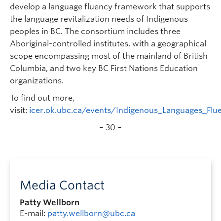
develop a language fluency framework that supports
the language revitalization needs of Indigenous
peoples in BC. The consortium includes three
Aboriginal-controlled institutes, with a geographical
scope encompassing most of the mainland of British
Columbia, and two key BC First Nations Education
organizations.
To find out more,
visit:
icer.ok.ubc.ca/events/Indigenous_Languages_Fl
– 30 –
Media Contact
Patty Wellborn
E-mail:
patty.wellborn@ubc.ca