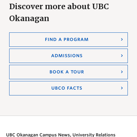
Discover more about UBC
Okanagan
FIND A PROGRAM
ADMISSIONS
BOOK A TOUR
UBCO FACTS
UBC Okanagan Campus News, University Relations