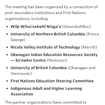
The meeting has been organized by a consortium of
post-secondary institutions and First Nations
organizations, including:
Wilp Wilxo’oskwhl Nisga’a
(Gitwinksihlkw)
University of Northern British Columbia
(Prince
George)
Nicola Valley Institute of Technology
(Merritt)
Okanagan Indian Education Resources Society
— En’owkin Centre
(Penticton)
University of British Columbia
(Okanagan and
Vancouver)
First Nations Education Steering Committee
Indigenous Adult and Higher Learning
Association
The partner organizations have committed to