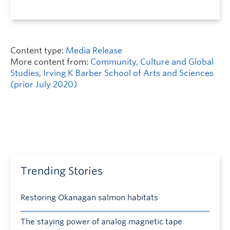
Content type:
Media Release
More content from:
Community, Culture and Global
Studies
,
Irving K Barber School of Arts and Sciences
(prior July 2020)
Trending Stories
Restoring Okanagan salmon habitats
The staying power of analog magnetic tape