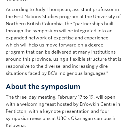
According to Judy Thompson, assistant professor in
the First Nations Studies program at the University of
Northern British Columbia, the “partnerships built
through the symposium will be integrated into an
expanded network of expertise and experience
which will help us move forward on a degree
program that can be delivered at many institutions
around this province, using a flexible structure that is
responsive to the diverse, and increasingly dire
situations faced by BC’s Indigenous languages.”
About the symposium
The three-day meeting, February 17 to 19, will open
with a welcoming feast hosted by En’owkin Centre in
Penticton, with a keynote presentation and four
symposium sessions at UBC’s Okanagan campus in
Kelowna.