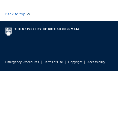
Back to top
|
|
|
Emergency Procedures
Terms of Use
Copyright
Accessibility