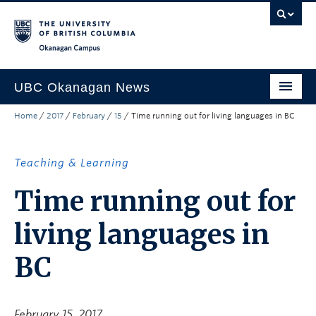
Skip to main content
Skip to main navigation
Skip to page-level navigation
Go to the Disability Resource Centre Website
Go to the DRC Booking Accommodation Portal
Go to the Inclusive Technology Lab Website
Okanagan campus
UBC Okanagan News
Home
/
2017
/
February
/
15
/
Time running out for living languages in BC
Research
People
Teaching & Learning
Campus Life
Time running out for
Community Engagement
living languages in
About the Collection
BC
UBCO Events
Search All Stories
February 15, 2017