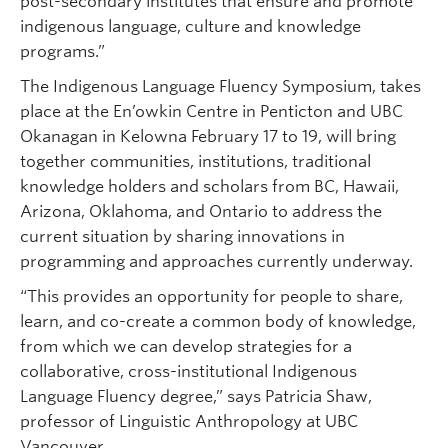
post-secondary institutes that ensure and promote
indigenous language, culture and knowledge
programs.”
The Indigenous Language Fluency Symposium, takes
place at the En’owkin Centre in Penticton and UBC
Okanagan in Kelowna February 17 to 19, will bring
together communities, institutions, traditional
knowledge holders and scholars from BC, Hawaii,
Arizona, Oklahoma, and Ontario to address the
current situation by sharing innovations in
programming and approaches currently underway.
“This provides an opportunity for people to share,
learn, and co-create a common body of knowledge,
from which we can develop strategies for a
collaborative, cross-institutional Indigenous
Language Fluency degree,” says Patricia Shaw,
professor of Linguistic Anthropology at UBC
Vancouver.