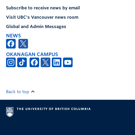
Subscribe to receive news by email
Visit UBC's Vancouver news room
Global and Admin Messages
NEWS
OKANAGAN CAMPUS
Back to top