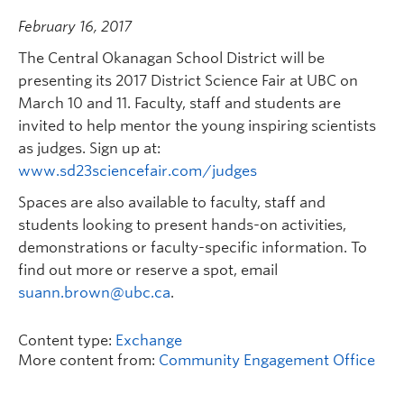
February 16, 2017
The Central Okanagan School District will be
presenting its 2017 District Science Fair at UBC on
March 10 and 11. Faculty, staff and students are
invited to help mentor the young inspiring scientists
as judges. Sign up at:
www.sd23sciencefair.com/judges
Spaces are also available to faculty, staff and
students looking to present hands-on activities,
demonstrations or faculty-specific information. To
find out more or reserve a spot, email
suann.brown@ubc.ca
.
Content type:
Exchange
More content from:
Community Engagement Office