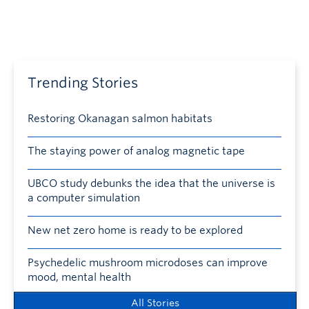
Trending Stories
Restoring Okanagan salmon habitats
The staying power of analog magnetic tape
UBCO study debunks the idea that the universe is
a computer simulation
New net zero home is ready to be explored
Psychedelic mushroom microdoses can improve
mood, mental health
All Stories