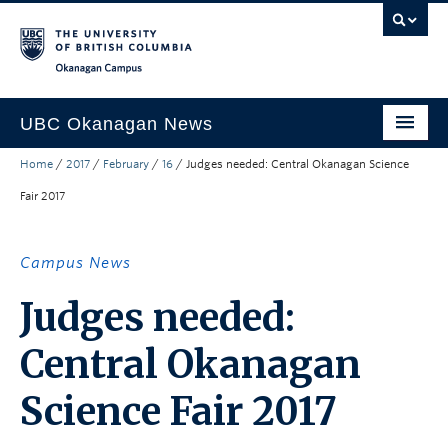
Skip to main content
Skip to main navigation
Skip to page-level navigation
Go to the Disability Resource Centre Website
Go to the DRC Booking Accommodation Portal
Go to the Inclusive Technology Lab Website
Okanagan campus
UBC Okanagan News
Home
/
2017
/
February
/
16
/
Judges needed: Central Okanagan Science
Research
Fair 2017
People
Campus Life
Campus News
Community Engagement
Judges needed:
About the Collection
Central Okanagan
UBCO Events
Science Fair 2017
Search All Stories