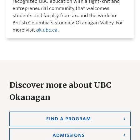
recognized UBC education with a tight-knit and
entrepreneurial community that welcomes
students and faculty from around the world in
British Columbia’s stunning Okanagan Valley. For
more visit
ok.ubc.ca
.
Discover more about UBC
Okanagan
FIND A PROGRAM
ADMISSIONS