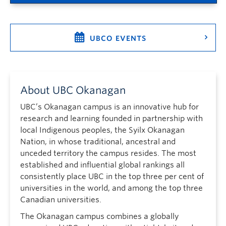
UBCO EVENTS
About UBC Okanagan
UBC’s Okanagan campus is an innovative hub for
research and learning founded in partnership with
local Indigenous peoples, the Syilx Okanagan
Nation, in whose traditional, ancestral and
unceded territory the campus resides. The most
established and influential global rankings all
consistently place UBC in the top three per cent of
universities in the world, and among the top three
Canadian universities.
The Okanagan campus combines a globally