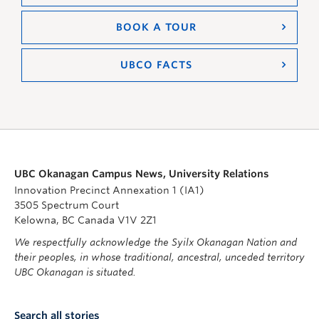
BOOK A TOUR
UBCO FACTS
UBC Okanagan Campus News, University Relations
Innovation Precinct Annexation 1 (IA1)
3505 Spectrum Court
Kelowna, BC Canada V1V 2Z1
We respectfully acknowledge the Syilx Okanagan Nation and
their peoples, in whose traditional, ancestral, unceded territory
UBC Okanagan is situated.
Search all stories