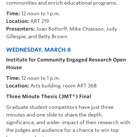
communities and enrich educational programs.
Time:
12 noon to 1 p.m.
Location:
ART 219
Presenters:
Joan Bottorff, Mike Chiasson, Judy
Gillespie, and Betty Brown
WEDNESDAY, MARCH 8
Institute for Community Engaged Research Open
House
Time:
12 noon to 1 p.m.
Location:
Arts building, room ART 368
Three Minute Thesis (3MT®) Final
Graduate student competitors have just three
minutes and one slide to share the depth,
significance, and wider-impact of their research with
the judges and audience for a chance to win top