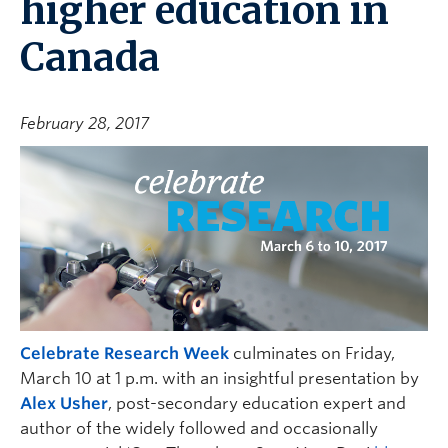
higher education in
Canada
February 28, 2017
Celebrate Research Week
culminates on Friday,
March 10 at 1 p.m. with an insightful presentation by
Alex Usher
, post-secondary education expert and
author of the widely followed and occasionally