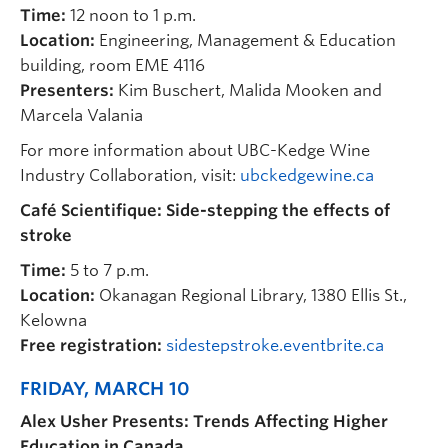
Time:
12 noon to 1 p.m.
Location:
Engineering, Management & Education
building, room EME 4116
Presenters:
Kim Buschert, Malida Mooken and
Marcela Valania
For more information about UBC-Kedge Wine
Industry Collaboration, visit:
ubckedgewine.ca
Café Scientifique: Side-stepping the effects of
stroke
Time:
5 to 7 p.m.
Location:
Okanagan Regional Library, 1380 Ellis St.,
Kelowna
Free registration:
sidestepstroke.eventbrite.ca
FRIDAY, MARCH 10
Alex Usher Presents: Trends Affecting Higher
Education in Canada