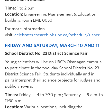
Time:
1 to 2 p.m.
Location:
Engineering, Management & Education
building, room EME 0050
For more information
visit:
celebrateresearch.ok.ubc.ca/schedule/usher
FRIDAY AND SATURDAY, MARCH 10 AND 11
School District No. 23 District Science Fair
Young scientists will be on UBC’s Okanagan campus
to participate in the two-day School District No. 23
District Science Fair. Students individually and in
pairs interpret their science projects for judges and
public viewers.
Times:
Friday — 4 to 7:30 p.m.; Saturday — 9 a.m. to
11:30 a.m.
Location:
Various locations, including the