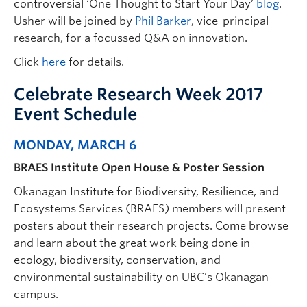
controversial ‘One Thought to Start Your Day’
blog
.
Usher will be joined by
Phil Barker
, vice-principal
research, for a focussed Q&A on innovation.
Click
here
for details.
Celebrate Research Week 2017
Event Schedule
MONDAY, MARCH 6
BRAES Institute Open House & Poster Session
Okanagan Institute for Biodiversity, Resilience, and
Ecosystems Services (BRAES) members will present
posters about their research projects. Come browse
and learn about the great work being done in
ecology, biodiversity, conservation, and
environmental sustainability on UBC’s Okanagan
campus.