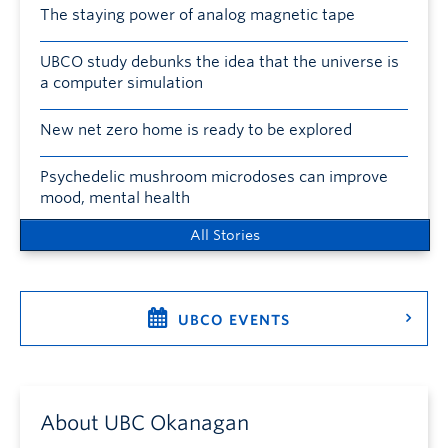
The staying power of analog magnetic tape
UBCO study debunks the idea that the universe is
a computer simulation
New net zero home is ready to be explored
Psychedelic mushroom microdoses can improve
mood, mental health
All Stories
UBCO EVENTS
About UBC Okanagan