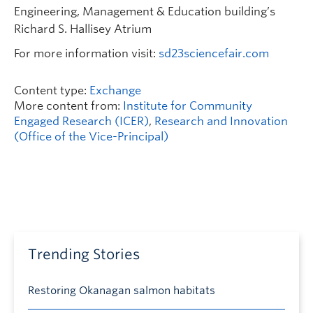
Engineering, Management & Education building’s
Richard S. Hallisey Atrium
For more information visit:
sd23sciencefair.com
Content type:
Exchange
More content from:
Institute for Community
Engaged Research (ICER)
,
Research and Innovation
(Office of the Vice-Principal)
Trending Stories
Restoring Okanagan salmon habitats