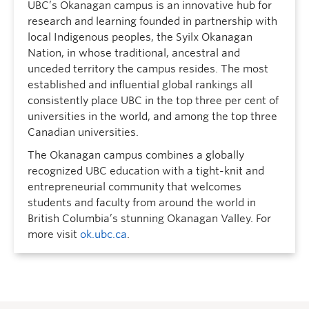
UBC’s Okanagan campus is an innovative hub for
research and learning founded in partnership with
local Indigenous peoples, the Syilx Okanagan
Nation, in whose traditional, ancestral and
unceded territory the campus resides. The most
established and influential global rankings all
consistently place UBC in the top three per cent of
universities in the world, and among the top three
Canadian universities.
The Okanagan campus combines a globally
recognized UBC education with a tight-knit and
entrepreneurial community that welcomes
students and faculty from around the world in
British Columbia’s stunning Okanagan Valley. For
more visit
ok.ubc.ca
.