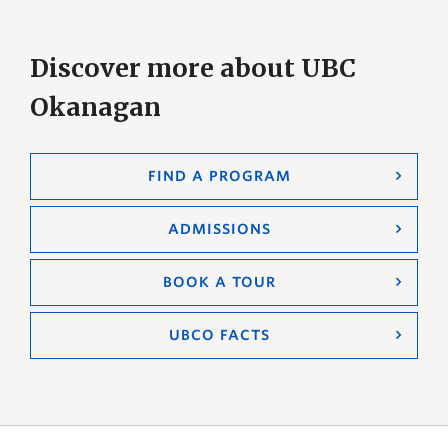
Discover more about UBC
Okanagan
FIND A PROGRAM
ADMISSIONS
BOOK A TOUR
UBCO FACTS