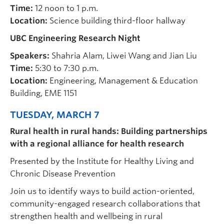
Time:
12 noon to 1 p.m.
Location:
Science building third-floor hallway
UBC Engineering Research Night
Speakers:
Shahria Alam, Liwei Wang and Jian Liu
Time:
5:30 to 7:30 p.m.
Location:
Engineering, Management & Education
Building, EME 1151
TUESDAY, MARCH 7
Rural health in rural hands: Building partnerships
with a regional alliance for health research
Presented by the Institute for Healthy Living and
Chronic Disease Prevention
Join us to identify ways to build action-oriented,
community-engaged research collaborations that
strengthen health and wellbeing in rural