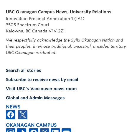
UBC Okanagan Campus News, University Relations
Innovation Precinct Annexation 1 (IA1)
3505 Spectrum Court
Kelowna, BC Canada V1V 2Z1
We respectfully acknowledge the Syilx Okanagan Nation and
their peoples, in whose traditional, ancestral, unceded territory
UBC Okanagan is situated.
Search all stories
Subscribe to receive news by email
Visit UBC's Vancouver news room
Global and Admin Messages
NEWS
OKANAGAN CAMPUS