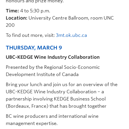
honours and prize money.
Time:
4 to 5:30 p.m.
Location:
University Centre Ballroom, room UNC
200
To find out more, visit:
3mt.ok.ubc.ca
THURSDAY, MARCH 9
UBC-KEDGE Wine Industry Collaboration
Presented by the Regional Socio-Economic
Development Institute of Canada
Bring your lunch and join us for an overview of the
UBC-KEDGE Wine Industry Collaboration – a
partnership involving KEDGE Business School
(Bordeaux, France) that has brought together
BC wine producers and international wine
management expertise.