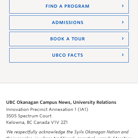
FIND A PROGRAM
ADMISSIONS
BOOK A TOUR
UBCO FACTS
UBC Okanagan Campus News, University Relations
Innovation Precinct Annexation 1 (IA1)
3505 Spectrum Court
Kelowna, BC Canada V1V 2Z1
We respectfully acknowledge the Syilx Okanagan Nation and