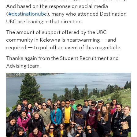
And based on the response on social media
(
#destinationubc
), many who attended Destination
UBC are leaning in that direction.
The amount of support offered by the UBC
community in Kelowna is heartwarming — and
required — to pull off an event of this magnitude.
Thanks again from the Student Recruitment and
Advising team.