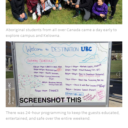
Aboriginal students from all over Canada came a day early to
explore campus and Kelowna.
There was 24-hour programming to keep the guests educated,
entertained, and safe over the entire weekend.