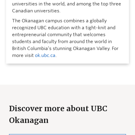
universities in the world, and among the top three
Canadian universities.
The Okanagan campus combines a globally
recognized UBC education with a tight-knit and
entrepreneurial community that welcomes
students and faculty from around the world in
British Columbia’s stunning Okanagan Valley. For
more visit
ok.ubc.ca
.
Discover more about UBC
Okanagan