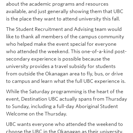
about the academic programs and resources
available, and just generally showing them that UBC
is the place they want to attend university this fall.
The Student Recruitment and Advising team would
like to thank all members of the campus community
who helped make the event special for everyone
who attended the weekend. This one-of-a-kind post-
secondary experience is possible because the
university provides a travel subsidy for students
from outside the Okanagan area to fly, bus, or drive
to campus and learn what the full UBC experience is.
While the Saturday programming is the heart of the
event, Destination UBC actually spans from Thursday
to Sunday, including a full-day Aboriginal Student
Welcome on the Thursday.
UBC wants everyone who attended the weekend to
choose the UBC in the Okanagan as their university.