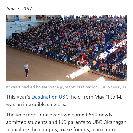
June 5, 2017
It was a packed house in the gym for Destination UBC on May 13.
This year’s
Destination UBC
, held from May 11 to 14,
was an incredible success.
The weekend-long event welcomed 640 newly
admitted students and 160 parents to UBC Okanagan
to explore the campus, make friends, learn more