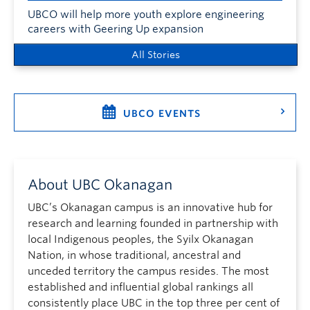
UBCO will help more youth explore engineering
careers with Geering Up expansion
All Stories
UBCO EVENTS
About UBC Okanagan
UBC’s Okanagan campus is an innovative hub for
research and learning founded in partnership with
local Indigenous peoples, the Syilx Okanagan
Nation, in whose traditional, ancestral and
unceded territory the campus resides. The most
established and influential global rankings all
consistently place UBC in the top three per cent of