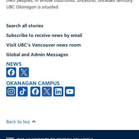
their peoples, in whose traditional, ancestral, unceded territory
UBC Okanagan is situated.
Search all stories
Subscribe to receive news by email
Visit UBC's Vancouver news room
Global and Admin Messages
NEWS
OKANAGAN CAMPUS
Back to top