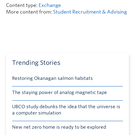
Content type:
Exchange
More content from:
Student Recruitment & Advising
Trending Stories
Restoring Okanagan salmon habitats
The staying power of analog magnetic tape
UBCO study debunks the idea that the universe is
a computer simulation
New net zero home is ready to be explored