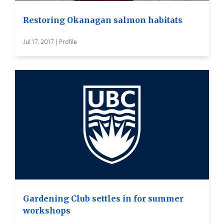
Restoring Okanagan salmon habitats
Jul 17, 2017 | Profile
Gardening Club settles in for summer
workshops