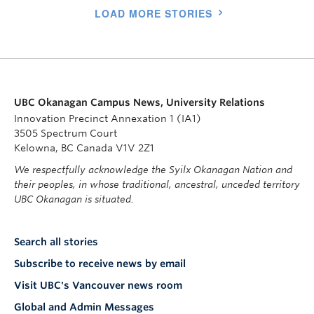
LOAD MORE STORIES
UBC Okanagan Campus News, University Relations
Innovation Precinct Annexation 1 (IA1)
3505 Spectrum Court
Kelowna, BC Canada V1V 2Z1
We respectfully acknowledge the Syilx Okanagan Nation and
their peoples, in whose traditional, ancestral, unceded territory
UBC Okanagan is situated.
Search all stories
Subscribe to receive news by email
Visit UBC's Vancouver news room
Global and Admin Messages