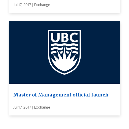
Jul 17, 2017 | Exchange
Master of Management official launch
Jul 17, 2017 | Exchange