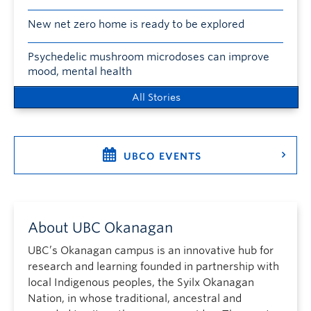
New net zero home is ready to be explored
Psychedelic mushroom microdoses can improve
mood, mental health
All Stories
UBCO EVENTS
About UBC Okanagan
UBC’s Okanagan campus is an innovative hub for
research and learning founded in partnership with
local Indigenous peoples, the Syilx Okanagan
Nation, in whose traditional, ancestral and