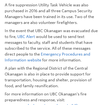
A fire suppression Utility Task Vehicle was also
purchased in 2016 and all three Campus Security
Managers have been trained in its use. Two of the
managers are also volunteer firefighters.
In the event that UBC Okanagan was evacuated due
to fire,
UBC Alert
would be used to send text
messages to faculty, staff and students that have
subscribed to the service. All of these messages
direct people to the
Emergency Procedures and
Information website
for more information.
A plan with the Regional District of the Central
Okanagan is also in place to provide support for
transportation, housing and shelter, provision of
food, and family reunification.
For more information on UBC Okanagan’s fire
preparedness and response, visit: