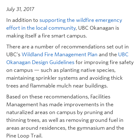
July 31, 2017
In addition to
supporting the wildfire emergency
effort in the local community
, UBC Okanagan is
making itself a fire smart campus.
There are a number of recommendations set out in
UBC’s
Wildland Fire Management Plan
and the
UBC
Okanagan Design Guidelines
for improving fire safety
on campus — such as planting native species,
maintaining sprinkler systems and avoiding thick
trees and flammable mulch near buildings.
Based on these recommendations, Facilities
Management has made improvements in the
naturalized areas on campus by pruning and
thinning trees, as well as removing ground fuel in
areas around residences, the gymnasium and the
Pine Loop Trail.