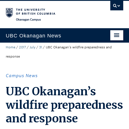
Skip to main content
Skip to main navigation
Skip to page-level navigation
Go to the Disability Resource Centre Website
Go to the DRC Booking Accommodation Portal
Go to the Inclusive Technology Lab Website
Okanagan campus
UBC Okanagan News
Home
/
2017
/
July
/
31
/
UBC Okanagan’s wildfire preparedness and
Research
response
People
Campus Life
Campus News
Community Engagement
UBC Okanagan’s
About the Collection
wildfire preparedness
UBCO Events
and response
Search All Stories