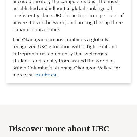
unceded territory the campus resides. The most
established and influential global rankings all
consistently place UBC in the top three per cent of
universities in the world, and among the top three
Canadian universities.
The Okanagan campus combines a globally
recognized UBC education with a tight-knit and
entrepreneurial community that welcomes
students and faculty from around the world in
British Columbia’s stunning Okanagan Valley. For
more visit
ok.ubc.ca
.
Discover more about UBC