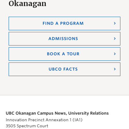
Okanagan
FIND A PROGRAM
ADMISSIONS
BOOK A TOUR
UBCO FACTS
UBC Okanagan Campus News, University Relations
Innovation Precinct Annexation 1 (IA1)
3505 Spectrum Court