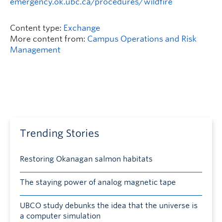
emergency.ok.ubc.ca/procedures/wildfire
Content type:
Exchange
More content from:
Campus Operations and Risk
Management
Trending Stories
Restoring Okanagan salmon habitats
The staying power of analog magnetic tape
UBCO study debunks the idea that the universe is
a computer simulation