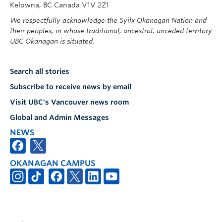
Kelowna, BC Canada V1V 2Z1
We respectfully acknowledge the Syilx Okanagan Nation and
their peoples, in whose traditional, ancestral, unceded territory
UBC Okanagan is situated.
Search all stories
Subscribe to receive news by email
Visit UBC's Vancouver news room
Global and Admin Messages
NEWS
OKANAGAN CAMPUS