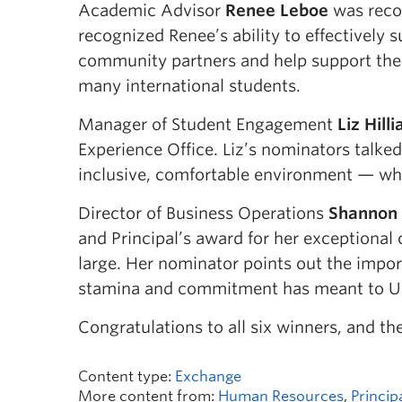
Academic Advisor
Renee Leboe
was recog
recognized Renee’s ability to effectively
community partners and help support the t
many international students.
Manager of Student Engagement
Liz Hilli
Experience Office. Liz’s nominators talk
inclusive, comfortable environment — wh
Director of Business Operations
Shannon
and Principal’s award for her exceptiona
large. Her nominator points out the import
stamina and commitment has meant to UB
Congratulations to all six winners, and 
Content type:
Exchange
More content from:
Human Resources
,
Princip