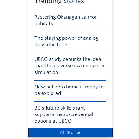
Trending Stories
Restoring Okanagan salmon
habitats
The staying power of analog
magnetic tape
UBCO study debunks the idea
that the universe is a computer
simulation
New net zero home is ready to
be explored
BC’s future skills grant
supports micro-credential
options at UBCO
All Stories