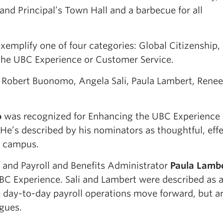
and Principal’s Town Hall and a barbecue for all
emplify one of four categories: Global Citizenship,
 the UBC Experience or Customer Service.
 Robert Buonomo, Angela Sali, Paula Lambert, Renee
o
was recognized for Enhancing the UBC Experience 
 He’s described by his nominators as thoughtful, eff
f campus.
and Payroll and Benefits Administrator
Paula Lamb
BC Experience. Sali and Lambert were described as 
 day-to-day payroll operations move forward, but ar
agues.