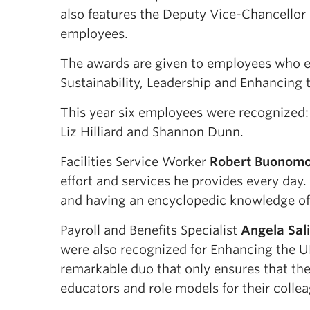
also features the Deputy Vice-Chancellor 
employees.
The awards are given to employees who ex
Sustainability, Leadership and Enhancing
This year six employees were recognized:
Liz Hilliard and Shannon Dunn.
Facilities Service Worker
Robert Buonom
effort and services he provides every day.
and having an encyclopedic knowledge o
Payroll and Benefits Specialist
Angela Sali
were also recognized for Enhancing the U
remarkable duo that only ensures that the
educators and role models for their colle