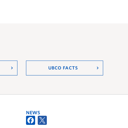
UBCO FACTS
NEWS