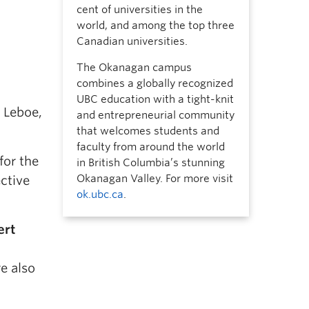
cent of universities in the
world, and among the top three
Canadian universities.
The Okanagan campus
combines a globally recognized
UBC education with a tight-knit
 Leboe,
and entrepreneurial community
that welcomes students and
faculty from around the world
for the
in British Columbia’s stunning
Okanagan Valley. For more visit
ective
ok.ubc.ca
.
ert
a
e also