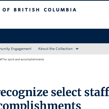
tish Columbia
Okanagan campus
unity Engagement
About the Collection
aff for spirit and accomplishments
cognize select staff
accomplishments