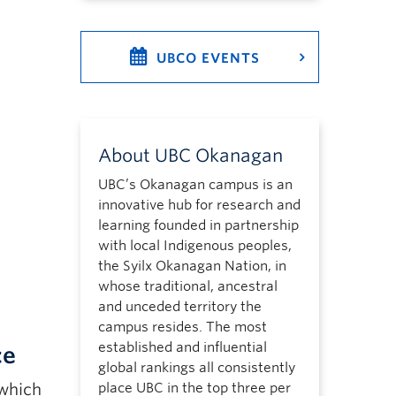
UBCO EVENTS
About UBC Okanagan
UBC’s Okanagan campus is an
innovative hub for research and
learning founded in partnership
with local Indigenous peoples,
the Syilx Okanagan Nation, in
whose traditional, ancestral
and unceded territory the
campus resides. The most
established and influential
ce
global rankings all consistently
 which
place UBC in the top three per