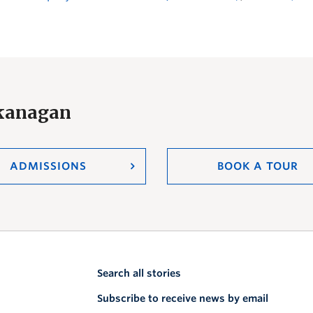
Okanagan
ADMISSIONS
BOOK A TOUR
Search all stories
Subscribe to receive news by email