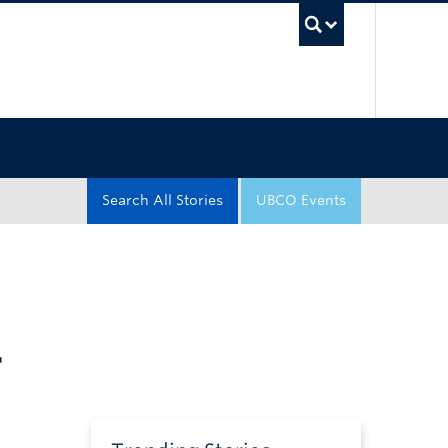
UBC Sea
Search All Stories
UBCO Events