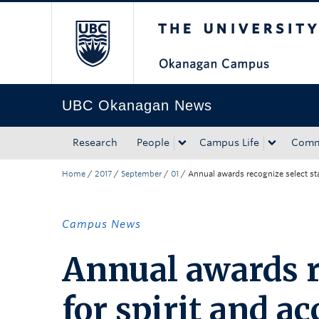
The University of Bri
Skip to main content
Skip to main navigation
Skip to page-level navigation
Go to the Disability Resource Centre Website
Go to the DRC Booking Accommodation Portal
Go to the Inclusive Technology Lab Website
UBC Okanagan News
Research
People
Campus Life
Comm
Home
/
2017
/
September
/
01
/
Annual awards recognize select st
Campus News
Annual awards re
for spirit and 