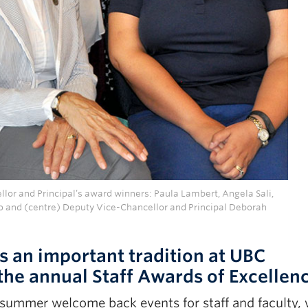
lor and Principal’s award winners: Paula Lambert, Angela Sali,
o and (centre) Deputy Vice-Chancellor and Principal Deborah
 an important tradition at UBC
the annual Staff Awards of Excellen
-summer welcome back events for staff and faculty,