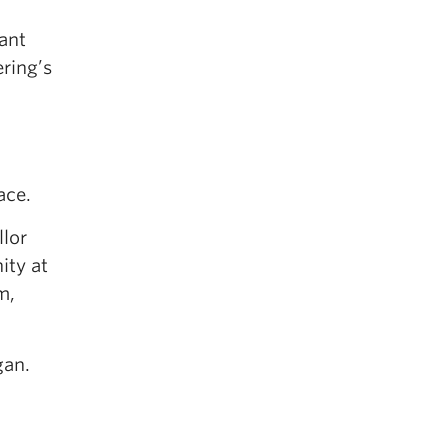
ant
ering’s
ace.
lor
ity at
m,
gan.