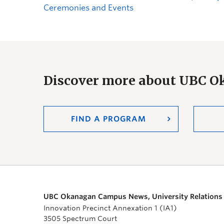
Ceremonies and Events
Discover more about UBC 
FIND A PROGRAM
UBC Okanagan Campus News, University Relations
Innovation Precinct Annexation 1 (IA1)
3505 Spectrum Court