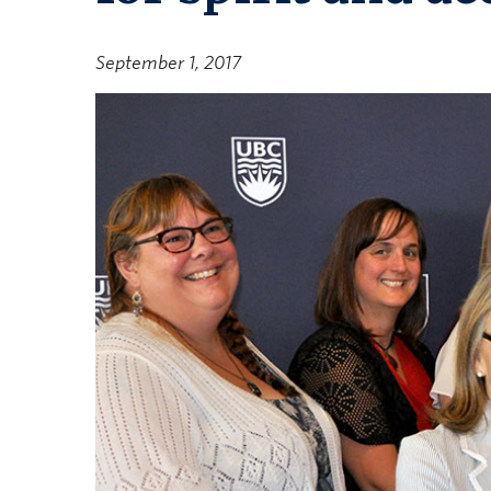
September 1, 2017