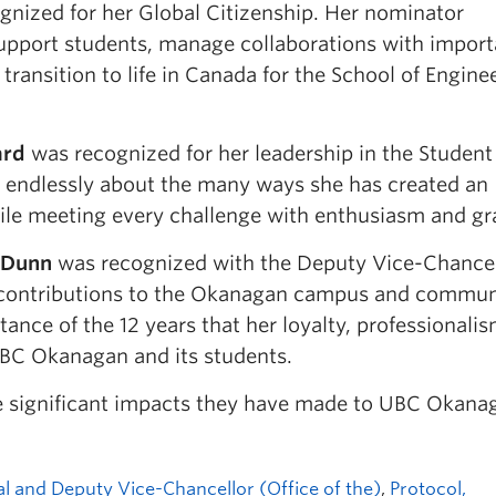
nized for her Global Citizenship. Her nominator
 support students, manage collaborations with import
ransition to life in Canada for the School of Engine
ard
was recognized for her leadership in the Student
ed endlessly about the many ways she has created an
ile meeting every challenge with enthusiasm and gr
 Dunn
was recognized with the Deputy Vice-Chancel
l contributions to the Okanagan campus and commun
ance of the 12 years that her loyalty, professionalis
C Okanagan and its students.
the significant impacts they have made to UBC Okana
al and Deputy Vice-Chancellor (Office of the)
,
Protocol,