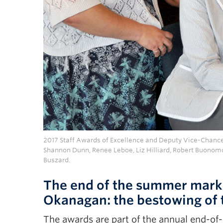
2017 Staff Awards of Excellence and Deputy Vice-Chancel
Shannon Dunn, Renee Leboe, Liz Hilliard, Robert Buonom
Buszard.
The end of the summer marks
Okanagan: the bestowing of 
The awards are part of the annual end-of