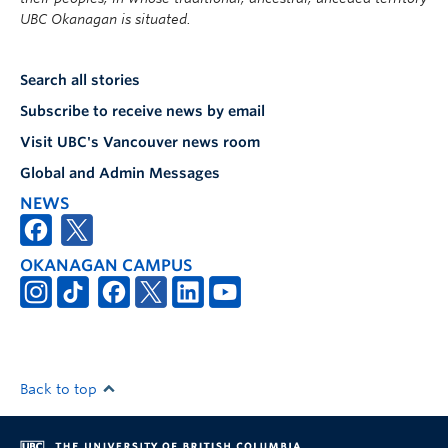
UBC Okanagan is situated.
Search all stories
Subscribe to receive news by email
Visit UBC's Vancouver news room
Global and Admin Messages
NEWS
OKANAGAN CAMPUS
Back to top