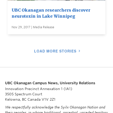
UBC Okanagan researchers discover
neurotoxin in Lake Winnipeg
Nov 29, 2017 | Media Release
LOAD MORE STORIES
UBC Okanagan Campus News, University Relations
Innovation Precinct Annexation 1 (IA1)
3505 Spectrum Court
Kelowna, BC Canada V1V 2Z1
We respectfully acknowledge the Syilx Okanagan Nation and
their peoples, in whose traditional, ancestral, unceded territory