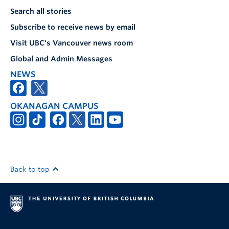
Search all stories
Subscribe to receive news by email
Visit UBC's Vancouver news room
Global and Admin Messages
NEWS
OKANAGAN CAMPUS
Back to top