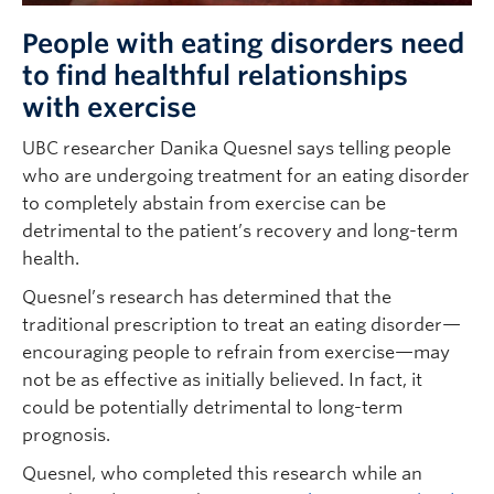
People with eating disorders need
to find healthful relationships
with exercise
UBC researcher Danika Quesnel says telling people
who are undergoing treatment for an eating disorder
to completely abstain from exercise can be
detrimental to the patient’s recovery and long-term
health.
Quesnel’s research has determined that the
traditional prescription to treat an eating disorder—
encouraging people to refrain from exercise—may
not be as effective as initially believed. In fact, it
could be potentially detrimental to long-term
prognosis.
Quesnel, who completed this research while an