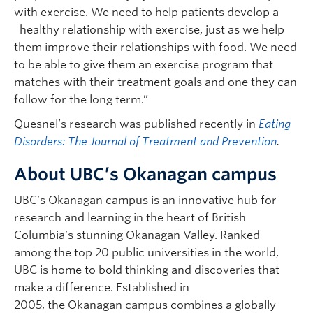
with exercise. We need to help patients develop a
healthy relationship with exercise, just as we help
them improve their relationships with food. We need
to be able to give them an exercise program that
matches with their treatment goals and one they can
follow for the long term.”
Quesnel’s research was published recently in
Eating
Disorders: The Journal of Treatment and Prevention
.
About UBC’s Okanagan campus
UBC’s Okanagan campus is an innovative hub for
research and learning in the heart of British
Columbia’s stunning Okanagan Valley. Ranked
among the top 20 public universities in the world,
UBC is home to bold thinking and discoveries that
make a difference. Established in
2005, the Okanagan campus combines a globally