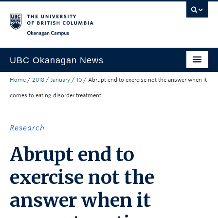
Skip to main content
Skip to main navigation
Skip to page-level navigation
Go to the Disability Resource Centre Website
Go to the DRC Booking Accommodation Portal
Go to the Inclusive Technology Lab Website
Okanagan campus
UBC Okanagan News
Home
/
2018
/
January
/
10
/
Abrupt end to exercise not the answer when it
Research
comes to eating disorder treatment
People
Campus Life
Research
Community Engagement
Abrupt end to
About the Collection
exercise not the
UBCO Events
answer when it
Search All Stories