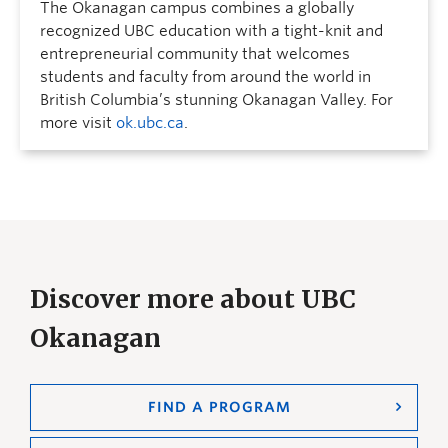
The Okanagan campus combines a globally
recognized UBC education with a tight-knit and
entrepreneurial community that welcomes
students and faculty from around the world in
British Columbia’s stunning Okanagan Valley. For
more visit
ok.ubc.ca
.
Discover more about UBC
Okanagan
FIND A PROGRAM