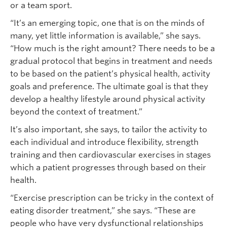
or a team sport.
“It’s an emerging topic, one that is on the minds of
many, yet little information is available,” she says.
“How much is the right amount? There needs to be a
gradual protocol that begins in treatment and needs
to be based on the patient’s physical health, activity
goals and preference. The ultimate goal is that they
develop a healthy lifestyle around physical activity
beyond the context of treatment.”
It’s also important, she says, to tailor the activity to
each individual and introduce flexibility, strength
training and then cardiovascular exercises in stages
which a patient progresses through based on their
health.
“Exercise prescription can be tricky in the context of
eating disorder treatment,” she says. “These are
people who have very dysfunctional relationships