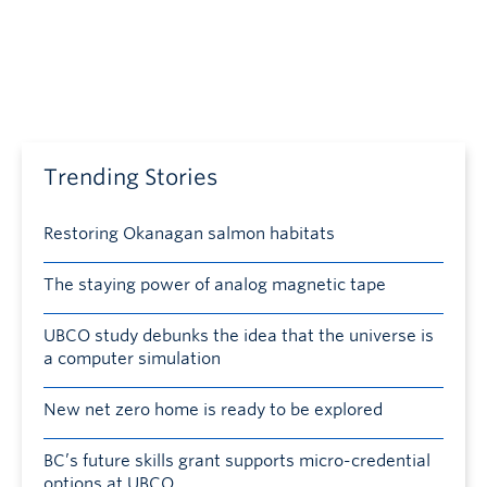
Trending Stories
Restoring Okanagan salmon habitats
The staying power of analog magnetic tape
UBCO study debunks the idea that the universe is
a computer simulation
New net zero home is ready to be explored
BC’s future skills grant supports micro-credential
options at UBCO