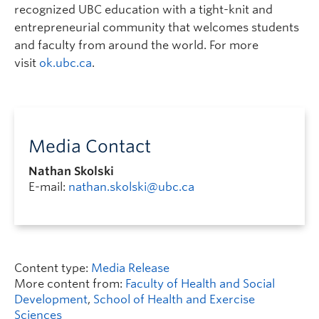
recognized UBC education with a tight-knit and
entrepreneurial community that welcomes students
and faculty from around the world. For more
visit
ok.ubc.ca
.
Media Contact
Nathan Skolski
E-mail:
nathan.skolski@ubc.ca
Content type:
Media Release
More content from:
Faculty of Health and Social
Development
,
School of Health and Exercise
Sciences