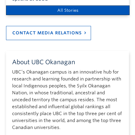
All Stories
CONTACT MEDIA RELATIONS
About UBC Okanagan
UBC’s Okanagan campus is an innovative hub for
research and learning founded in partnership with
local Indigenous peoples, the Syilx Okanagan
Nation, in whose traditional, ancestral and
unceded territory the campus resides. The most
established and influential global rankings all
consistently place UBC in the top three per cent of
universities in the world, and among the top three
Canadian universities.