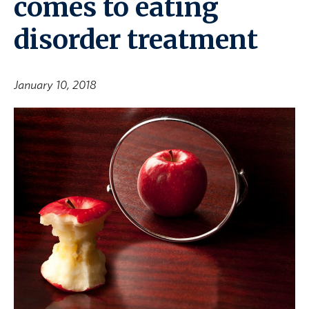
comes to eating
disorder treatment
January 10, 2018