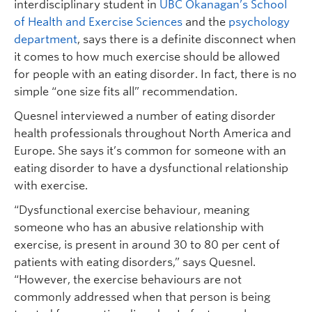
interdisciplinary student in
UBC Okanagan’s School
of Health and Exercise Sciences
and the
psychology
department
, says there is a definite disconnect when
it comes to how much exercise should be allowed
for people with an eating disorder. In fact, there is no
simple “one size fits all” recommendation.
Quesnel interviewed a number of eating disorder
health professionals throughout North America and
Europe. She says it’s common for someone with an
eating disorder to have a dysfunctional relationship
with exercise.
“Dysfunctional exercise behaviour, meaning
someone who has an abusive relationship with
exercise, is present in around 30 to 80 per cent of
patients with eating disorders,” says Quesnel.
“However, the exercise behaviours are not
commonly addressed when that person is being