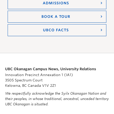
ADMISSIONS
BOOK A TOUR
UBCO FACTS
UBC Okanagan Campus News, University Relations
Innovation Precinct Annexation 1 (IA1)
3505 Spectrum Court
Kelowna, BC Canada V1V 2Z1
We respectfully acknowledge the Syilx Okanagan Nation and
their peoples, in whose traditional, ancestral, unceded territory
UBC Okanagan is situated.