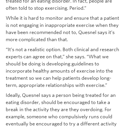
treated for an eating disorder. In fact, people are
often told to stop exercising. Period.”
While it is hard to monitor and ensure that a patient
is not engaging in inappropriate exercise when they
have been recommended not to, Quesnel says it’s
more complicated than that.
“It’s not a realistic option. Both clinical and research
experts can agree on that,” she says. “What we
should be doing is developing guidelines to
incorporate healthy amounts of exercise into the
treatment so we can help patients develop long-
term, appropriate relationships with exercise.”
Ideally, Quesnel says a person being treated for an
eating disorder, should be encouraged to take a
break in the activity they are they overdoing. For
example, someone who compulsively runs could
eventually be encouraged to try a different activity