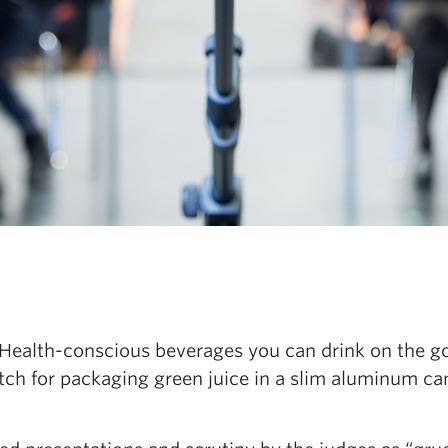
Health-conscious beverages you can drink on the go
itch for packaging green juice in a slim aluminum ca