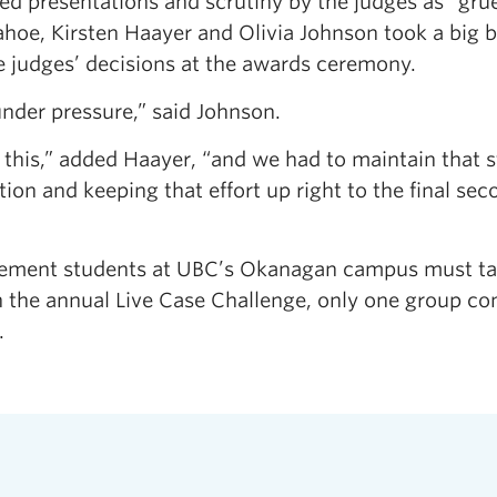
ed presentations and scrutiny by the judges as “grue
hoe, Kirsten Haayer and Olivia Johnson took a big b
he judges’ decisions at the awards ceremony.
under pressure,” said Johnson.
this,” added Haayer, “and we had to maintain that 
and keeping that effort up right to the final secon
gement students at UBC’s Okanagan campus must ta
n the annual Live Case Challenge, only one group co
.