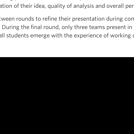
tion of their idea, quality of analysis and overall p
en rounds to refine their presentation during compe
 During the final round, only three teams present in 
all students emerge with the experience of working o