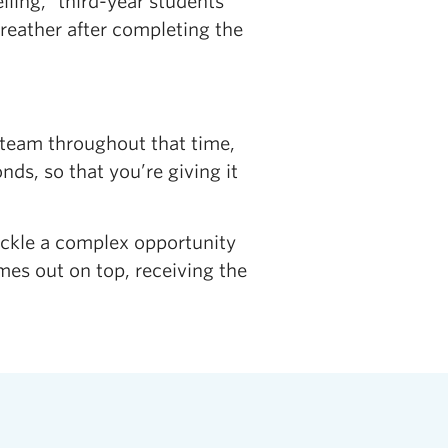
lling,” third-year students
reather after completing the
steam throughout that time,
ds, so that you’re giving it
ckle a complex opportunity
mes out on top, receiving the