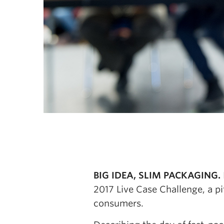
BIG IDEA, SLIM PACKAGING.
2017 Live Case Challenge, a p
consumers.