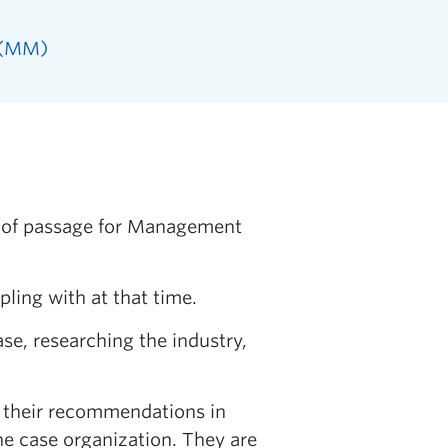
 (MM)
e of passage for Management
pling with at that time.
se, researching the industry,
t their recommendations in
the case organization. They are