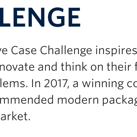
LENGE
ve Case Challenge inspi
novate and think on their 
ems. In 2017, a winning 
ommended modern packagi
arket.