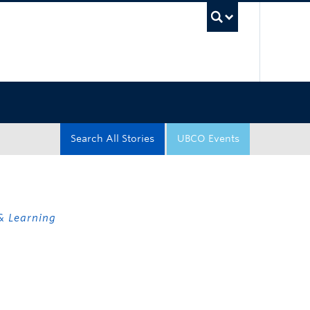
UBC Sea
Search All Stories
UBCO Events
& Learning