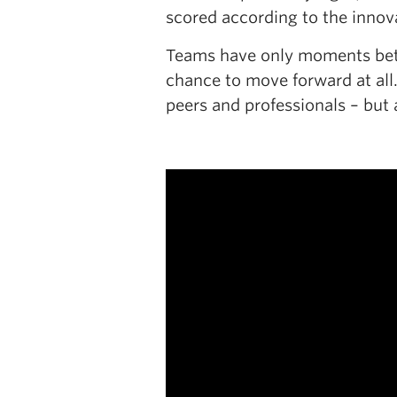
scored according to the innova
Teams have only moments betwe
chance to move forward at all.
peers and professionals – but 