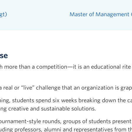
gt)
Master of Management
ase
h more than a competition—it is an educational rit
real or “live” challenge that an organization is grap
ning, students spend six weeks breaking down the ca
ng creative and sustainable solutions.
 tournament-style rounds, groups of students presen
cluding professors, alumni and representatives from 