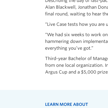
Describing the day of fast-pac
Alan Blackwell, Jonathan Dona
final round, waiting to hear t
“Live Case tests how you are 
“We had six weeks to work on 
hammering down implementation 
everything you’ve got.”
Third-year Bachelor of Mana
from one local organization. I
Argus Cup and a $5,000 prize
LEARN MORE ABOUT