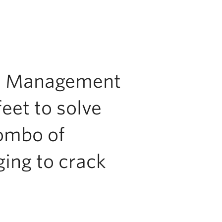
res Management
feet to solve
combo of
ng to crack