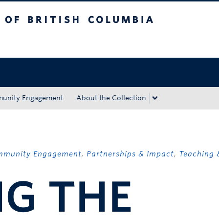
tish Columbia
Okanagan campus
unity Engagement
About the Collection
mmunity Engagement
,
Partnerships & Impact
,
Teaching 
NG THE