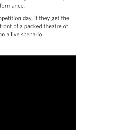
erformance.
tition day, if they get the
front of a packed theatre of
n a live scenario.