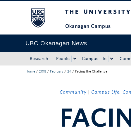
The University of Bri
Skip to main content
Skip to main navigation
Skip to page-level navigation
Go to the Disability Resource Centre Website
Go to the DRC Booking Accommodation Portal
Go to the Inclusive Technology Lab Website
UBC Okanagan News
Research
People
Campus Life
Comm
Home
/
2018
/
February
/
24
/
Facing the Challenge
Community
|
Campus Life
,
Co
FACI