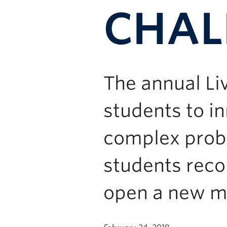
CHAL
The annual Li
students to in
complex probl
students rec
open a new m