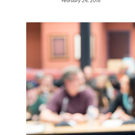
February 24, 2018