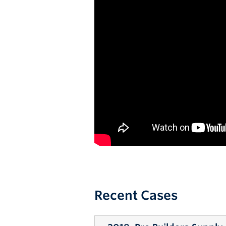
Recent Cases