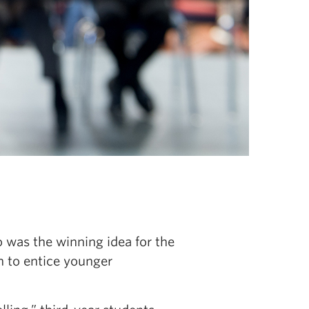
 was the winning idea for the
n to entice younger