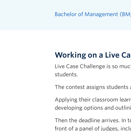
Bachelor of Management (BM
Working on a Live C
Live Case Challenge is so muc
students.
The contest assigns students a 
Applying their classroom lear
developing options and outlini
Then the deadline arrives. In
front of a panel of judges, in