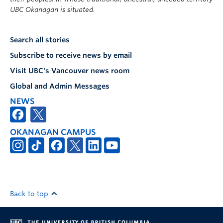
UBC Okanagan is situated.
Search all stories
Subscribe to receive news by email
Visit UBC's Vancouver news room
Global and Admin Messages
NEWS
OKANAGAN CAMPUS
Back to top