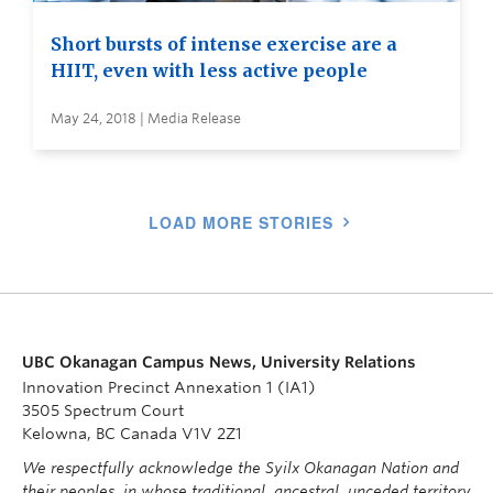
Short bursts of intense exercise are a
HIIT, even with less active people
May 24, 2018 | Media Release
LOAD MORE STORIES
UBC Okanagan Campus News, University Relations
Innovation Precinct Annexation 1 (IA1)
3505 Spectrum Court
Kelowna, BC Canada V1V 2Z1
We respectfully acknowledge the Syilx Okanagan Nation and
their peoples, in whose traditional, ancestral, unceded territory