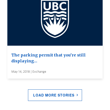
The parking permit that you’re still
displaying…
May 14, 2018 | Exchange
LOAD MORE STORIES