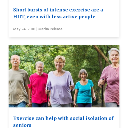
Short bursts of intense exercise are a
HIIT, even with less active people
May 24, 2018 | Media Release
Exercise can help with social isolation of
seniors