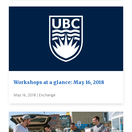
Workshops at a glance: May 16, 2018
May 16, 2018 | Exchange