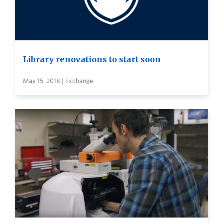
Library renovations to start soon
May 15, 2018 | Exchange