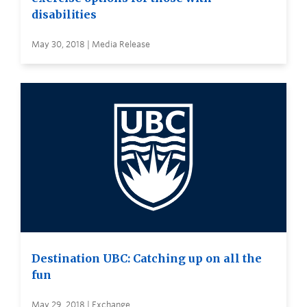
disabilities
May 30, 2018 | Media Release
Destination UBC: Catching up on all the
fun
May 29, 2018 | Exchange