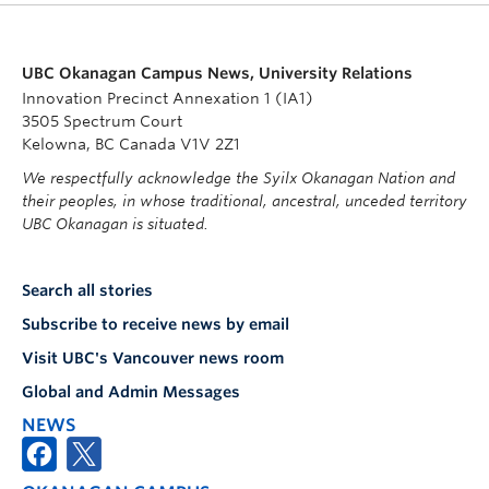
UBC Okanagan Campus News, University Relations
Innovation Precinct Annexation 1 (IA1)
3505 Spectrum Court
Kelowna, BC Canada V1V 2Z1
We respectfully acknowledge the Syilx Okanagan Nation and
their peoples, in whose traditional, ancestral, unceded territory
UBC Okanagan is situated.
Search all stories
Subscribe to receive news by email
Visit UBC's Vancouver news room
Global and Admin Messages
NEWS