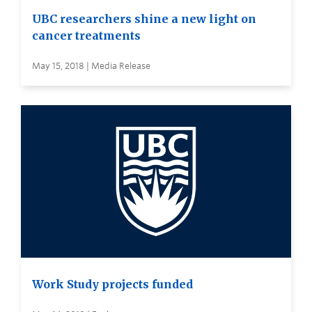
UBC researchers shine a new light on
cancer treatments
May 15, 2018 | Media Release
Work Study projects funded