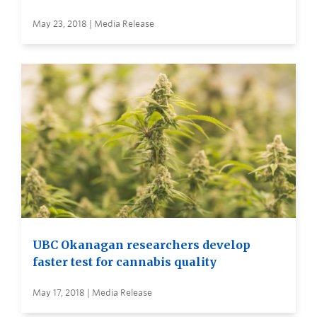
May 23, 2018 | Media Release
UBC Okanagan researchers develop
faster test for cannabis quality
May 17, 2018 | Media Release