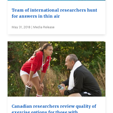
Team of international researchers hunt
for answers in thin air
May 31, 2018 | Media Release
Canadian researchers review quality of
exercise options for those with