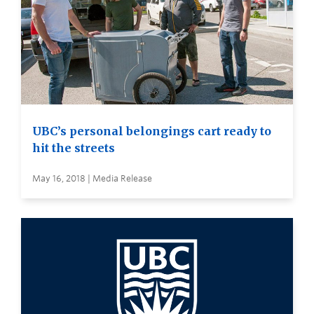
UBC’s personal belongings cart ready to
hit the streets
May 16, 2018 | Media Release