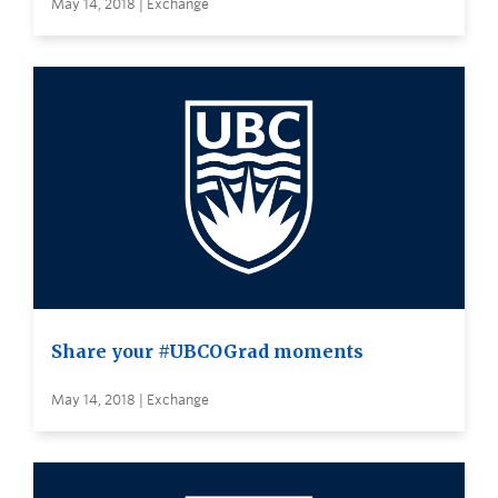
May 14, 2018 | Exchange
Share your #UBCOGrad moments
May 14, 2018 | Exchange