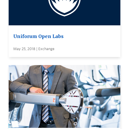
Uniforum Open Labs
May 25, 2018 | Exchange