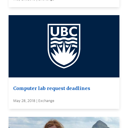
Computer lab request deadlines
May 28, 2018 | Exchange