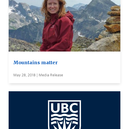
Mountains matter
May 28, 2018 | Media Release