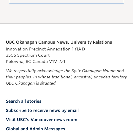
UBC Okanagan Campus News, University Relations
Innovation Precinct Annexation 1 (IA1)
3505 Spectrum Court
Kelowna, BC Canada V1V 2Z1
We respectfully acknowledge the Syilx Okanagan Nation and
their peoples, in whose traditional, ancestral, unceded territory
UBC Okanagan is situated.
Search all stories
Subscribe to receive news by email
Visit UBC's Vancouver news room
Global and Admin Messages