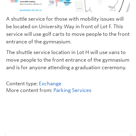
A shuttle service for those with mobility issues will
be located on University Way in front of Lot F. This
service will use golf carts to move people to the front
entrance of the gymnasium.
The shuttle service location in Lot H will use vans to
move people to the front entrance of the gymnasium
and is for anyone attending a graduation ceremony.
Content type:
Exchange
More content from:
Parking Services