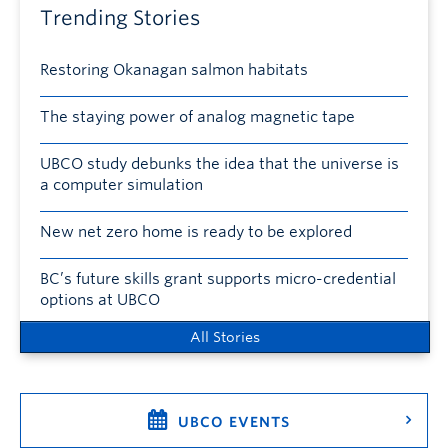
Trending Stories
Restoring Okanagan salmon habitats
The staying power of analog magnetic tape
UBCO study debunks the idea that the universe is
a computer simulation
New net zero home is ready to be explored
BC’s future skills grant supports micro-credential
options at UBCO
All Stories
UBCO EVENTS