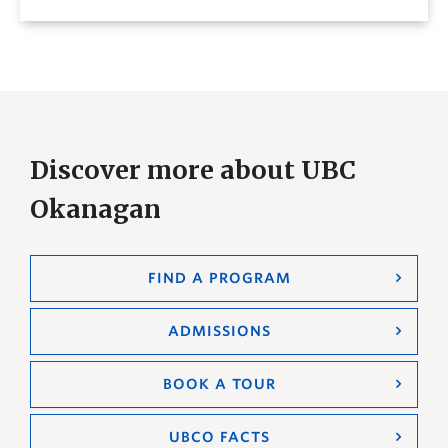
Discover more about UBC
Okanagan
FIND A PROGRAM
ADMISSIONS
BOOK A TOUR
UBCO FACTS