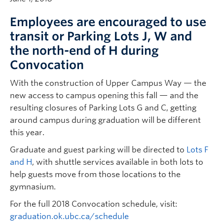
Employees are encouraged to use
transit or Parking Lots J, W and
the north-end of H during
Convocation
With the construction of Upper Campus Way — the
new access to campus opening this fall — and the
resulting closures of Parking Lots G and C, getting
around campus during graduation will be different
this year.
Graduate and guest parking will be directed to
Lots F
and H
, with shuttle services available in both lots to
help guests move from those locations to the
gymnasium.
For the full 2018 Convocation schedule, visit:
graduation.ok.ubc.ca/schedule