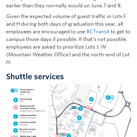
earlier than they normally would on June 7 and 8.
Given the expected volume of guest traffic in Lots F
and H during both days of graduation this year, all
employees are encouraged to use
BCTransit
to get to
campus those days if possible. If that’s not possible,
employees are asked to prioritize Lots J, W
(Mountain Weather Office) and the north-end of Lot
H.
Shuttle services