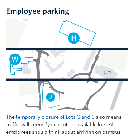
Employee parking
The
temporary closure of Lots G and C
also means
traffic will intensify in all other available lots. All
employees should think about arriving on campus