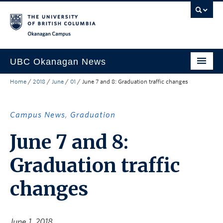
Skip to main content
Skip to main navigation
Skip to page-level navigation
Go to the Disability Resource Centre Website
Go to the DRC Booking Accommodation Portal
Go to the Inclusive Technology Lab Website
Okanagan campus
UBC Okanagan News
Home
/
2018
/
June
/
01
/
June 7 and 8: Graduation traffic changes
Research
People
Campus News
,
Graduation
Campus Life
June 7 and 8:
Community Engagement
Graduation traffic
About the Collection
changes
UBCO Events
Search All Stories
June 1, 2018