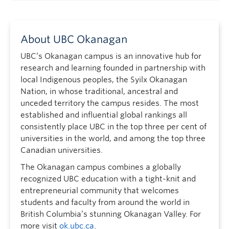
About UBC Okanagan
UBC’s Okanagan campus is an innovative hub for
research and learning founded in partnership with
local Indigenous peoples, the Syilx Okanagan
Nation, in whose traditional, ancestral and
unceded territory the campus resides. The most
established and influential global rankings all
consistently place UBC in the top three per cent of
universities in the world, and among the top three
Canadian universities.
The Okanagan campus combines a globally
recognized UBC education with a tight-knit and
entrepreneurial community that welcomes
students and faculty from around the world in
British Columbia’s stunning Okanagan Valley. For
more visit
ok.ubc.ca
.