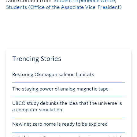
More content from:
Student Experience Office
,
Students (Office of the Associate Vice-President)
Trending Stories
Restoring Okanagan salmon habitats
The staying power of analog magnetic tape
UBCO study debunks the idea that the universe is
a computer simulation
New net zero home is ready to be explored