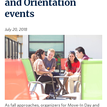
and Orientation
events
July 20, 2018
As fall approaches, organizers for Move-In Day and