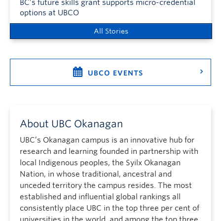
BC’s future skills grant supports micro-credential
options at UBCO
All Stories
UBCO EVENTS
About UBC Okanagan
UBC’s Okanagan campus is an innovative hub for
research and learning founded in partnership with
local Indigenous peoples, the Syilx Okanagan
Nation, in whose traditional, ancestral and
unceded territory the campus resides. The most
established and influential global rankings all
consistently place UBC in the top three per cent of
universities in the world, and among the top three