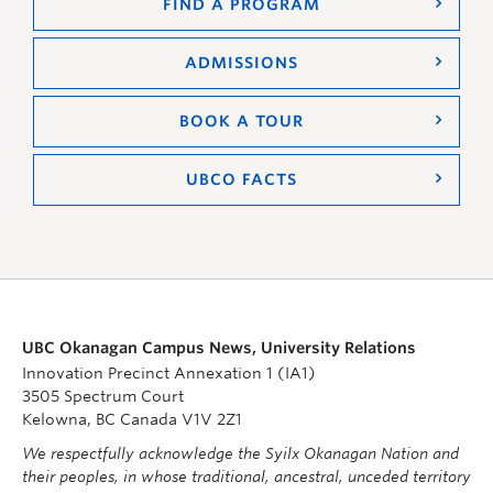
FIND A PROGRAM
ADMISSIONS
BOOK A TOUR
UBCO FACTS
UBC Okanagan Campus News, University Relations
Innovation Precinct Annexation 1 (IA1)
3505 Spectrum Court
Kelowna, BC Canada V1V 2Z1
We respectfully acknowledge the Syilx Okanagan Nation and
their peoples, in whose traditional, ancestral, unceded territory