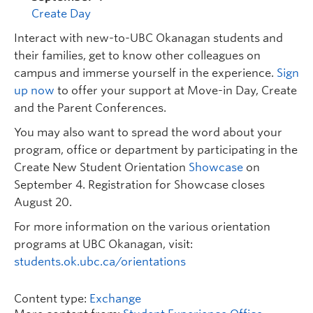
Create Day
Interact with new-to-UBC Okanagan students and
their families, get to know other colleagues on
campus and immerse yourself in the experience.
Sign
up now
to offer your support at Move-in Day, Create
and the Parent Conferences.
You may also want to spread the word about your
program, office or department by participating in the
Create New Student Orientation
Showcase
on
September 4. Registration for Showcase closes
August 20.
For more information on the various orientation
programs at UBC Okanagan, visit:
students.ok.ubc.ca/orientations
Content type:
Exchange