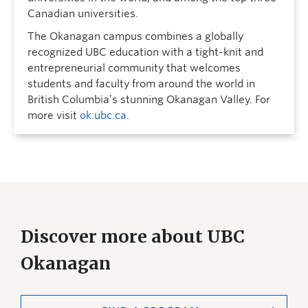
Canadian universities.
The Okanagan campus combines a globally
recognized UBC education with a tight-knit and
entrepreneurial community that welcomes
students and faculty from around the world in
British Columbia’s stunning Okanagan Valley. For
more visit
ok.ubc.ca
.
Discover more about UBC
Okanagan