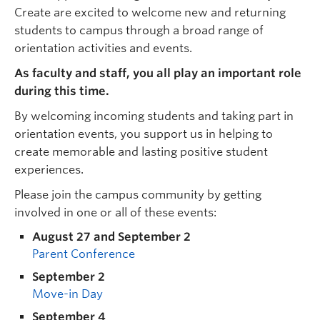
Create are excited to welcome new and returning
students to campus through a broad range of
orientation activities and events.
As faculty and staff, you all play an important role
during this time.
By welcoming incoming students and taking part in
orientation events, you support us in helping to
create memorable and lasting positive student
experiences.
Please join the campus community by getting
involved in one or all of these events:
August 27 and September 2
Parent Conference
September 2
Move-in Day
September 4