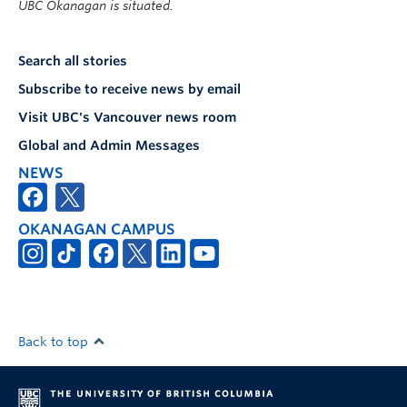
UBC Okanagan is situated.
Search all stories
Subscribe to receive news by email
Visit UBC's Vancouver news room
Global and Admin Messages
NEWS
OKANAGAN CAMPUS
Back to top