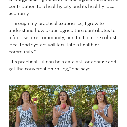
contribution to a healthy city and its healthy local
economy.
“Through my practical experience, I grew to
understand how urban agriculture contributes to
a food secure community, and that a more robust
local food system will facilitate a healthier
community.”
“It’s practical—it can be a catalyst for change and
get the conversation rolling,” she says.