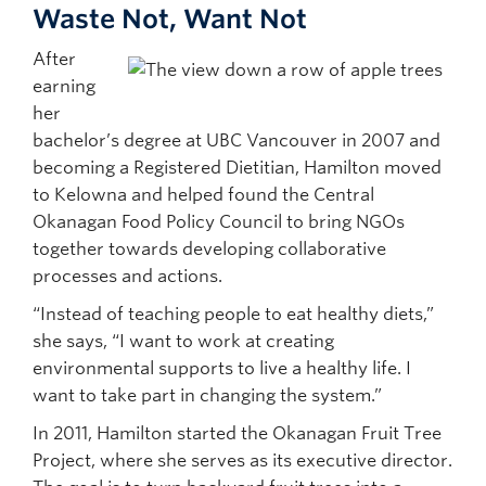
Waste Not, Want Not
After
earning
her
bachelor’s degree at UBC Vancouver in 2007 and
becoming a Registered Dietitian, Hamilton moved
to Kelowna and helped found the Central
Okanagan Food Policy Council to bring NGOs
together towards developing collaborative
processes and actions.
“Instead of teaching people to eat healthy diets,”
she says, “I want to work at creating
environmental supports to live a healthy life. I
want to take part in changing the system.”
In 2011, Hamilton started the Okanagan Fruit Tree
Project, where she serves as its executive director.