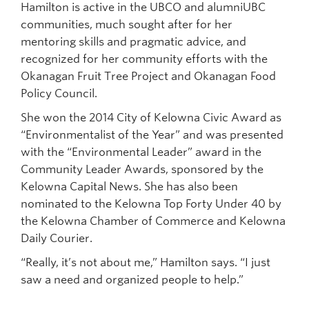
Hamilton is active in the UBCO and alumniUBC
communities, much sought after for her
mentoring skills and pragmatic advice, and
recognized for her community efforts with the
Okanagan Fruit Tree Project and Okanagan Food
Policy Council.
She won the 2014 City of Kelowna Civic Award as
“Environmentalist of the Year” and was presented
with the “Environmental Leader” award in the
Community Leader Awards, sponsored by the
Kelowna Capital News. She has also been
nominated to the Kelowna Top Forty Under 40 by
the Kelowna Chamber of Commerce and Kelowna
Daily Courier.
“Really, it’s not about me,” Hamilton says. “I just
saw a need and organized people to help.”