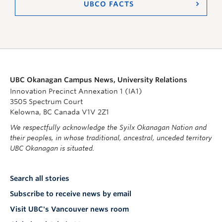
UBCO FACTS
UBC Okanagan Campus News, University Relations
Innovation Precinct Annexation 1 (IA1)
3505 Spectrum Court
Kelowna, BC Canada V1V 2Z1
We respectfully acknowledge the Syilx Okanagan Nation and
their peoples, in whose traditional, ancestral, unceded territory
UBC Okanagan is situated.
Search all stories
Subscribe to receive news by email
Visit UBC's Vancouver news room