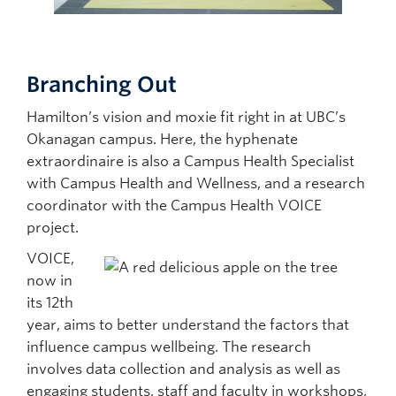
Branching Out
Hamilton’s vision and moxie fit right in at UBC’s
Okanagan campus. Here, the hyphenate
extraordinaire is also a Campus Health Specialist
with Campus Health and Wellness, and a research
coordinator with the Campus Health VOICE
project.
VOICE,
now in
its 12th
year, aims to better understand the factors that
influence campus wellbeing. The research
involves data collection and analysis as well as
engaging students, staff and faculty in workshops,