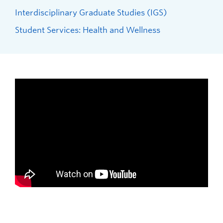
Interdisciplinary Graduate Studies (IGS)
Student Services: Health and Wellness