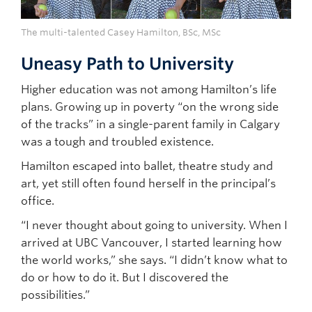
The multi-talented Casey Hamilton, BSc, MSc
Uneasy Path to University
Higher education was not among Hamilton’s life
plans. Growing up in poverty “on the wrong side
of the tracks” in a single-parent family in Calgary
was a tough and troubled existence.
Hamilton escaped into ballet, theatre study and
art, yet still often found herself in the principal’s
office.
“I never thought about going to university. When I
arrived at UBC Vancouver, I started learning how
the world works,” she says. “I didn’t know what to
do or how to do it. But I discovered the
possibilities.”