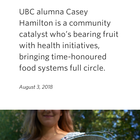
UBC alumna Casey
Hamilton is a community
catalyst who’s bearing fruit
with health initiatives,
bringing time-honoured
food systems full circle.
August 3, 2018