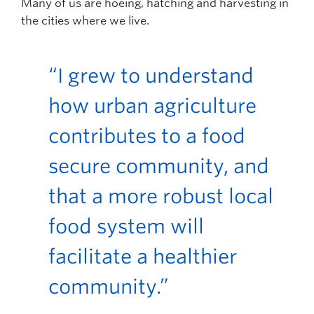
Many of us are hoeing, hatching and harvesting in
the cities where we live.
“I grew to understand
how urban agriculture
contributes to a food
secure community, and
that a more robust local
food system will
facilitate a healthier
community.”