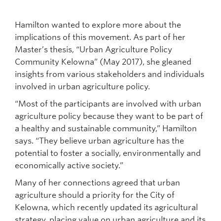
Hamilton wanted to explore more about the
implications of this movement. As part of her
Master’s thesis, “Urban Agriculture Policy
Community Kelowna” (May 2017), she gleaned
insights from various stakeholders and individuals
involved in urban agriculture policy.
“Most of the participants are involved with urban
agriculture policy because they want to be part of
a healthy and sustainable community,” Hamilton
says. “They believe urban agriculture has the
potential to foster a socially, environmentally and
economically active society.”
Many of her connections agreed that urban
agriculture should a priority for the City of
Kelowna, which recently updated its agricultural
strategy, placing value on urban agriculture and its