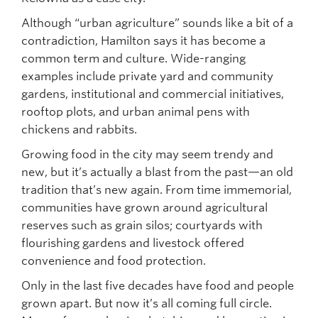
Although “urban agriculture” sounds like a bit of a
contradiction, Hamilton says it has become a
common term and culture. Wide-ranging
examples include private yard and community
gardens, institutional and commercial initiatives,
rooftop plots, and urban animal pens with
chickens and rabbits.
Growing food in the city may seem trendy and
new, but it’s actually a blast from the past—an old
tradition that’s new again. From time immemorial,
communities have grown around agricultural
reserves such as grain silos; courtyards with
flourishing gardens and livestock offered
convenience and food protection.
Only in the last five decades have food and people
grown apart. But now it’s all coming full circle.