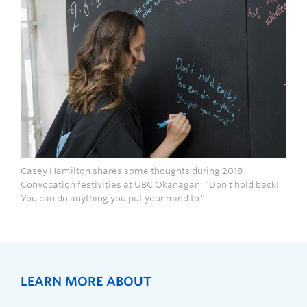
Casey Hamilton shares some thoughts during 2018
Convocation festivities at UBC Okanagan: “Don’t hold back!
You can do anything you put your mind to.”
LEARN MORE ABOUT