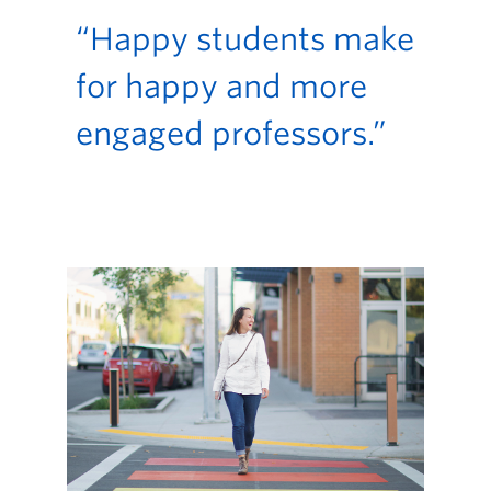
“Happy students make
for happy and more
engaged professors.”