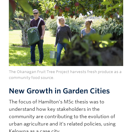
The Okanagan Fruit Tree Project harvests fresh produce as a
community food source.
New Growth in Garden Cities
The focus of Hamilton’s MSc thesis was to
understand how key stakeholders in the
community are contributing to the evolution of
urban agriculture and it’s related policies, using
Kelowna as a case city.