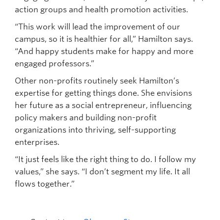
action groups and health promotion activities.
“This work will lead the improvement of our
campus, so it is healthier for all,” Hamilton says.
“And happy students make for happy and more
engaged professors.”
Other non-profits routinely seek Hamilton’s
expertise for getting things done. She envisions
her future as a social entrepreneur, influencing
policy makers and building non-profit
organizations into thriving, self-supporting
enterprises.
“It just feels like the right thing to do. I follow my
values,” she says. “I don’t segment my life. It all
flows together.”