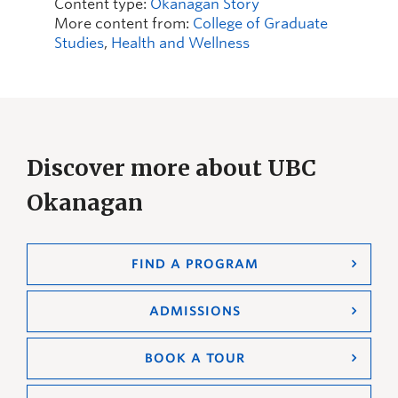
Content type:
Okanagan Story
More content from:
College of Graduate
Studies
,
Health and Wellness
Discover more about UBC
Okanagan
FIND A PROGRAM
ADMISSIONS
BOOK A TOUR