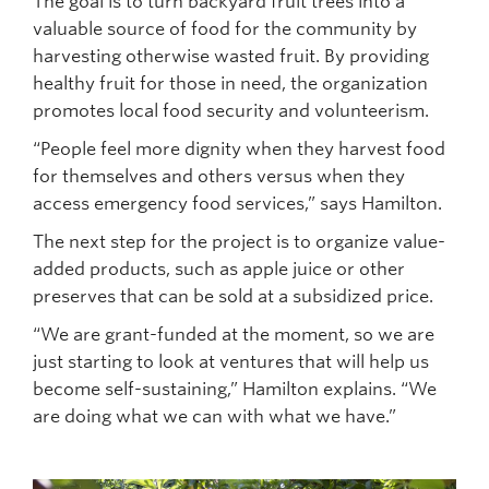
The goal is to turn backyard fruit trees into a
valuable source of food for the community by
harvesting otherwise wasted fruit. By providing
healthy fruit for those in need, the organization
promotes local food security and volunteerism.
“People feel more dignity when they harvest food
for themselves and others versus when they
access emergency food services,” says Hamilton.
The next step for the project is to organize value-
added products, such as apple juice or other
preserves that can be sold at a subsidized price.
“We are grant-funded at the moment, so we are
just starting to look at ventures that will help us
become self-sustaining,” Hamilton explains. “We
are doing what we can with what we have.”