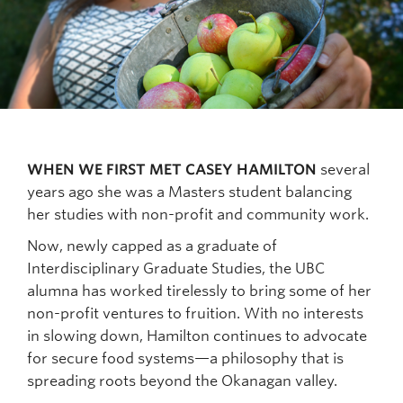
WHEN WE FIRST MET CASEY HAMILTON
several
years ago she was a Masters student balancing
her studies with non-profit and community work.
Now, newly capped as a graduate of
Interdisciplinary Graduate Studies, the UBC
alumna has worked tirelessly to bring some of her
non-profit ventures to fruition. With no interests
in slowing down, Hamilton continues to advocate
for secure food systems—a philosophy that is
spreading roots beyond the Okanagan valley.