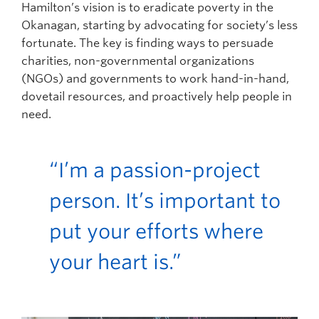
Hamilton’s vision is to eradicate poverty in the
Okanagan, starting by advocating for society’s less
fortunate. The key is finding ways to persuade
charities, non-governmental organizations
(NGOs) and governments to work hand-in-hand,
dovetail resources, and proactively help people in
need.
“I’m a passion-project
person. It’s important to
put your efforts where
your heart is.”